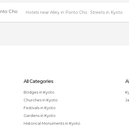
onto Cho
Hotels near Alley in Ponto Cho
Streets in Kyoto
All Categories
A
Bridges in Kyoto
Churches in Kyoto
J
Festivals in Kyoto
Gardens in Kyoto
Historical Monuments in Kyoto