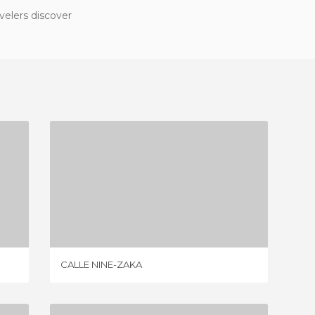
velers discover
CALLE NINE-ZAKA
1 REVIEW
CALLE NINE-ZAKA
NARROW