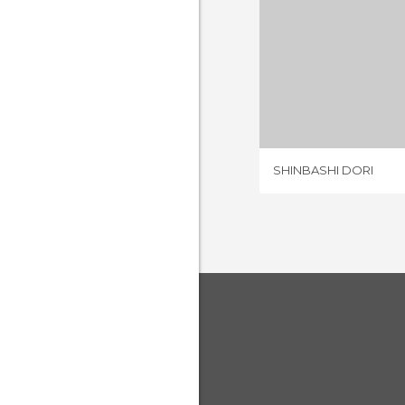
SHINBAS
1 REV
SHINBASHI DORI