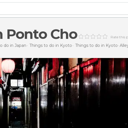
in Ponto Cho
Rate this 
to do in Japan
Things to do in Kyoto
Things to do in Kyoto
Alle