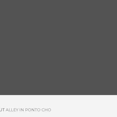
OUT
ALLEY IN PONTO CHO