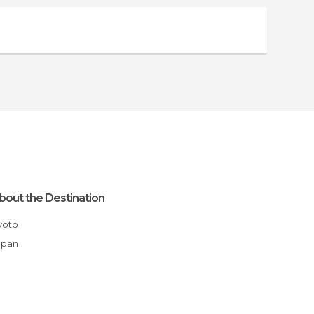
bout the Destination
Kyoto
apan