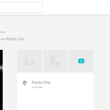
place
y in Ponto Cho
Ponto Cho
Address