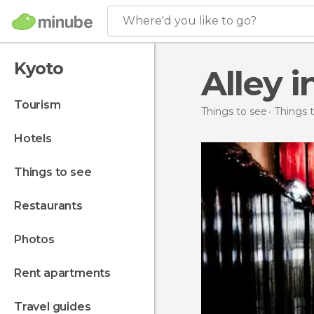
Where'd you like to go?
Kyoto
Alley 
tourism
Things to see
Things 
hotels
things to see
restaurants
photos
rent apartments
travel guides