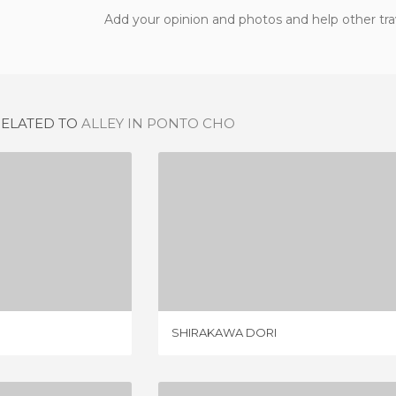
Add your opinion and photos and help other tra
RELATED TO
ALLEY IN PONTO CHO
IYACHO
SHIRAKAWA DORI
IEW
1 REVIEW
SHIRAKAWA DORI