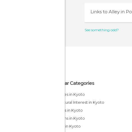
Links to
Alley in P
See something odd?
Popular Categories
Temples in Kyoto
Of Cultural Interest in Kyoto
Streets in Kyoto
Gardens in Kyoto
Shops in Kyoto