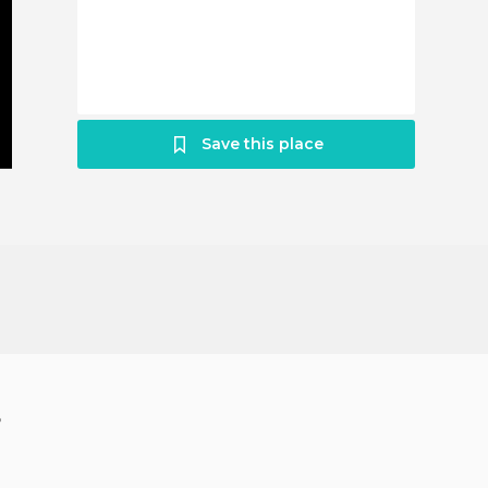
Save this place
?