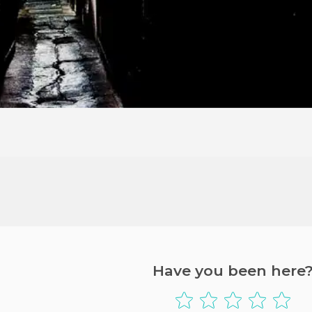
Have you been here