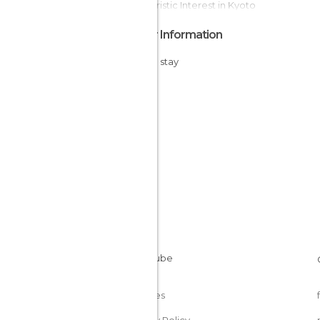
Of Touristic Interest in Kyoto
Other Information
Cheap stay
Cookies