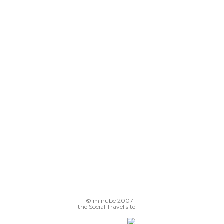
© minube 2007-
the Social Travel site