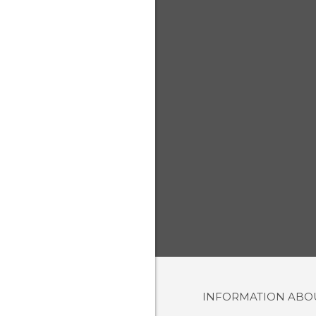
INFORMATION AB