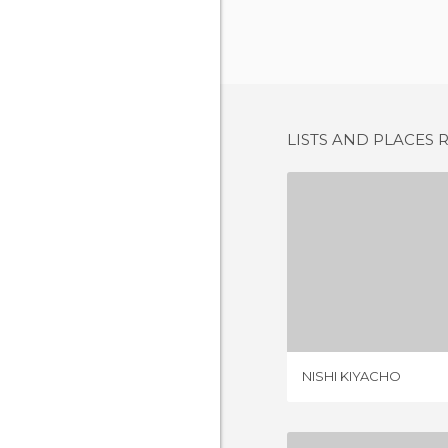
LISTS AND PLACES 
NISHI K
1 REV
NISHI KIYACHO