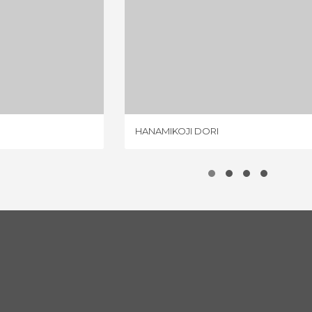
HI DORI
HANAMIKOJI DORI
IEW
3 REVIEWS
HANAMIKOJI DORI