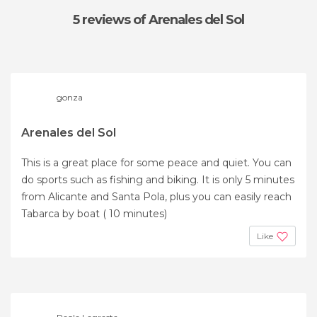
5 reviews
of Arenales del Sol
gonza
Arenales del Sol
This is a great place for some peace and quiet. You can
do sports such as fishing and biking. It is only 5 minutes
from Alicante and Santa Pola, plus you can easily reach
Tabarca by boat ( 10 minutes)
Like