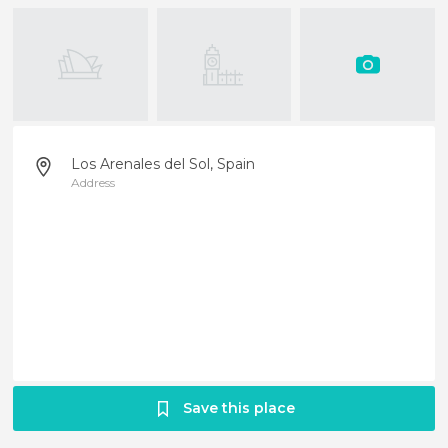
Los Arenales del Sol, Spain
Address
Save this place