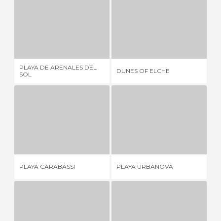
PLAYA DE ARENALES DEL SOL
DUNES OF ELCHE
37 REVIEWS
5 REVIEWS
PLAYA DE ARENALES DEL
PL
DUNES OF ELCHE
SOL
BO
PLAYA CARABASSI
PLAYA URBANOVA
30 REVIEWS
9 REVIEWS
PLAYA CARABASSI
PLAYA URBANOVA
PL