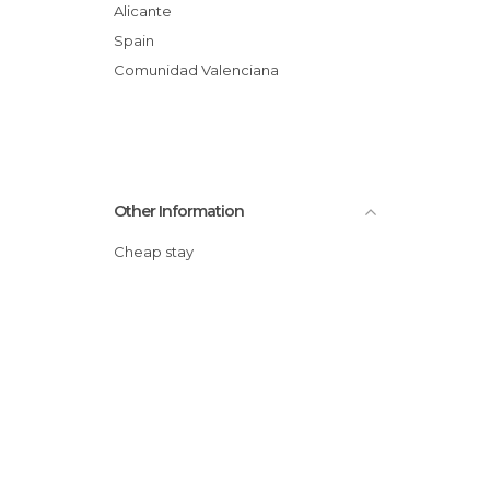
Alicante
Spain
Comunidad Valenciana
Other Information
Cheap stay