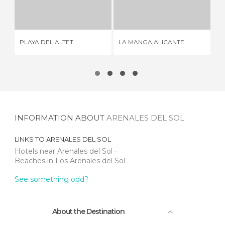
PLAYA DEL ALTET
LA MANGA,ALICANTE
4 REVIEWS
2 REVIEWS
CA
PLAYA DEL ALTET
LA MANGA,ALICANTE
BE
INFORMATION ABOUT
ARENALES DEL SOL
LINKS TO
ARENALES DEL SOL
Hotels near Arenales del Sol
Beaches in Los Arenales del Sol
See something odd?
About the Destination