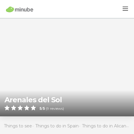
Arenales del Sol
5
/
5
(
9
reviews)
Things to see
Things to do in Spain
Things to do in Alicante