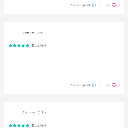
See original
Like
juan antonio
Excellent
See original
Like
Carmen Ortiz
Excellent