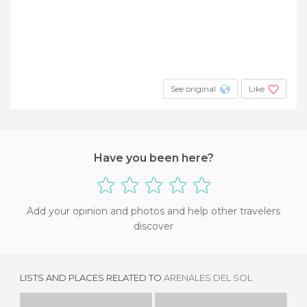
See original
Like
Have you been here?
Add your opinion and photos and help other travelers
discover
LISTS AND PLACES RELATED TO
ARENALES DEL SOL