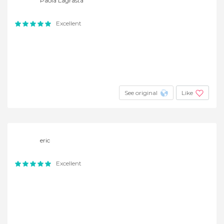
Paola Lagrasta
Excellent
See original
Like
eric
Excellent