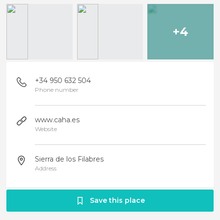
+4
+34 950 632 504
Phone number
www.caha.es
Website
Sierra de los Filabres
Address
Save this place