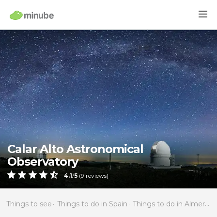
Calar Alto Astronomical
Observatory
4.1
/
5
(
9
reviews)
Things to see
Things to do in Spain
Things to do in Almería