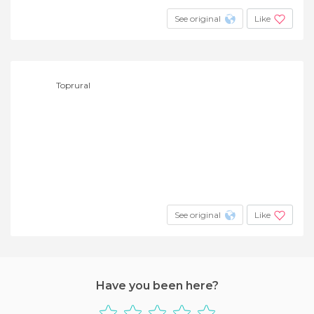
See original
Like
Toprural
See original
Like
Have you been here?