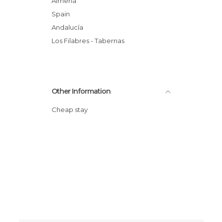
Almería
Spain
Andalucía
Los Filabres - Tabernas
Other Information
Cheap stay