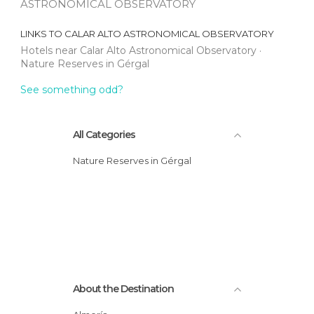
ASTRONOMICAL OBSERVATORY
LINKS TO
CALAR ALTO ASTRONOMICAL OBSERVATORY
Hotels near Calar Alto Astronomical Observatory
Nature Reserves in Gérgal
See something odd?
All Categories
Nature Reserves in Gérgal
About the Destination