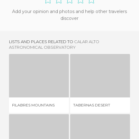
Add your opinion and photos and help other travelers
discover
LISTS AND PLACES RELATED TO
CALAR ALTO
ASTRONOMICAL OBSERVATORY
FILABRES MOUNTAINS
TABERNAS DESERT
4 REVIEWS
25 REVIEWS
GE
FILABRES MOUNTAINS
TABERNAS DESERT
CU
NO