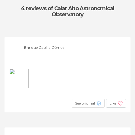
4 reviews
of Calar Alto Astronomical
Observatory
Enrique Capilla Gómez
See original
Like