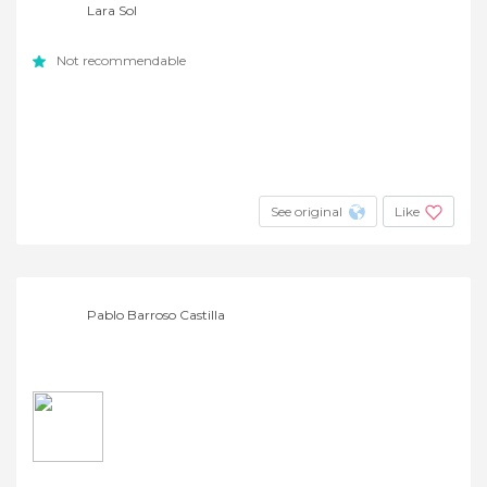
Lara Sol
Not recommendable
See original
Like
Pablo Barroso Castilla