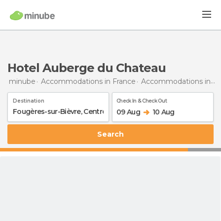
Hotel Auberge du Chateau
minube
Accommodations in France
Accommodations in Centre
Destination
Check In & Check Out
09 Aug
10 Aug
Search