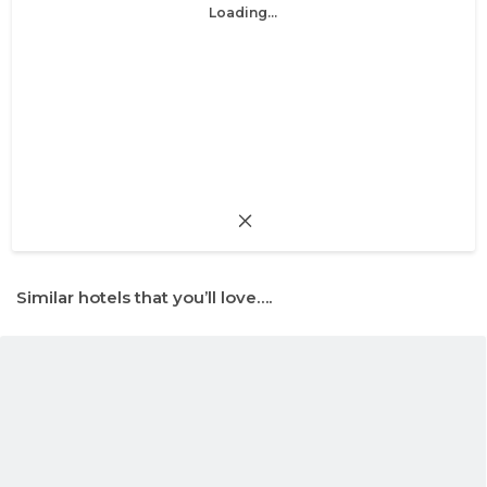
Loading...
Similar hotels that you’ll love….