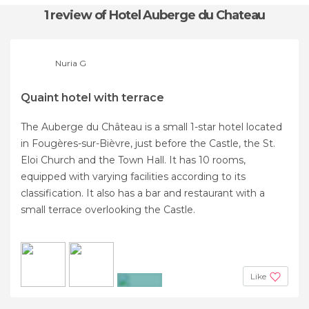
1 review
of Hotel Auberge du Chateau
Nuria G
Quaint hotel with terrace
The Auberge du Château is a small 1-star hotel located
in Fougères-sur-Bièvre, just before the Castle, the St.
Eloi Church and the Town Hall. It has 10 rooms,
equipped with varying facilities according to its
classification. It also has a bar and restaurant with a
small terrace overlooking the Castle.
Like
+2