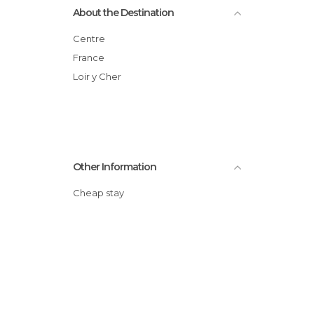
About the Destination
Centre
France
Loir y Cher
Other Information
Cheap stay