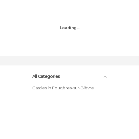
Loading...
All Categories
Castles in Fougères-sur-Bièvre