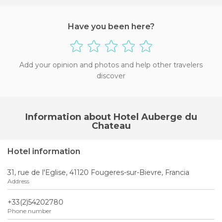
Have you been here?
Add your opinion and photos and help other travelers
discover
Information about Hotel Auberge du
Chateau
Hotel information
31, rue de l'Eglise, 41120 Fougeres-sur-Bievre, Francia
Address
+33(2)54202780
Phone number