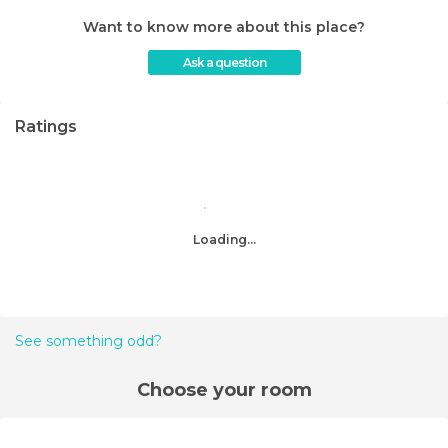
Want to know more about this place?
Ask a question
Ratings
Loading...
See something odd?
Choose your room