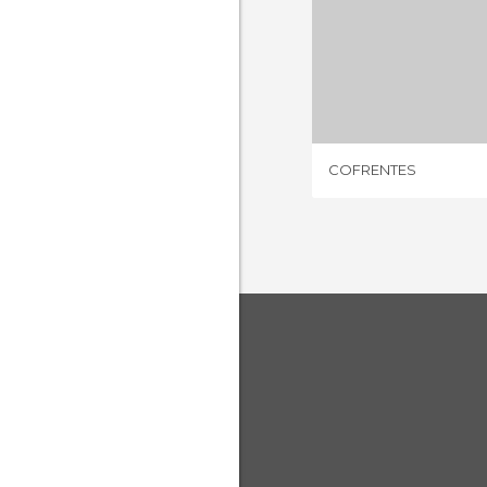
COFRE
3 REV
COFRENTES