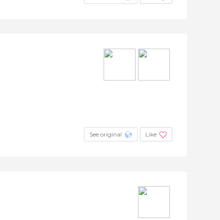
See original
Like