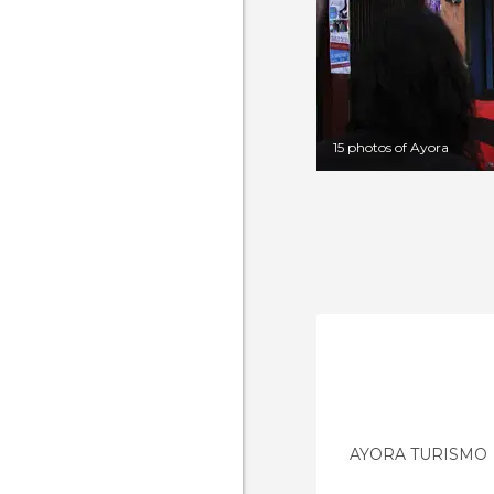
15 photos of Ayora
AYORA TURISMO