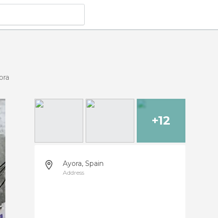
ora
+12
Ayora, Spain
Address