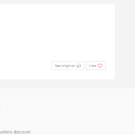
See original
Like
?
velers discover