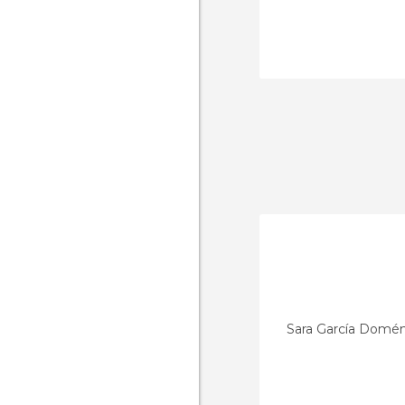
Sara García Domé