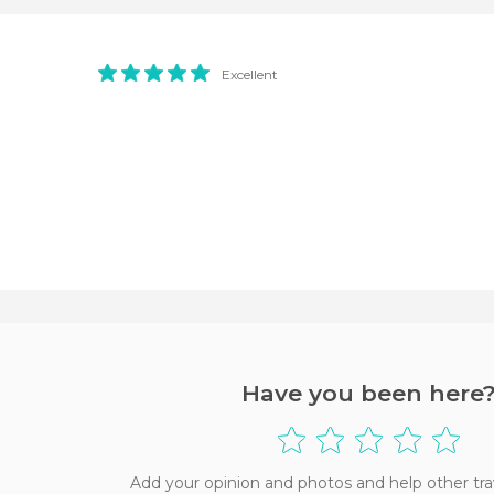
Excellent
Have you been here
Add your opinion and photos and help other tra