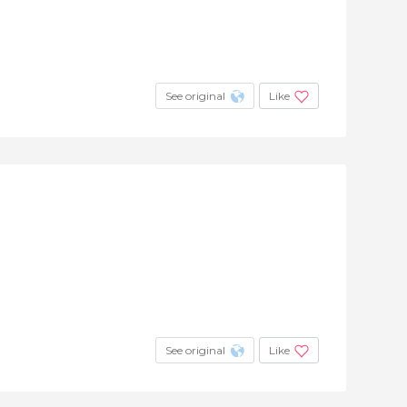
See original
Like
See original
Like