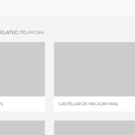
RELATED TO
AYORA
COFRENTES
CASTELLAR DE MECA (AYORA)
IEW
1 REVIEW
ES
CASTELLAR DE MECA (AYORA)