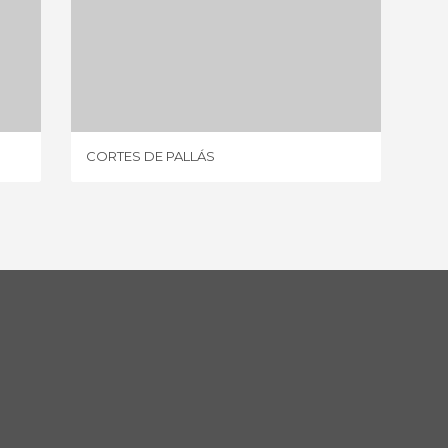
CORTES DE PALLÁS
7 REVIEWS
CORTES DE PALLÁS
ENGUE