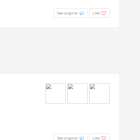
See original
Like
See original
Like