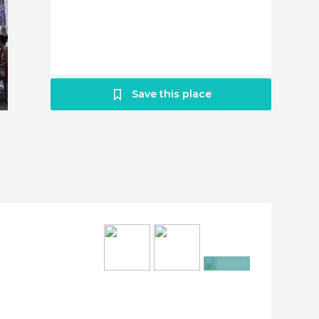
Save this place
+5