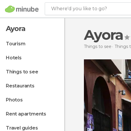
Where'd you like to go?
Ayora
Ayora
tourism
Things to see
Things t
hotels
things to see
restaurants
photos
rent apartments
travel guides