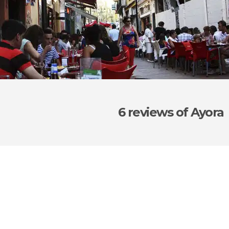
6 reviews
of Ayora