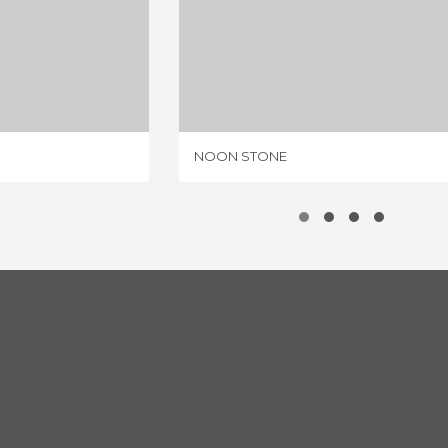
NTES
NOON STONE
IEWS
1 REVIEW
NOON STONE