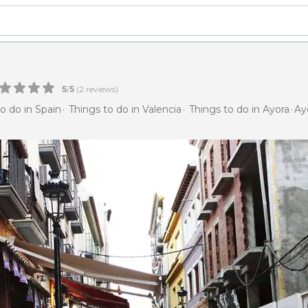
5
/
5
(
2
reviews)
o do in Spain
Things to do in Valencia
Things to do in Ayora
Ay