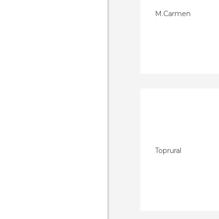
M.Carmen
Toprural