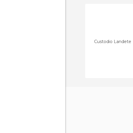
Custodio Landete