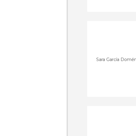
Sara García Domé