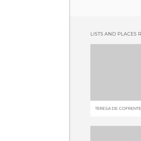
LISTS AND PLACES 
TERESA DE 
1 REV
TERESA DE COFRENT