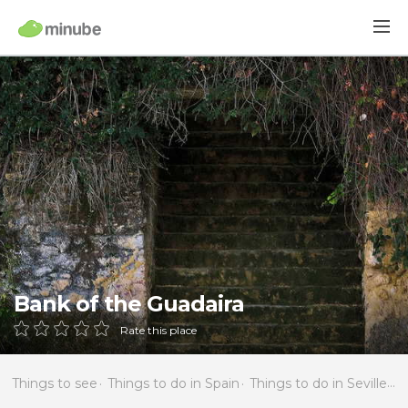
Bank of the Guadaira
Rate this place
Things to see
Things to do in Spain
Things to do in Seville
T