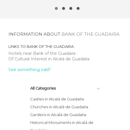
INFORMATION ABOUT
BANK OF THE GUADAIRA
LINKS TO
BANK OF THE GUADAIRA
Hotels near Bank of the Guadaira
Of Cultural Interest in Alcalá de Guadaíra
See something odd?
All Categories
Castles in Alcalá de Guadaíra
Churches in Alcalá de Guadaíra
Gardens in Alcalá de Guadaíra
Historical Monuments in Alcalá de