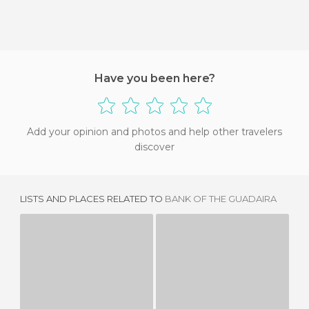
Have you been here?
Add your opinion and photos and help other travelers
discover
LISTS AND PLACES RELATED TO
BANK OF THE GUADAIRA
PARLAMENTO ANDALUCIA
BIBLIOTECA DEL PARLAMENTO ANDALUZ
4 REVIEWS
3 REVIEWS