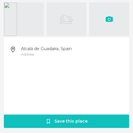
Alcalá de Guadaíra, Spain
Address
Save this place