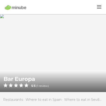
Bar Europa
5
/
5
(
1
review)
Restaurants
Where to eat in Spain
Where to eat in Seville
W