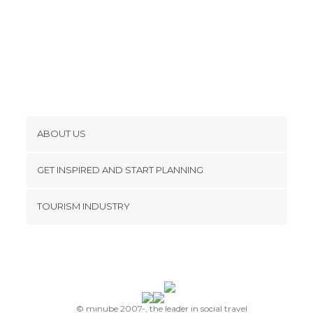
ABOUT US
Cookies
GET INSPIRED AND START PLANNING
Privacy Policy
footer@item_discovertips_anchor
TOURISM INDUSTRY
Terms and Conditions
minube Android app
Contact
Press Area
© minube 2007-, the leader in social travel