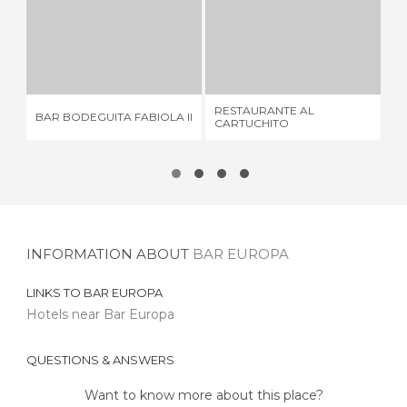
BAR BODEGUITA FABIOLA II
RESTAURANTE AL CARTUCHITO
1 REVIEW
1 REVIEW
RESTAURANTE AL
BAR BODEGUITA FABIOLA II
LA
CARTUCHITO
INFORMATION ABOUT
BAR EUROPA
LINKS TO
BAR EUROPA
Hotels near Bar Europa
QUESTIONS & ANSWERS
Want to know more about this place?