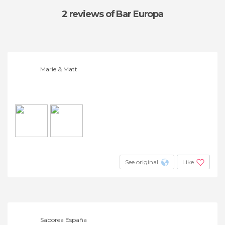
2 reviews
of Bar Europa
Marie & Matt
See original
Like
Saborea España