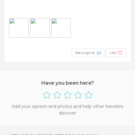
See original
Like
Have you been here?
Add your opinion and photos and help other travelers
discover