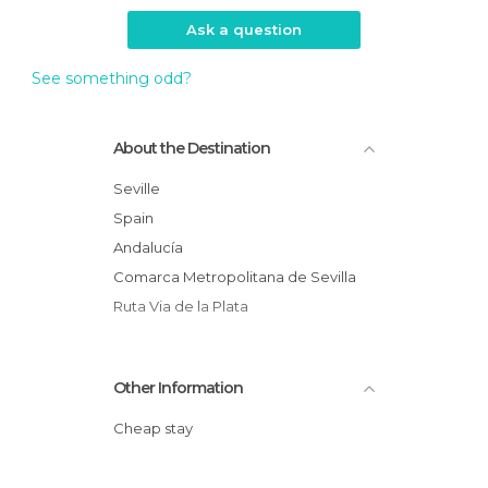
Ask a question
See something odd?
About the Destination
Seville
Spain
Andalucía
Comarca Metropolitana de Sevilla
Ruta Via de la Plata
Other Information
Cheap stay