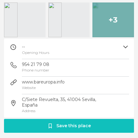
+3
--
Opening Hours
954 21 79 08
Phone number
www.bareuropa.info
Website
C/Siete Revuelta, 35, 41004 Sevilla,
España
Address
Save this place