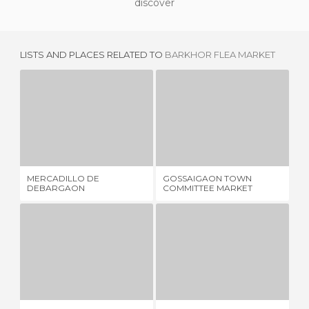
discover
LISTS AND PLACES RELATED TO
BARKHOR FLEA MARKET
MERCADILLO DE DEBARGAON
GOSSAIGAON TOWN COMMITTEE MARKET
M
1 REVIEW
1 REVIEW
MERCADILLO DE
GOSSAIGAON TOWN
ME
DEBARGAON
COMMITTEE MARKET
STREET MARKET
BARA BAZAAR
1 REVIEW
1 REVIEW