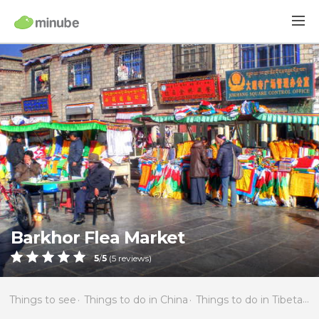
Barkhor Flea Market
5
/
5
(
5
reviews)
Things to see
Things to do in China
Things to do in Tibetan Autonomous Region