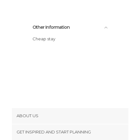
Other Information
Cheap stay
ABOUT US
Cookies
GET INSPIRED AND START PLANNING