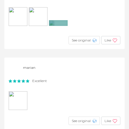
+4
See original
Like
marian
Excellent
See original
Like