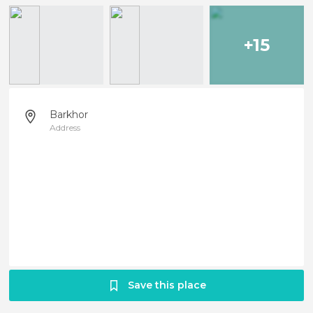
+15
Barkhor
Address
Save this place