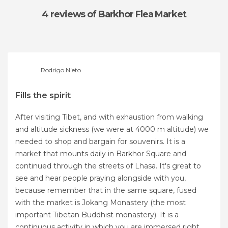
4 reviews
of Barkhor Flea Market
Rodrigo Nieto
Fills the spirit
After visiting Tibet, and with exhaustion from walking
and altitude sickness (we were at 4000 m altitude) we
needed to shop and bargain for souvenirs. It is a
market that mounts daily in Barkhor Square and
continued through the streets of Lhasa. It's great to
see and hear people praying alongside with you,
because remember that in the same square, fused
with the market is Jokang Monastery (the most
important Tibetan Buddhist monastery). It is a
continuous activity in which you are immersed right