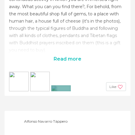
away. What you can you find there?, For behold, from
the most beautiful shop full of gems, to a place with
human hair, a house full of cheese (it's in the photos),
through the typical figures of Buddha and following
with all kinds of clothes, pendants and Tibetan flags
with Buddhist prayers inscribed on them (this is a gift
you need to buy).
Read more
Like
+9
Alfonso Navarro Táppero