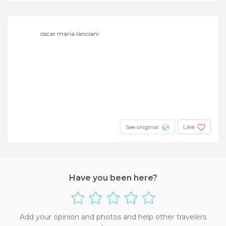
oscar maria lanciani
See original
Like
Have you been here?
Add your opinion and photos and help other travelers