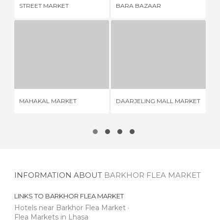
STREET MARKET
BARA BAZAAR
FR
MAHAKAL MARKET
DAARJELING MALL MARKET
1 REVIEW
1 REVIEW
MAHAKAL MARKET
DAARJELING MALL MARKET
KA
INFORMATION ABOUT
BARKHOR FLEA MARKET
LINKS TO
BARKHOR FLEA MARKET
Hotels near Barkhor Flea Market
Flea Markets in Lhasa