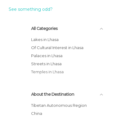
See something odd?
All Categories
Lakes in Lhasa
Of Cultural Interest in Lhasa
Palaces in Lhasa
Streets in Lhasa
Temples in Lhasa
About the Destination
Tibetan Autonomous Region
China