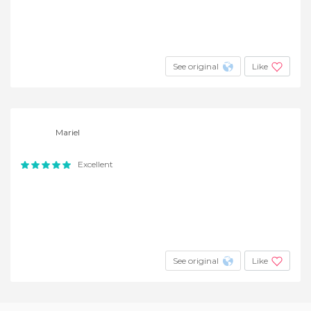
See original
Like
Mariel
Excellent
See original
Like