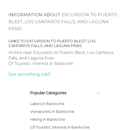
INFORMATION ABOUT
EXCURSION TO PUERTO
BLEST, LOS CANTAROS FALLS, AND LAGUNA
FRIAS
LINKS TO
EXCURSION TO PUERTO BLEST, LOS
CANTAROS FALLS, AND LAGUNA FRIAS
Hotels near Excursion to Puerto Blest, Los Cantaros
Falls, and Laguna Frias
Of Touristic Interest in Bariloche
See something odd?
Popular Categories
Lakes in Bariloche
Viewpoints in Bariloche
Hiking in Bariloche
Of Touristic Interest in Bariloche