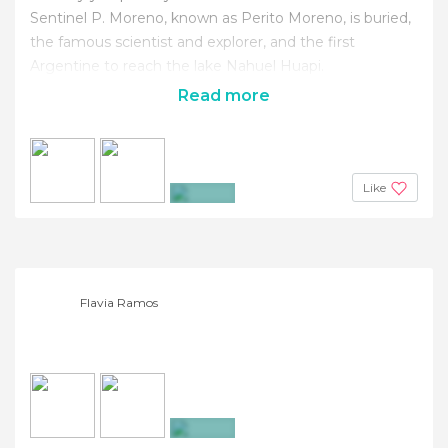
Sentinel P. Moreno, known as Perito Moreno, is buried,
the famous scientist and explorer, and the first
Argentine to reach the lake Nahuel Huapi.
Read more
Like
+2
Flavia Ramos