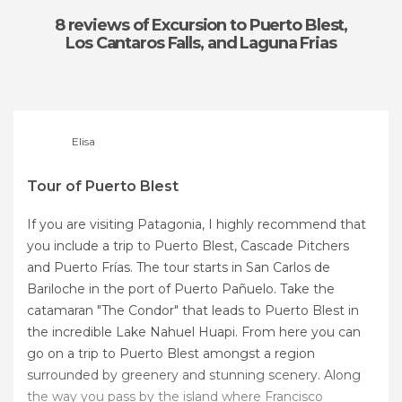
8 reviews
of Excursion to Puerto Blest,
Los Cantaros Falls, and Laguna Frias
Elisa
Tour of Puerto Blest
If you are visiting Patagonia, I highly recommend that
you include a trip to Puerto Blest, Cascade Pitchers
and Puerto Frías. The tour starts in San Carlos de
Bariloche in the port of Puerto Pañuelo. Take the
catamaran "The Condor" that leads to Puerto Blest in
the incredible Lake Nahuel Huapi. From here you can
go on a trip to Puerto Blest amongst a region
surrounded by greenery and stunning scenery. Along
the way you pass by the island where Francisco