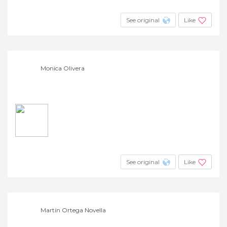
+4
See original
Like
Monica Olivera
See original
Like
Martín Ortega Novella