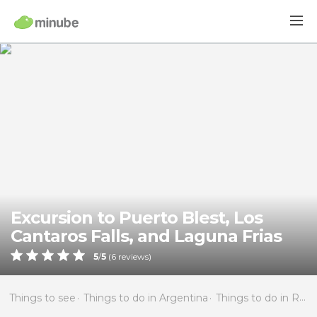
Excursion to Puerto Blest, Los
Cantaros Falls, and Laguna Frias
5
/
5
(
6
reviews)
Things to see
Things to do in Argentina
Things to do in Río Negro