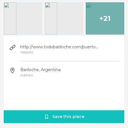
+21
http://www.todobariloche.com/puertoblest.htm
Website
Bariloche, Argentina
Address
Save this place