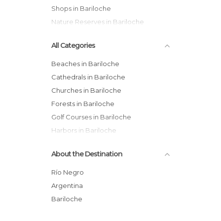
Shops in Bariloche
Nature Reserves in Bariloche
All Categories
Beaches in Bariloche
Cathedrals in Bariloche
Churches in Bariloche
Forests in Bariloche
Golf Courses in Bariloche
Harbors in Bariloche
Hiking in Bariloche
About the Destination
Historical Monuments in Bariloche
Lakes in Bariloche
Río Negro
Museums in Bariloche
Argentina
Nature Reserves in Bariloche
Bariloche
Of Cultural Interest in Bariloche