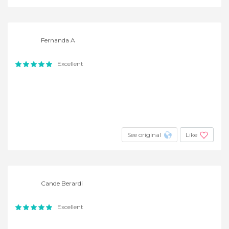
Fernanda A
Excellent
See original
Like
Cande Berardi
Excellent