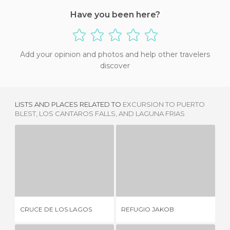
Have you been here?
Add your opinion and photos and help other travelers
discover
LISTS AND PLACES RELATED TO
EXCURSION TO PUERTO
BLEST, LOS CANTAROS FALLS, AND LAGUNA FRIAS
CRUCE DE LOS LAGOS
REFUGIO JAKOB
1 REVIEW
1 REVIEW
BA
CRUCE DE LOS LAGOS
REFUGIO JAKOB
CE