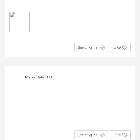
See original
Like
Maria Belén P R
See original
Like