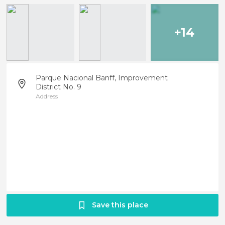
+14
Parque Nacional Banff, Improvement
District No. 9
Address
Save this place