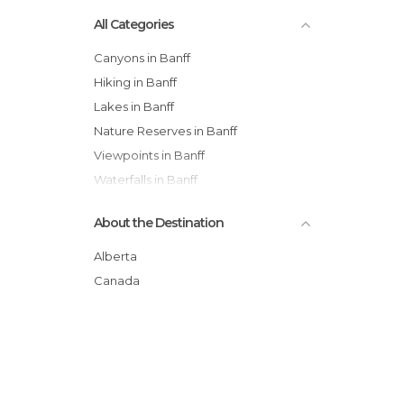
All Categories
Canyons in Banff
Hiking in Banff
Lakes in Banff
Nature Reserves in Banff
Viewpoints in Banff
Waterfalls in Banff
About the Destination
Alberta
Canada