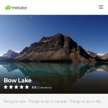
Bow Lake
5
/
5
(
2
reviews)
Things to see
Things to do in Canada
Things to do in Alberta