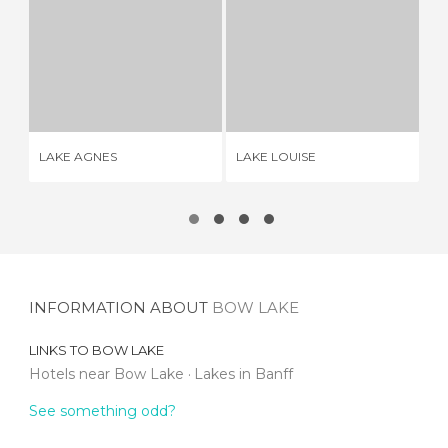
LAKE AGNES
LAKE LOUISE
2 REVIEWS
2 REVIEWS
LAKE AGNES
LAKE LOUISE
SH
INFORMATION ABOUT
BOW LAKE
LINKS TO
BOW LAKE
Hotels near Bow Lake
Lakes in Banff
See something odd?