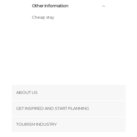
Other Information
Cheap stay
ABOUT US
Cookies
GET INSPIRED AND START PLANNING
Privacy Policy
footer@item_discovertips_anchor
TOURISM INDUSTRY
Terms and Conditions
minube Android app