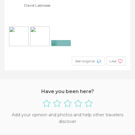
David Labrosse
+2
See original
Like
Have you been here?
Add your opinion and photos and help other travelers
discover