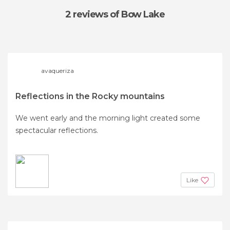
2 reviews
of Bow Lake
avaqueriza
Reflections in the Rocky mountains
We went early and the morning light created some
spectacular reflections.
Like