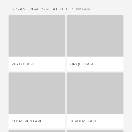
LISTS AND PLACES RELATED TO
BOW LAKE
PEYTO LAKE
CIRQUE LAKE
17 REVIEWS
1 REVIEW
PEYTO LAKE
CIRQUE LAKE
EM
CHEPHREN LAKE
HERBERT LAKE
1 REVIEW
1 REVIEW
CHEPHREN LAKE
HERBERT LAKE
LA