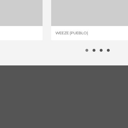
 CENTER
WEEZE (PUEBLO)
IEWS
2 REVIEWS
WEEZE (PUEBLO)