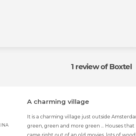
1 review
of Boxtel
A charming village
It is a charming village just outside Amsterda
INA
green, green and more green ... Houses that 
came right out of an old movies, lots of wood 