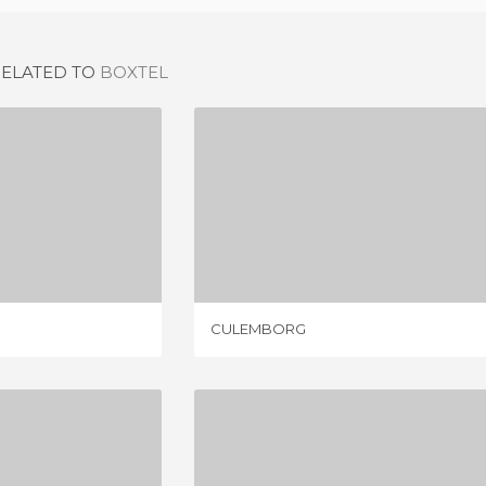
RELATED TO
BOXTEL
OND
CULEMBORG
IEW
1 REVIEW
CULEMBORG