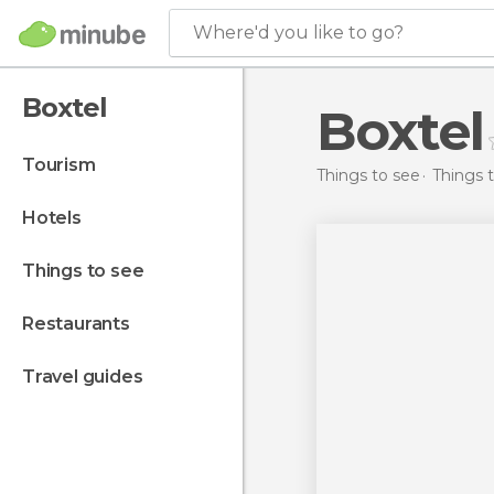
Where'd you like to go?
Boxtel
Boxtel
tourism
Things to see
Things 
hotels
things to see
restaurants
travel guides