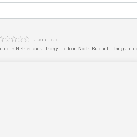
Rate this place
to do in Netherlands
Things to do in North Brabant
Things to d