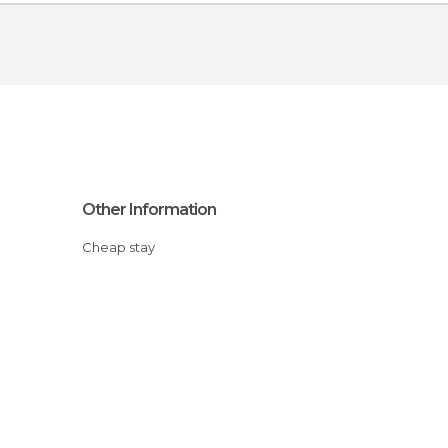
Other Information
Cheap stay