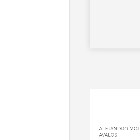
ALEJANDRO MOL
AVALOS