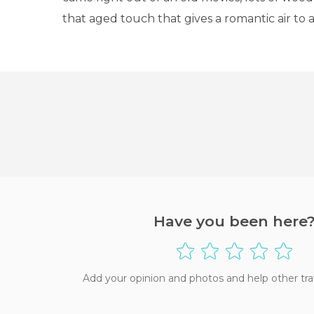
that aged touch that gives a romantic air to 
Have you been here
Add your opinion and photos and help other tra