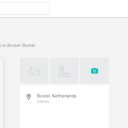
o in Boxtel
Boxtel
Boxtel, Netherlands
Address