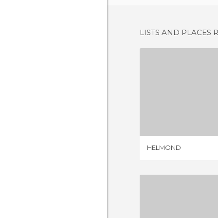
LISTS AND PLACES 
HELM
1 REV
HELMOND