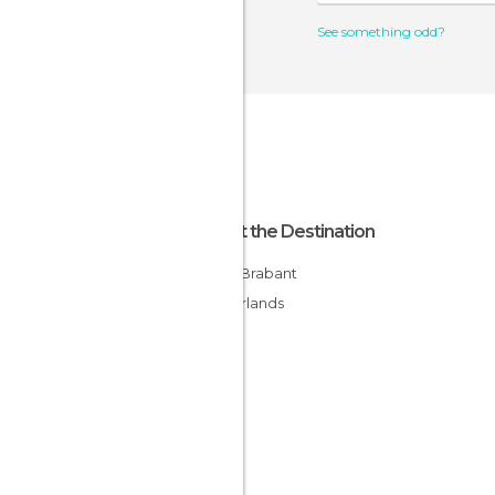
See something odd?
About the Destination
North Brabant
Netherlands