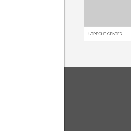
UTRECHT
4 REV
UTRECHT CENTER