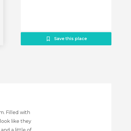
Save this place
m. Filled with
look like they
and a little of