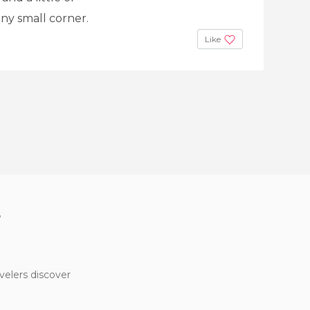
any small corner.
Like
?
velers discover