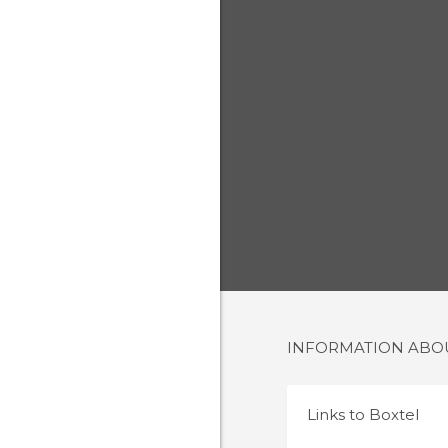
INFORMATION AB
Links to
Boxtel