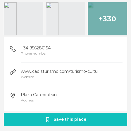
+330
+34 956286154
Phone number
www.cadizturismo.com/turismo-cultural/visitas/cadiz/catedral-de-cadiz/?...
Website
Plaza Catedral s/n
Address
Save this place