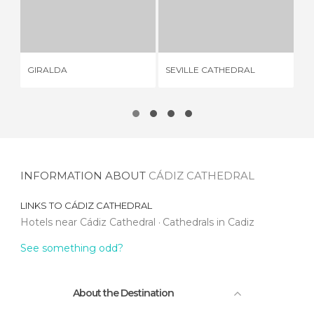
GIRALDA
SEVILLE CATHEDRAL
426 REVIEWS
328 REVIEWS
GIRALDA
SEVILLE CATHEDRAL
CA
INFORMATION ABOUT
CÁDIZ CATHEDRAL
LINKS TO
CÁDIZ CATHEDRAL
Hotels near Cádiz Cathedral
Cathedrals in Cadiz
See something odd?
About the Destination