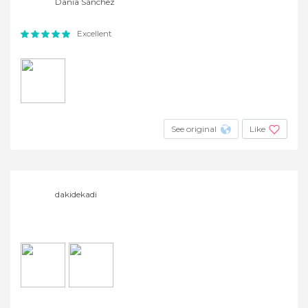
Dania Sànchez
Excellent
See original
Like
dakidekadi