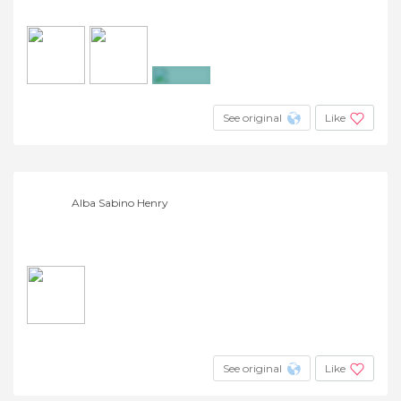
+2
See original
Like
Alba Sabino Henry
See original
Like