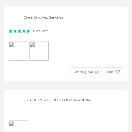
Clara Sanchez Sanchez
Excellent
See original
Like
JOSE ALBERTO RUIZ OJEMBARRENA