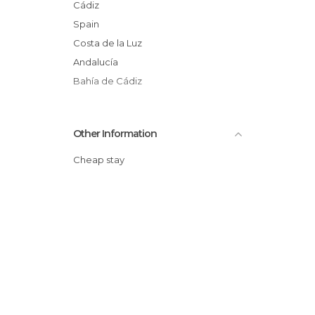
Cádiz
Spain
Costa de la Luz
Andalucía
Bahía de Cádiz
Other Information
Cheap stay