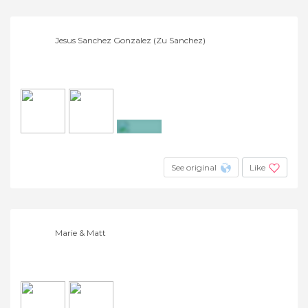
Jesus Sanchez Gonzalez (Zu Sanchez)
+10
See original
Like
Marie & Matt