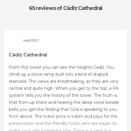
65 reviews
of Cádiz Cathedral
sala2500
Cádiz Cathedral
From this tower you can see the heights Cadiz. You
climb up a stone ramp built into a kind of shaped
staircase. The views are breathtaking, as they are very
central and quite high. When you get to the top, a PA
system tells you the history of the tower. The truth is
that from up there and hearing the deep voice beside
bells, you get the feeling that God is speaking to you
from above. The ticket price is token and pays for the
preservation and the friendly hosts, who are eager to
make your visit a pleasant one. There is a saint in a