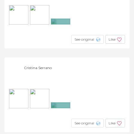
+23
See original
Like
Cristina Serrano
+3
See original
Like