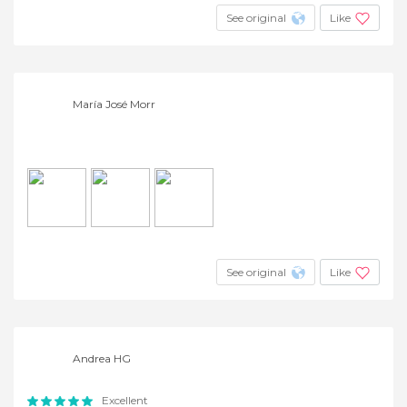
See original
Like
María José Morr
See original
Like
Andrea HG
Excellent