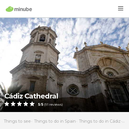
Cádiz Cathedral
5
/
5
(
91
reviews)
Things to see
Things to do in Spain
Things to do in Cádiz
Th