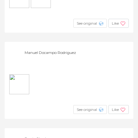
See original
Like
Manuel Docampo Rodriguez
See original
Like