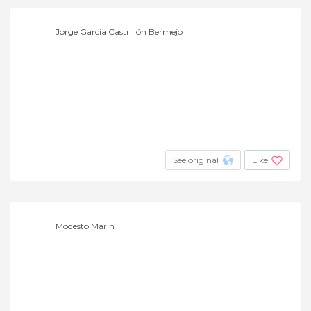
Jorge Garcia Castrillón Bermejo
See original
Like
Modesto Marin