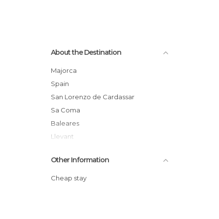
About the Destination
Majorca
Spain
San Lorenzo de Cardassar
Sa Coma
Baleares
Llevant
Other Information
Cheap stay