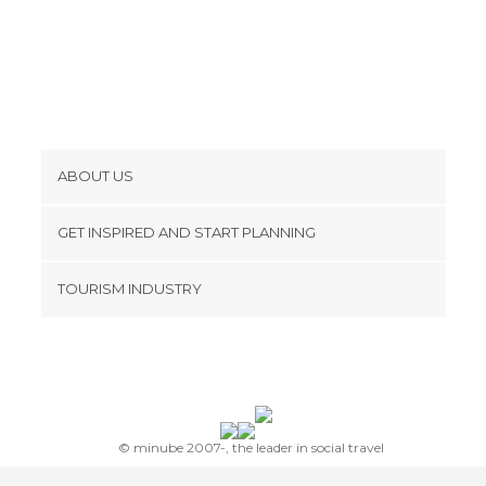
ABOUT US
Cookies
GET INSPIRED AND START PLANNING
Privacy Policy
footer@item_discovertips_anchor
TOURISM INDUSTRY
Terms and Conditions
minube Android app
Contact
Press Area
© minube 2007-, the leader in social travel