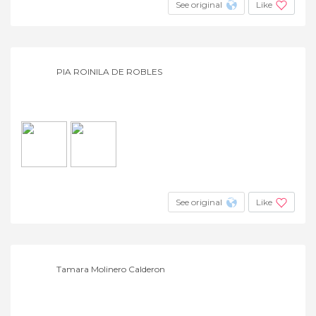
See original
Like
PIA ROINILA DE ROBLES
See original
Like
Tamara Molinero Calderon