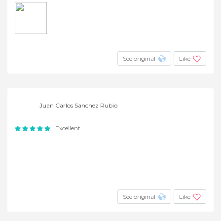
See original
Like
Juan Carlos Sanchez Rubio
Excellent
See original
Like