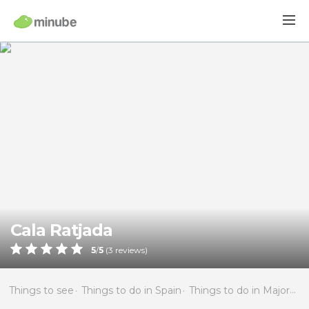
Cala Ratjada
5
/
5
(
3
reviews)
Things to see
Things to do in Spain
Things to do in Majorca