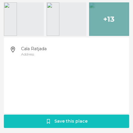
+13
Cala Ratjada
Address
Save this place