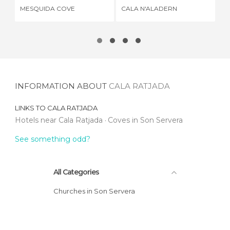
MESQUIDA COVE
CALA N'ALADERN
CA
INFORMATION ABOUT
CALA RATJADA
LINKS TO
CALA RATJADA
Hotels near Cala Ratjada
Coves in Son Servera
See something odd?
All Categories
Churches in Son Servera