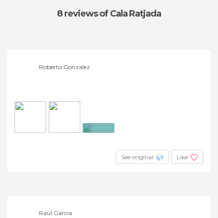
8 reviews
of Cala Ratjada
Roberto Gonzalez
+5
See original
Like
Raul Garcia