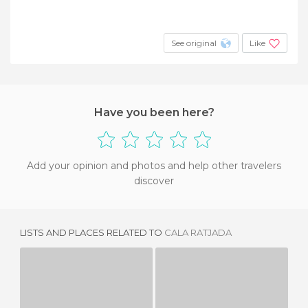
See original
Like
Have you been here?
Add your opinion and photos and help other travelers
discover
LISTS AND PLACES RELATED TO
CALA RATJADA
CALA GAT
CALA LLITERES