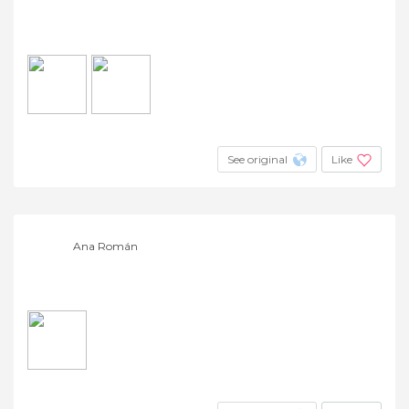
See original
Like
Ana Román