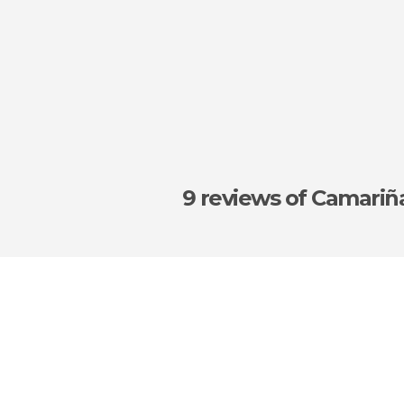
9 reviews
of Camariñ