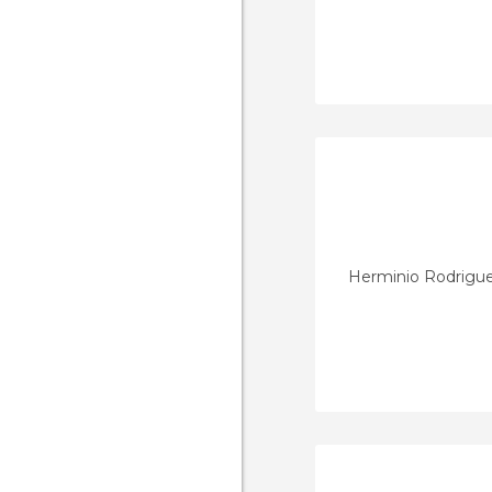
Herminio Rodrigu