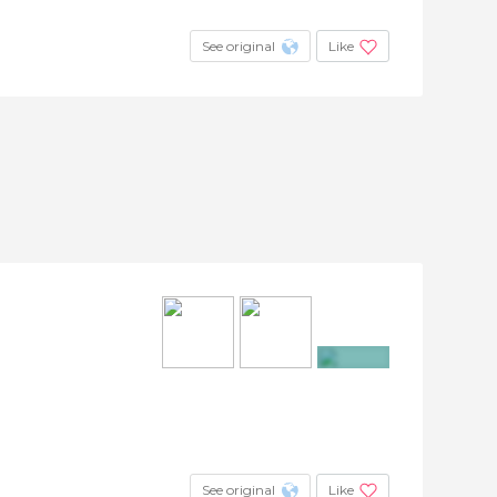
See original
Like
+3
See original
Like