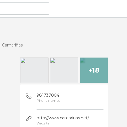
Camariñas
+18
981737004
Phone number
http://www.camarinas.net/
Website