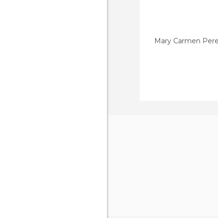
Mary Carmen Pere