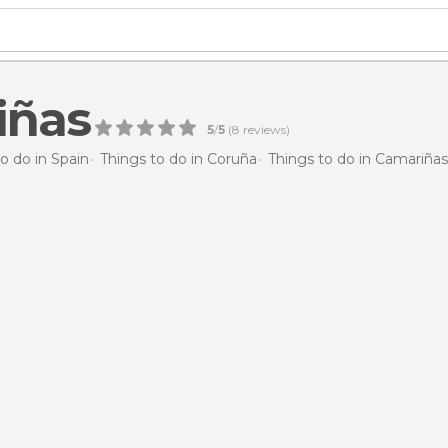
iñas
5
/
5
(
8
reviews)
o do in Spain
Things to do in Coruña
Things to do in Camariñas