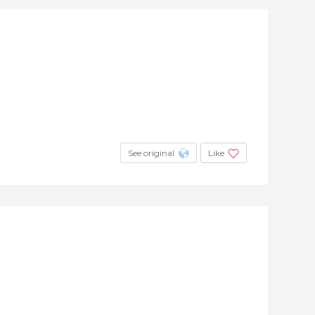
See original
Like