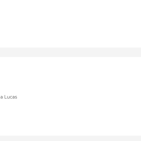
ia Lucas