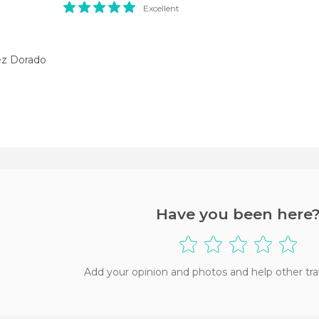
Excellent
z Dorado
Have you been here
Add your opinion and photos and help other tra