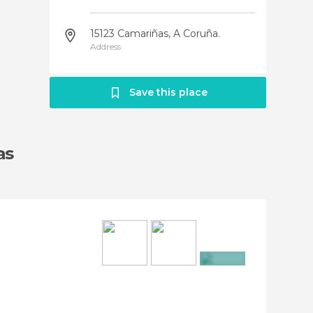
15123 Camariñas‎, A Coruña.
Address
Save this place
as
+9