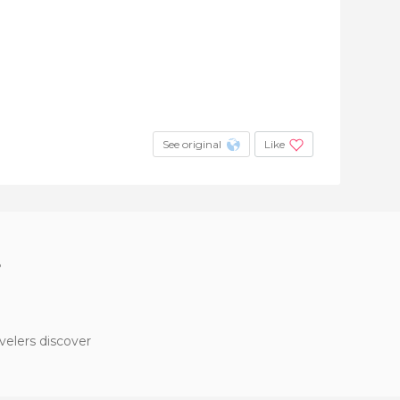
See original
Like
?
velers discover