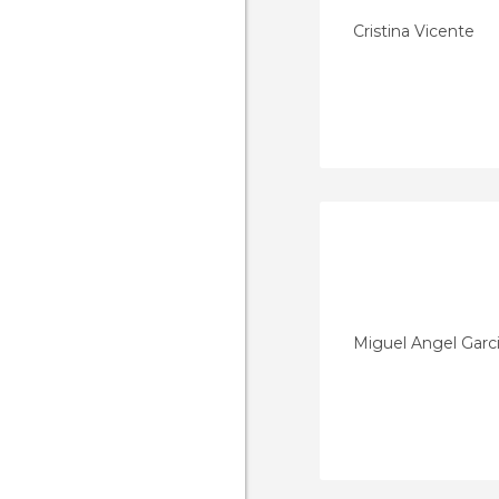
Cristina Vicente
Miguel Angel Garc