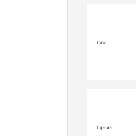
Toño
Toprural