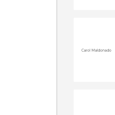
Carol Maldonado