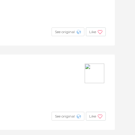
See original
Like
See original
Like