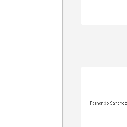
Fernando Sanchez