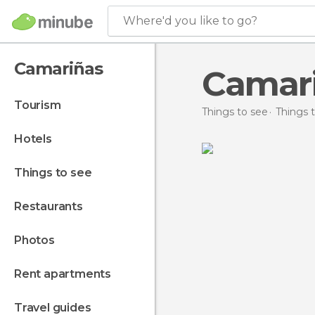
Where'd you like to go?
Camariñas
Camar
tourism
Things to see
Things t
hotels
things to see
restaurants
photos
rent apartments
travel guides