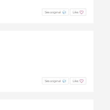
See original
Like
See original
Like