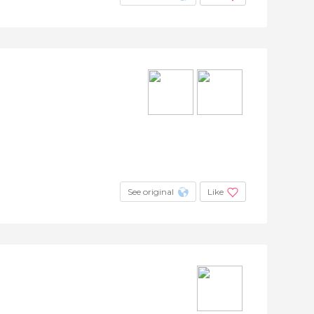
See original
Like