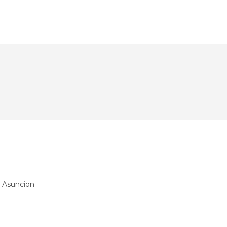
 Asuncion