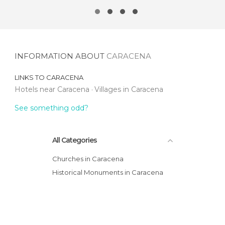
INFORMATION ABOUT
CARACENA
LINKS TO
CARACENA
Hotels near Caracena
Villages in Caracena
See something odd?
All Categories
Churches in Caracena
Historical Monuments in Caracena