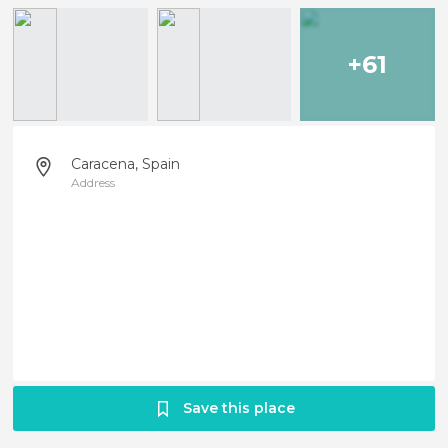
+61
Caracena, Spain
Address
Save this place