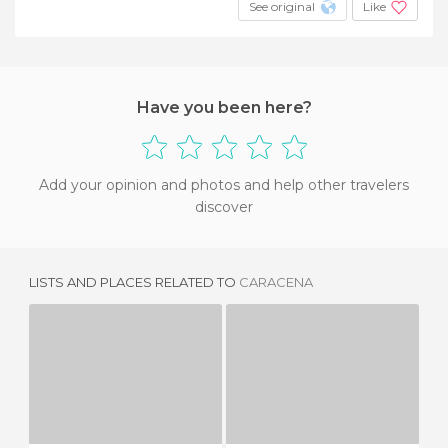
See original
Like
Have you been here?
Add your opinion and photos and help other travelers
discover
LISTS AND PLACES RELATED TO
CARACENA
CAÑICERA
MODAMIO
2 REVIEWS
1 REVIEW