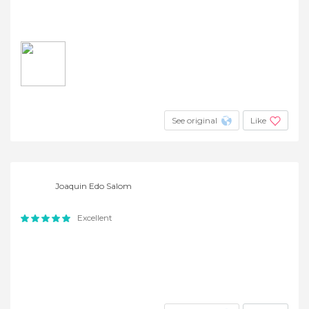
See original
Like
Joaquin Edo Salom
Excellent