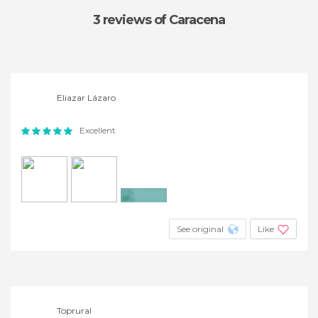
3 reviews
of Caracena
Eliazar Lázaro
Excellent
+2
See original
Like
Toprural