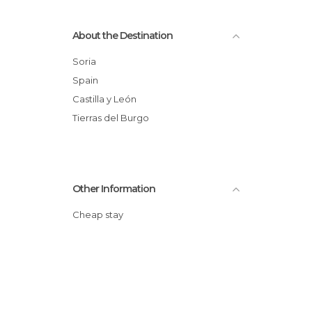
About the Destination
Soria
Spain
Castilla y León
Tierras del Burgo
Other Information
Cheap stay