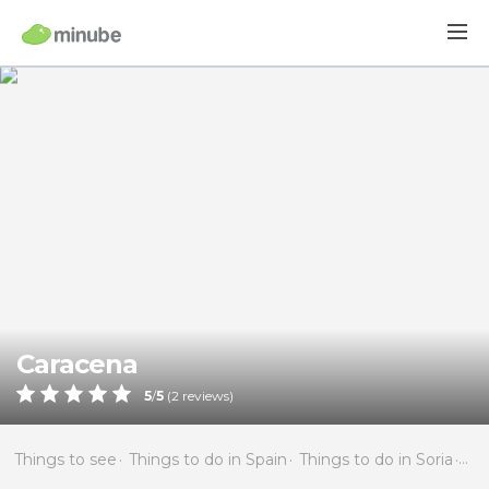
Caracena
5
/
5
(
2
reviews)
Things to see
Things to do in Spain
Things to do in Soria
Thi