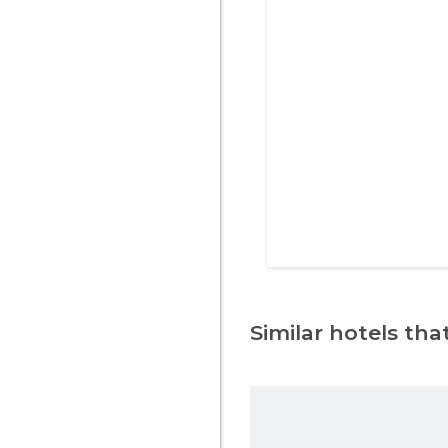
Similar hotels that