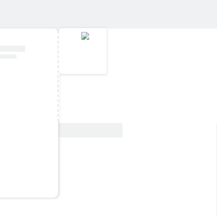
View Deal