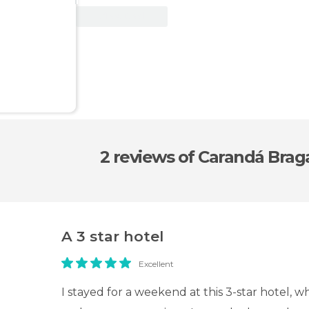
View Deal
2 reviews
of Carandá Brag
A 3 star hotel
Excellent
I stayed for a weekend at this 3-star hotel, w