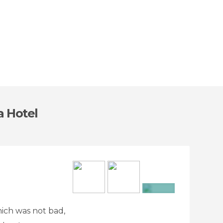
a Hotel
+16
hich was not bad,