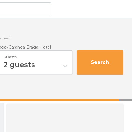
eview)
aga
Carandá Braga Hotel
Guests
Search
2
guests