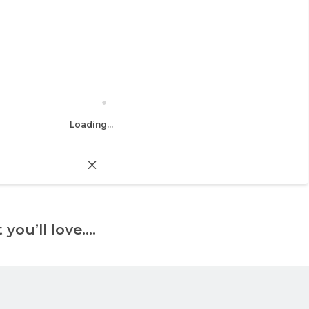
Loading...
 you’ll love….