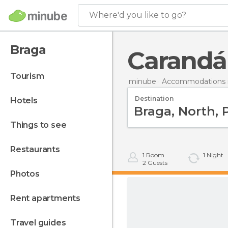
Where'd you like to go?
Braga
Carandá
tourism
minube
Accommodations i
Destination
hotels
things to see
restaurants
1
Room
1
Night
2
Guests
photos
rent apartments
travel guides