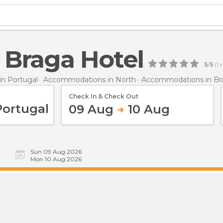
 Braga Hotel
5
/
5
(
1
r
n Portugal
Accommodations in North
Accommodations in Br
Check In & Check Out
09 Aug
10 Aug
Sun 09 Aug 2026
Mon 10 Aug 2026