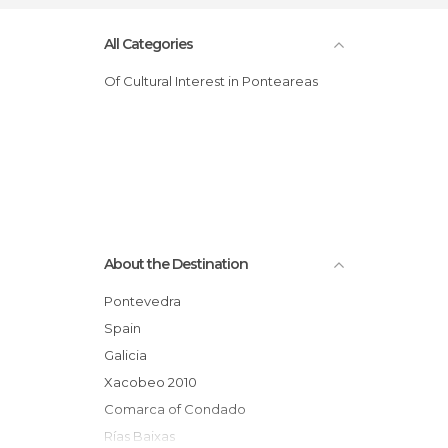
All Categories
Of Cultural Interest in Ponteareas
About the Destination
Pontevedra
Spain
Galicia
Xacobeo 2010
Comarca of Condado
Rías Baixas