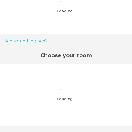
Loading...
See something odd?
Choose your room
Loading...