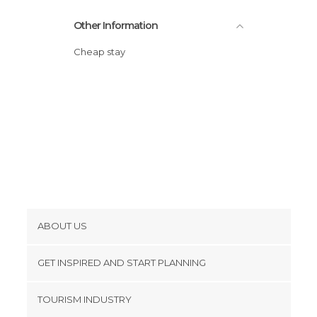
Other Information
Cheap stay
ABOUT US
Cookies
GET INSPIRED AND START PLANNING
Privacy Policy
footer@item_discovertips_anchor
TOURISM INDUSTRY
Terms and Conditions