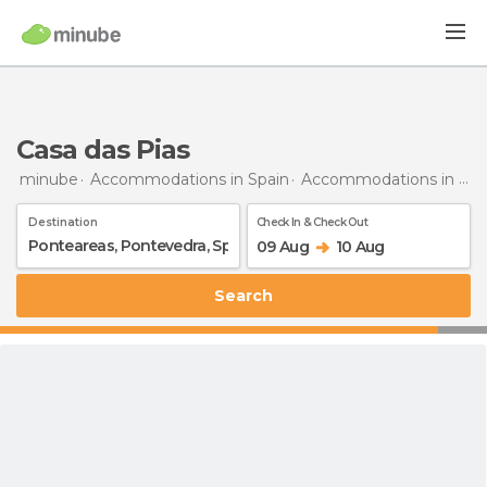
Casa das Pias
minube
Accommodations in Spain
Accommodations in Pontevedra
Destination
Check In & Check Out
09 Aug
10 Aug
Search