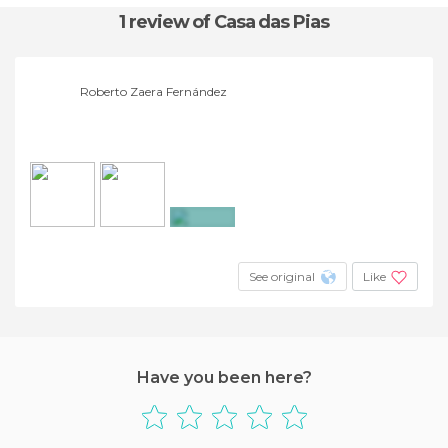
1 review
of Casa das Pias
Roberto Zaera Fernández
+11
See original
Like
Have you been here?