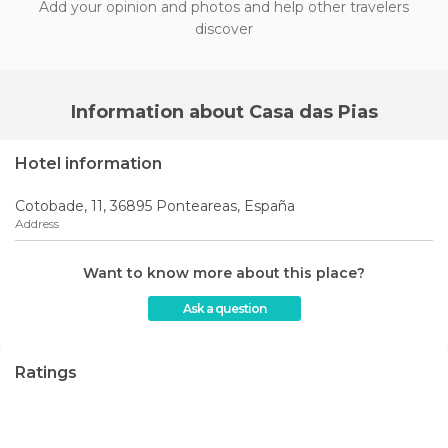
Add your opinion and photos and help other travelers
discover
Information about Casa das Pias
Hotel information
Cotobade, 11, 36895 Ponteareas, España
Address
Want to know more about this place?
Ask a question
Ratings