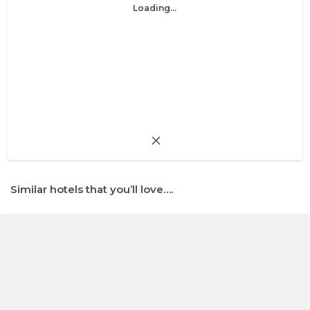
Loading...
Similar hotels that you’ll love….