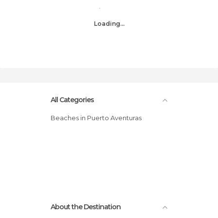
Loading...
All Categories
Beaches in Puerto Aventuras
About the Destination