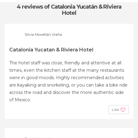
4 reviews
of Catalonia Yucatán & Riviera
Hotel
Silvia Movellán Viaña
Catalonia Yucatan & Riviera Hotel
The hotel staff was close, friendly and attentive at all
times, even the kitchen staff at the many restaurants
were in good moods. Highly recommended activities
are kayaking and snorkeling, or you can take a bike ride
across the road and discover the more authentic side
of Mexico.
Like