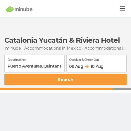
Catalonia Yucatán & Riviera Hotel
minube
Accommodations in Mexico
Accommodations in Quintana Roo
Destination
Check In & Check Out
09 Aug
10 Aug
Search