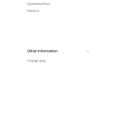
Quintana Roo
Mexico
Other Information
Cheap stay