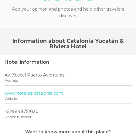
Add your opinion and photos and help other travelers
discover
Information about Catalonia Yucatán &
Riviera Hotel
Hotel information
Av. Xcacel Puerto Aventuras
Address
www.hoteles-catalonia.com
Website
+529848751020
Phone number
Want to know more about this place?