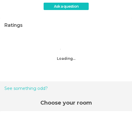
Ask a question
Ratings
Loading...
See something odd?
Choose your room