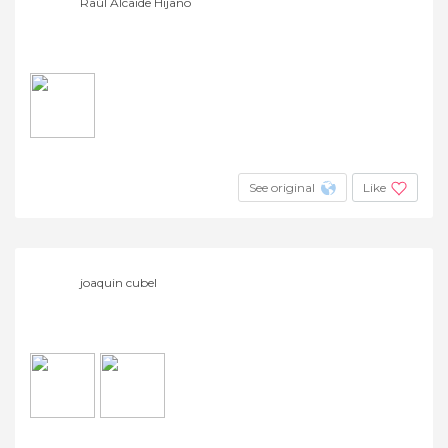
Raúl Alcaide Hijano
See original
Like
joaquin cubel