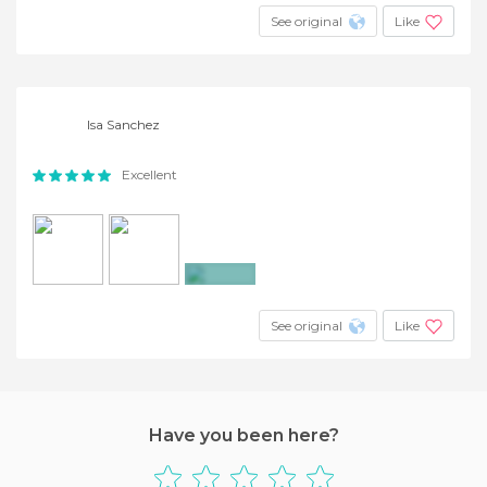
See original
Like
Isa Sanchez
Excellent
+2
See original
Like
Have you been here?