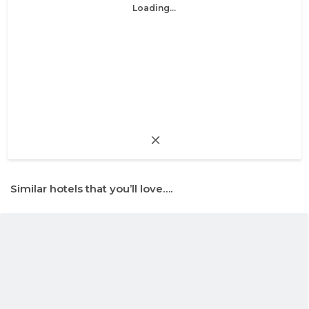
Loading...
Similar hotels that you’ll love….