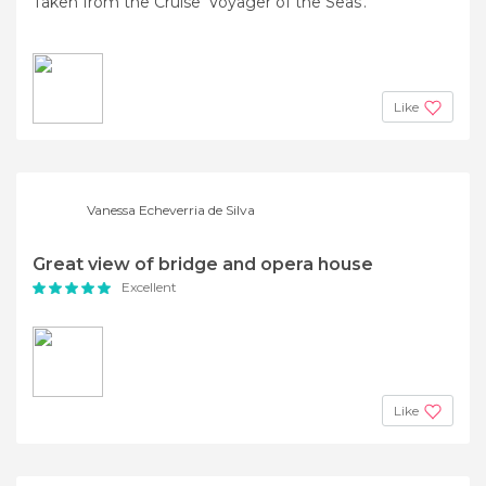
Taken from the Cruise 'Voyager of the Seas'.
Like
Vanessa Echeverria de Silva
Great view of bridge and opera house
Excellent
Like