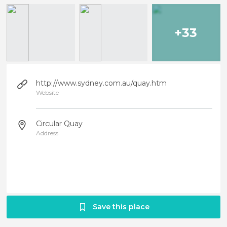
+33
http://www.sydney.com.au/quay.htm
Website
Circular Quay
Address
Save this place