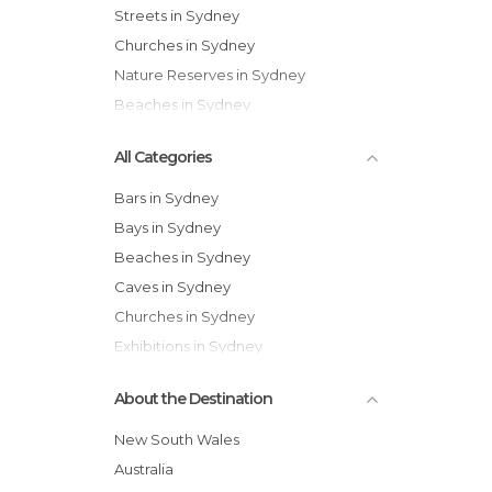
Streets in Sydney
Churches in Sydney
Nature Reserves in Sydney
Beaches in Sydney
All Categories
Bars in Sydney
Bays in Sydney
Beaches in Sydney
Caves in Sydney
Churches in Sydney
Exhibitions in Sydney
Festivals in Sydney
About the Destination
Flea Markets in Sydney
Gardens in Sydney
New South Wales
Harbors in Sydney
Australia