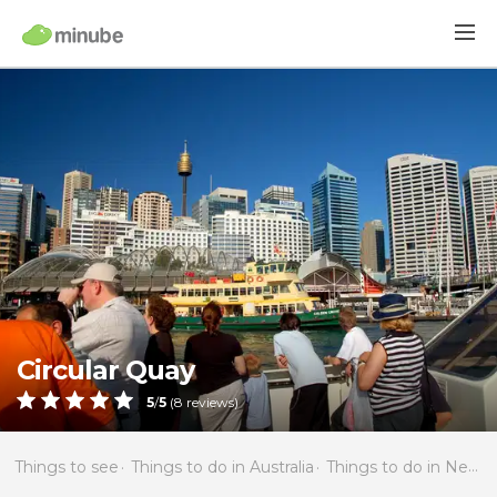
Circular Quay
5
/
5
(
8
reviews)
Things to see
Things to do in Australia
Things to do in New South Wales