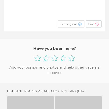
See original
Like
Have you been here?
Add your opinion and photos and help other travelers
discover
LISTS AND PLACES RELATED TO
CIRCULAR QUAY