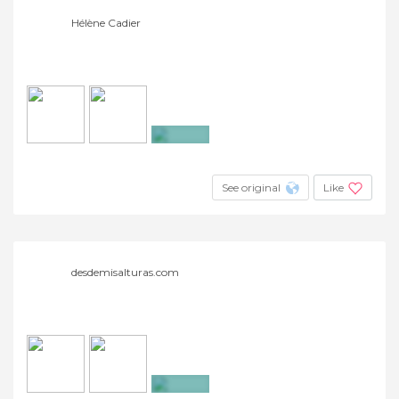
Hélène Cadier
+3
See original
Like
desdemisalturas.com