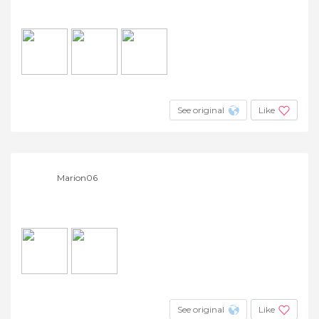
See original
Like
Marion06
See original
Like