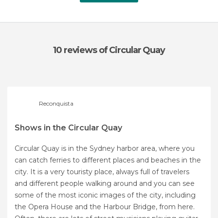
10 reviews
of Circular Quay
Reconquista
Shows in the Circular Quay
Circular Quay is in the Sydney harbor area, where you
can catch ferries to different places and beaches in the
city. It is a very touristy place, always full of travelers
and different people walking around and you can see
some of the most iconic images of the city, including
the Opera House and the Harbour Bridge, from here.