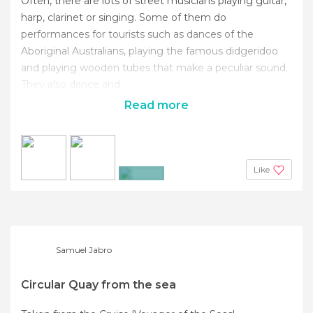
Often, there are lots of street musicians playing guitar,
harp, clarinet or singing. Some of them do
performances for tourists such as dances of the
Aboriginal Australians, playing the famous didgeridoo
and playing wooden tubes that make a peculiar sound.
They also dance and
Read more
Like
+6
Samuel Jabro
Circular Quay from the sea