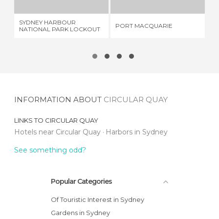
SYDNEY HARBOUR
KA
PORT MACQUARIE
NATIONAL PARK LOCKOUT
SE
INFORMATION ABOUT
CIRCULAR QUAY
LINKS TO
CIRCULAR QUAY
Hotels near Circular Quay
Harbors in Sydney
See something odd?
Popular Categories
Of Touristic Interest in Sydney
Gardens in Sydney