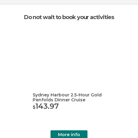
Do not wait to book your activities
Sydney Harbour 2.5-Hour Gold
Penfolds Dinner Cruise
143.97
$
More info