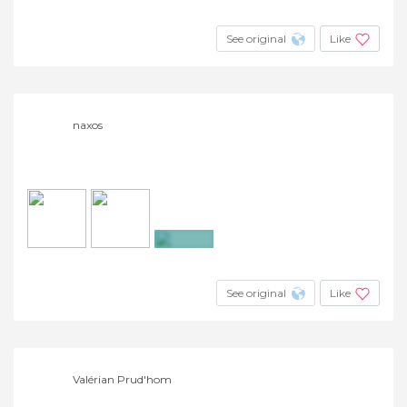
+2
See original
Like
naxos
+4
See original
Like
Valérian Prud'hom