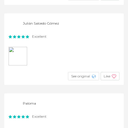
Julián Salcedo Gómez
Excellent
See original
Like
Paloma
Excellent