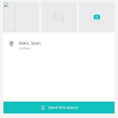
Bakio, Spain
Address
Save this place