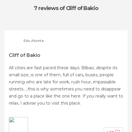
7 reviews
of Cliff of Bakio
Edu Alcorta
Cliff of Bakio
All cities are fast paced these days. Bilbao, despite its
small size, is one of them, full of cars, buses, people
running who are late for work, rush hour, impassable
streets.....this is why sometimes you need to disappear
and go to a place like the one here. If you really want to
relax, I advise you to visit this place.
Like