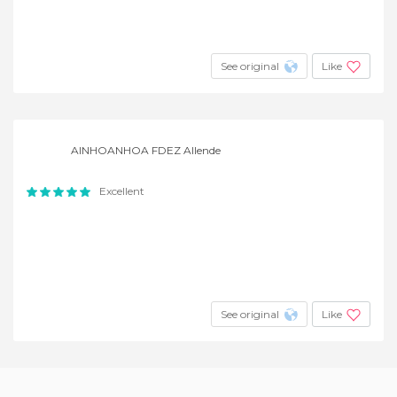
See original
Like
AINHOANHOA FDEZ Allende
Excellent
See original
Like