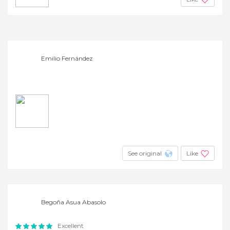
Emilio Fernández
See original
Like
Begoña Asua Abasolo
Excellent