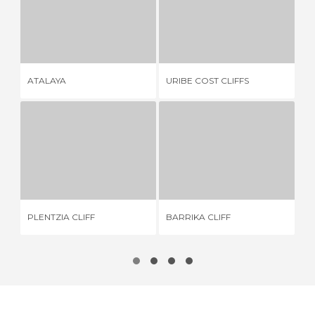
ATALAYA
URIBE COST CLIFFS
1 REVIEW
8 REVIEWS
ATALAYA
URIBE COST CLIFFS
GA
PLENTZIA CLIFF
BARRIKA CLIFF
2 REVIEWS
14 REVIEWS
PLENTZIA CLIFF
BARRIKA CLIFF
LA