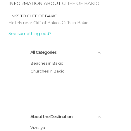
INFORMATION ABOUT
CLIFF OF BAKIO
LINKS TO
CLIFF OF BAKIO
Hotels near Cliff of Bakio
Cliffs in Bakio
See something odd?
All Categories
Beaches in Bakio
Churches in Bakio
About the Destination
Vizcaya