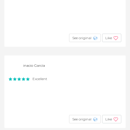
See original
Like
inacio García
Excellent
See original
Like