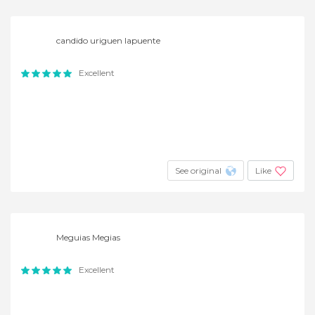
candido uriguen lapuente
Excellent
See original
Like
Meguias Megias
Excellent