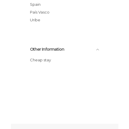
Spain
País Vasco
Uribe
Other Information
Cheap stay