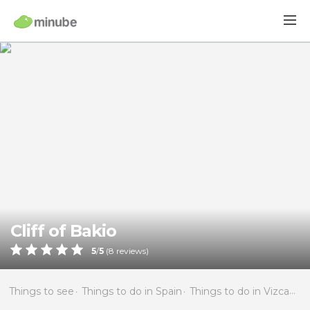
Cliff of Bakio
5
/
5
(
8
reviews)
Things to see
Things to do in Spain
Things to do in Vizcaya