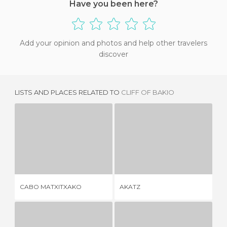
Have you been here?
Add your opinion and photos and help other travelers
discover
LISTS AND PLACES RELATED TO
CLIFF OF BAKIO
CABO MATXITXAKO
AKATZ
2 REVIEWS
3 REVIEWS
CABO MATXITXAKO
AKATZ
O