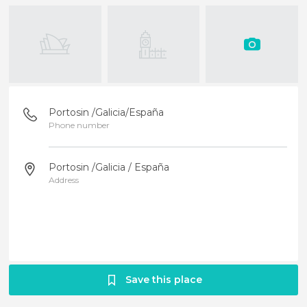
Portosin /Galicia/España
Phone number
Portosin /Galicia / España
Address
Save this place