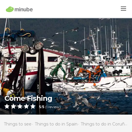
Come Fishing
5
/
5
(
1
review)
Things to see
Things to do in Spain
Things to do in Coruña