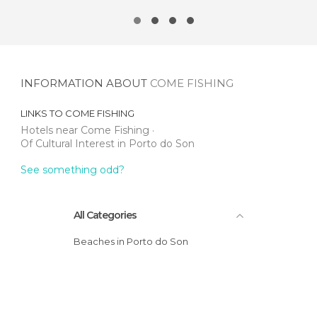
INFORMATION ABOUT
COME FISHING
LINKS TO
COME FISHING
Hotels near Come Fishing
Of Cultural Interest in Porto do Son
See something odd?
All Categories
Beaches in Porto do Son