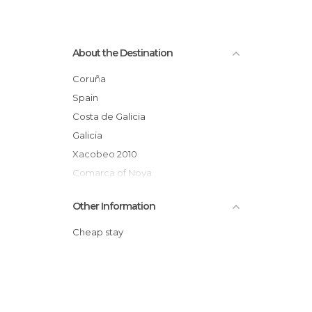
About the Destination
Coruña
Spain
Costa de Galicia
Galicia
Xacobeo 2010
Comarca of Noya
Other Information
Cheap stay