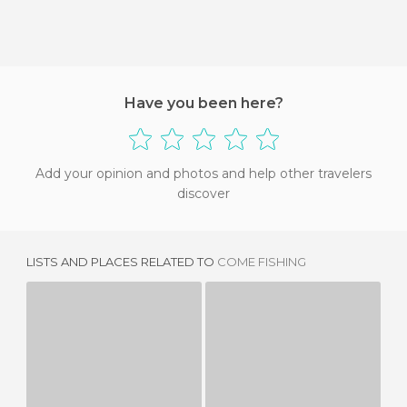
Have you been here?
Add your opinion and photos and help other travelers
discover
LISTS AND PLACES RELATED TO
COME FISHING
MEDIEVAL FAIR
BAROÑA
2 REVIEWS
2 REVIEWS