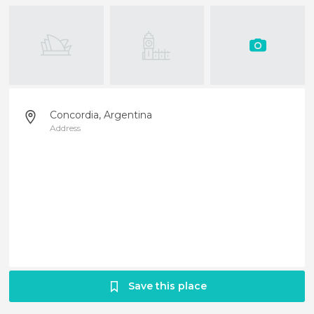
Concordia, Argentina
Address
Save this place