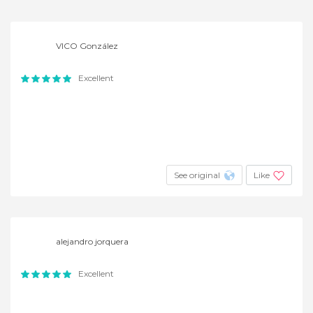
VICO González
Excellent
See original
Like
alejandro jorquera
Excellent