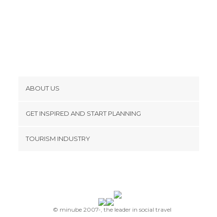
ABOUT US
Cookies
GET INSPIRED AND START PLANNING
Privacy Policy
footer@item_discovertips_anchor
TOURISM INDUSTRY
Terms and Conditions
minube Android app
Contact
Press Area
© minube 2007-, the leader in social travel