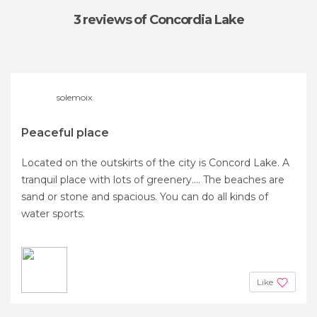
3 reviews
of Concordia Lake
solemoix
Peaceful place
Located on the outskirts of the city is Concord Lake. A
tranquil place with lots of greenery.... The beaches are
sand or stone and spacious. You can do all kinds of
water sports.
Like