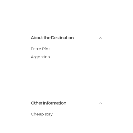
About the Destination
Entre Ríos
Argentina
Other Information
Cheap stay