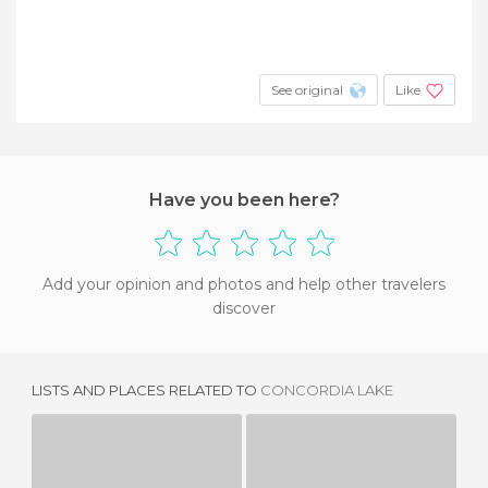
See original
Like
Have you been here?
Add your opinion and photos and help other travelers
discover
LISTS AND PLACES RELATED TO
CONCORDIA LAKE