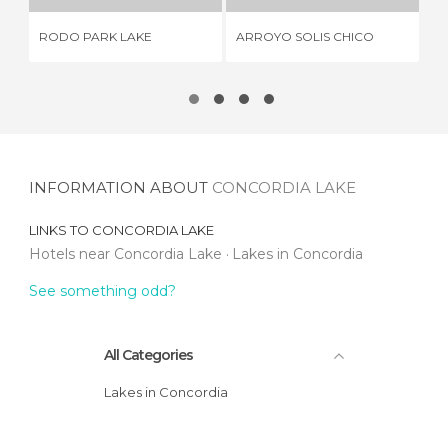
RODO PARK LAKE
ARROYO SOLIS CHICO
LA
INFORMATION ABOUT
CONCORDIA LAKE
LINKS TO
CONCORDIA LAKE
Hotels near Concordia Lake
Lakes in Concordia
See something odd?
All Categories
Lakes in Concordia