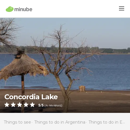
Concordia Lake
5
/
5
(
4
reviews)
Things to see
Things to do in Argentina
Things to do in Entre Ríos