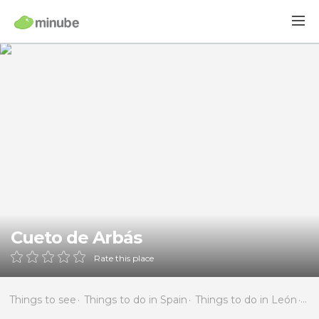
Cueto de Arbás
Rate this place
Things to see
Things to do in Spain
Things to do in León
Thi