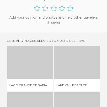
Add your opinion and photos and help other travelers
discover
LISTS AND PLACES RELATED TO
CUETO DE ARBÁS
LAGO GRANDE DE BABIA
LAKE VALLEY ROUTE
2 REVIEWS
4 REVIEWS
LAGO GRANDE DE BABIA
LAKE VALLEY ROUTE
PL