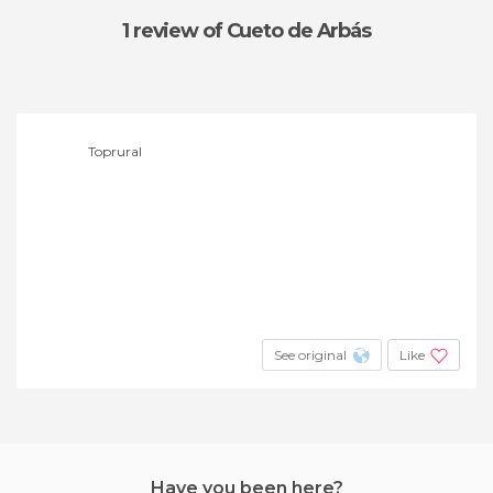
1 review
of Cueto de Arbás
Toprural
See original
Like
Have you been here?