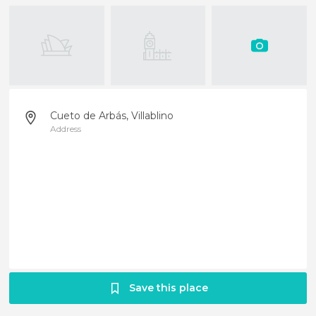
Cueto de Arbás, Villablino
Address
Save this place