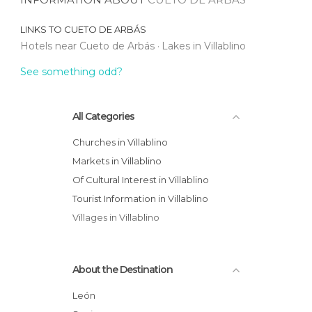
LINKS TO
CUETO DE ARBÁS
Hotels near Cueto de Arbás
Lakes in Villablino
See something odd?
All Categories
Churches in Villablino
Markets in Villablino
Of Cultural Interest in Villablino
Tourist Information in Villablino
Villages in Villablino
About the Destination
León