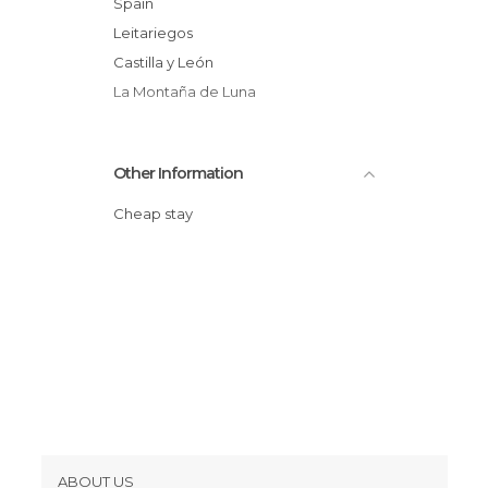
Spain
Leitariegos
Castilla y León
La Montaña de Luna
Other Information
Cheap stay
ABOUT US