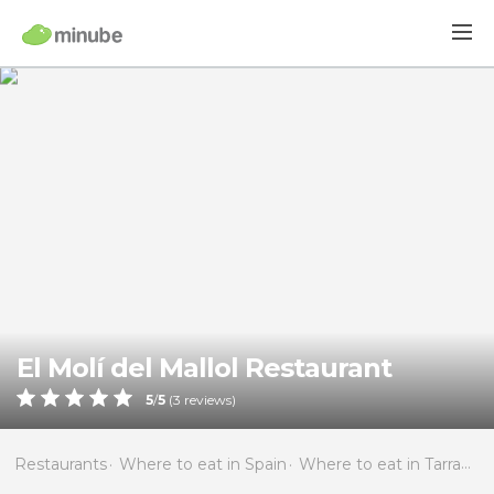
El Molí del Mallol Restaurant
5
/
5
(
3
reviews)
Restaurants
Where to eat in Spain
Where to eat in Tarragona