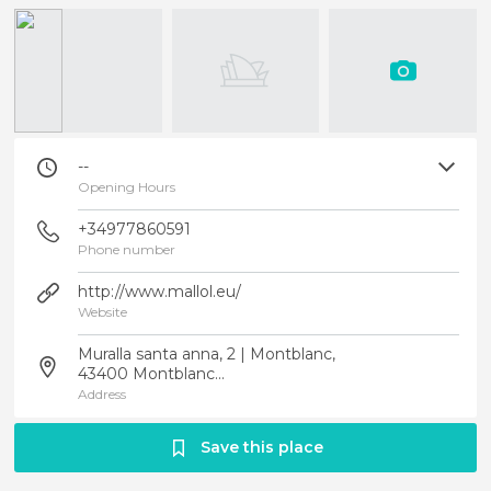
--
Opening Hours
+34977860591
Phone number
http://www.mallol.eu/
Website
Muralla santa anna, 2 | Montblanc,
43400 Montblanc...
Address
Save this place