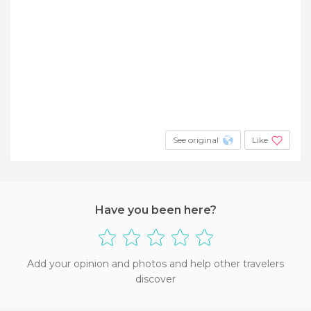
See original
Like
Have you been here?
Add your opinion and photos and help other travelers
discover