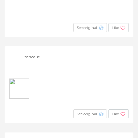
See original
Like
torreque
See original
Like