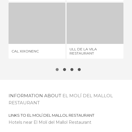
CAL XIXONENC
ULL DE LA VILA RESTAURANT
C
1 REVIEW
3 REVIEWS
ULL DE LA VILA
CAL XIXONENC
CA
RESTAURANT
INFORMATION ABOUT
EL MOLÍ DEL MALLOL
RESTAURANT
LINKS TO
EL MOLÍ DEL MALLOL RESTAURANT
Hotels near El Molí del Mallol Restaurant