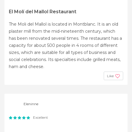
El Molí del Mallol Restaurant
The Moli del Mallol is located in Montblanc. It is an old
plaster mill from the mid-nineteenth century, which
has been renovated several times. The restaurant has a
capacity for about 500 people in 4 rooms of different
sizes, which are suitable for all types of business and
social celebrations. Its specialties include grilled meats,
ham and cheese.
Like
Eleninne
Excellent