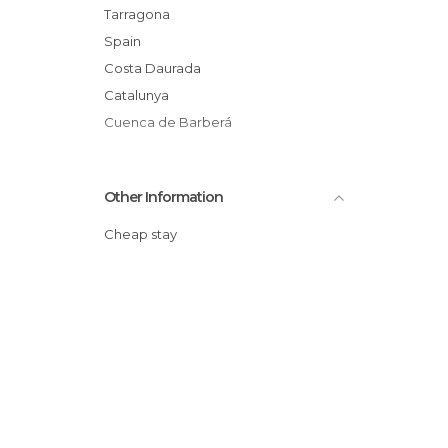
Tourist Information in Montblanc
Tarragona
Spain
Costa Daurada
Catalunya
Cuenca de Barberá
Other Information
Cheap stay