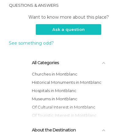
QUESTIONS & ANSWERS
Want to know more about this place?
Ask a question
See something odd?
All Categories
Churches in Montblanc
Historical Monuments in Montblanc
Hospitals in Montblanc
Museums in Montblanc
Of Cultural Interest in Montblanc
Of Touristic Interest in Montblanc
Squares in Montblanc
About the Destination
Streets in Montblanc