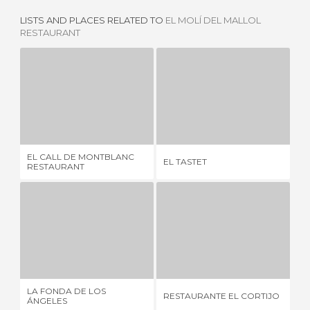
LISTS AND PLACES RELATED TO
EL MOLÍ DEL MALLOL
RESTAURANT
EL CALL DE MONTBLANC RESTAURANT
EL TASTET
CA
5 REVIEWS
1 REVIEW
EL CALL DE MONTBLANC
EL TASTET
CA
RESTAURANT
LA FONDA DE LOS ÁNGELES
RESTAURANTE EL CORTIJO
3 REVIEWS
2 REVIEWS
LA FONDA DE LOS
RESTAURANTE EL CORTIJO
CA
ÁNGELES