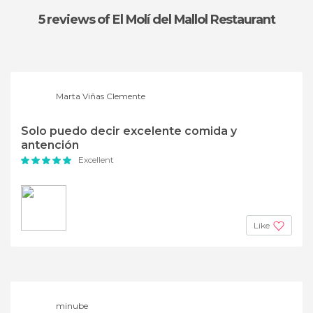
5 reviews
of El Molí del Mallol Restaurant
Marta Viñas Clemente
Solo puedo decir excelente comida y
antención
Excellent
Like
minube