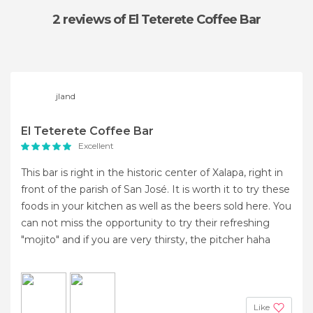
2 reviews
of El Teterete Coffee Bar
jland
El Teterete Coffee Bar
Excellent
This bar is right in the historic center of Xalapa, right in
front of the parish of San José. It is worth it to try these
foods in your kitchen as well as the beers sold here. You
can not miss the opportunity to try their refreshing
"mojito" and if you are very thirsty, the pitcher haha
Like