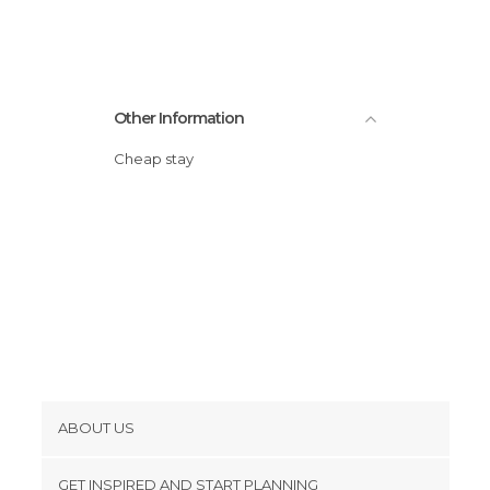
Other Information
Cheap stay
ABOUT US
Cookies
GET INSPIRED AND START PLANNING