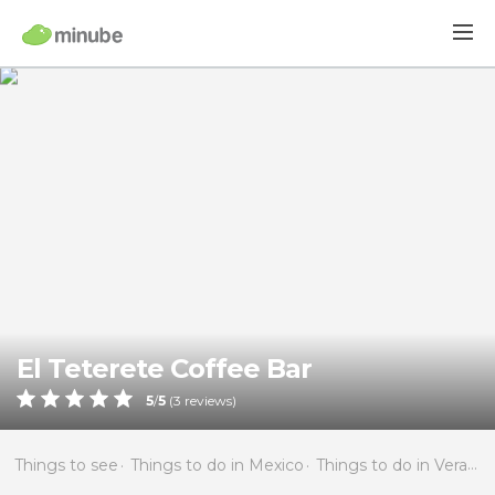
El Teterete Coffee Bar
5
/
5
(
3
reviews)
Things to see
Things to do in Mexico
Things to do in Veracruz