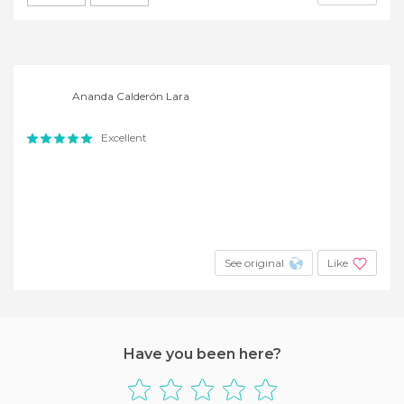
Ananda Calderón Lara
Excellent
See original
Like
Have you been here?