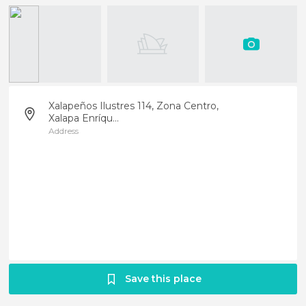
Xalapeños Ilustres 114, Zona Centro,
Xalapa Enríqu...
Address
Save this place