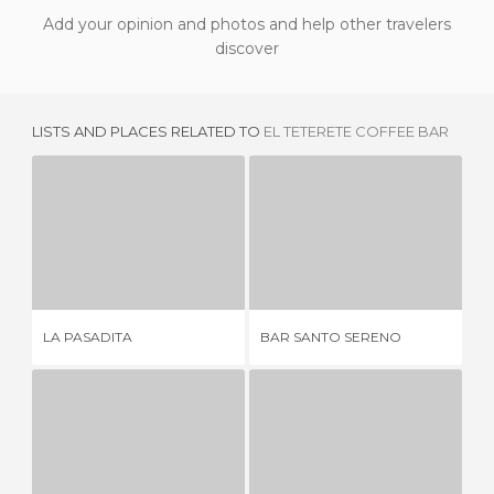
Add your opinion and photos and help other travelers
discover
LISTS AND PLACES RELATED TO
EL TETERETE COFFEE BAR
LA PASADITA
BAR SANTO SERENO
2 REVIEWS
1 REVIEW
LA
LA PASADITA
BAR SANTO SERENO
JU
MAJESTIC CAFÉ
BESO DE MALTA
3 REVIEWS
1 REVIEW