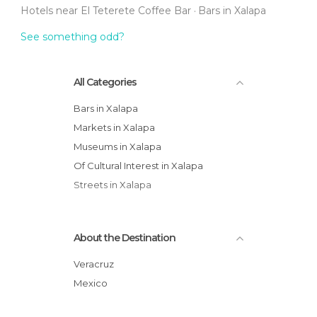
Hotels near El Teterete Coffee Bar
Bars in Xalapa
See something odd?
All Categories
Bars in Xalapa
Markets in Xalapa
Museums in Xalapa
Of Cultural Interest in Xalapa
Streets in Xalapa
About the Destination
Veracruz
Mexico