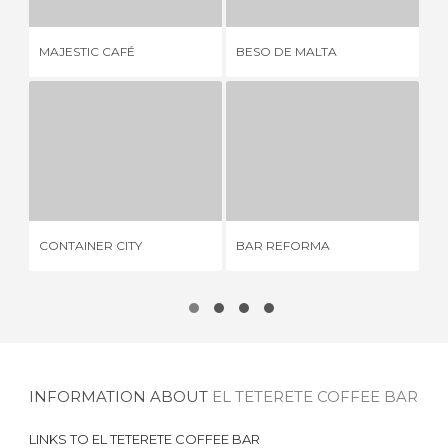
MAJESTIC CAFÉ
BESO DE MALTA
BA
CONTAINER CITY
BAR REFORMA
6 REVIEWS
2 REVIEWS
CONTAINER CITY
BAR REFORMA
ZI
INFORMATION ABOUT
EL TETERETE COFFEE BAR
LINKS TO
EL TETERETE COFFEE BAR