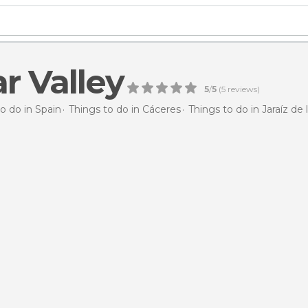
ar Valley
5
/
5
(
5
reviews)
o do in Spain
Things to do in Cáceres
Things to do in Jaraíz de 