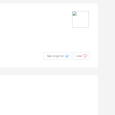
See original
Like