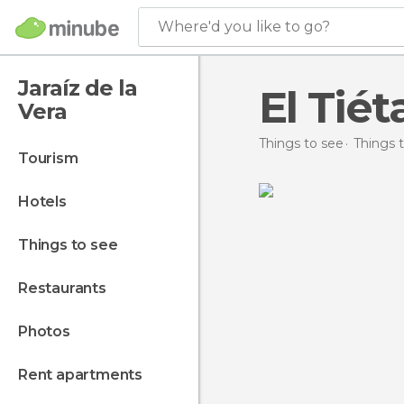
Where'd you like to go?
Jaraíz de la
El Tiét
Vera
Things to see
Things t
tourism
hotels
things to see
restaurants
photos
rent apartments