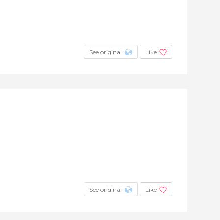
See original
Like
See original
Like