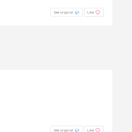
See original
Like
See original
Like