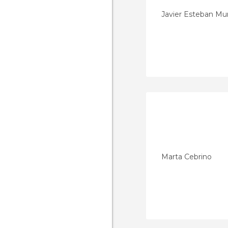
Javier Esteban M
Marta Cebrino