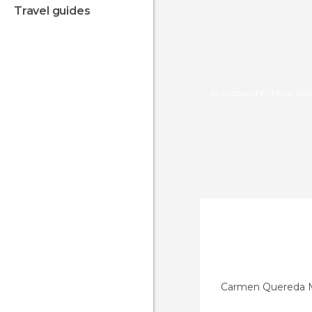
travel guides
55 photos of El Tiétar Vall
Carmen Quereda 