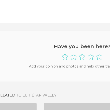
Have you been here
Add your opinion and photos and help other tra
RELATED TO
EL TIÉTAR VALLEY