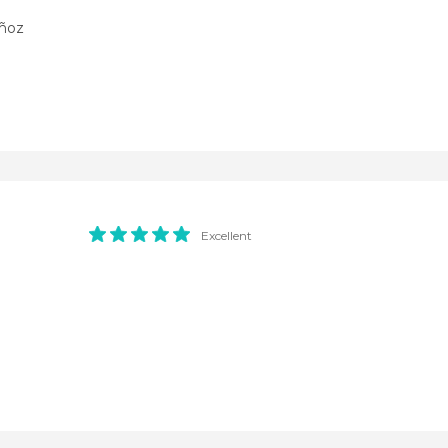
uñoz
Excellent