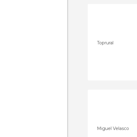
Toprural
Miguel Velasco