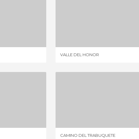
IRIATO
VALLE DEL HONOR
IEWS
1 REVIEW
VALLE DEL HONOR
O HILL
CAMINO DEL TRABUQUETE
IEWS
6 REVIEWS
CAMINO DEL TRABUQUETE