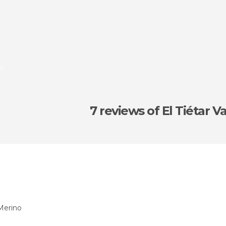
ey
7 reviews
of El Tiétar Va
Merino