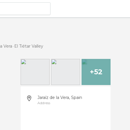
la Vera
El Tiétar Valley
+52
Jaraíz de la Vera, Spain
Address