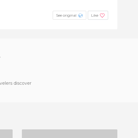
See original
Like
?
velers discover