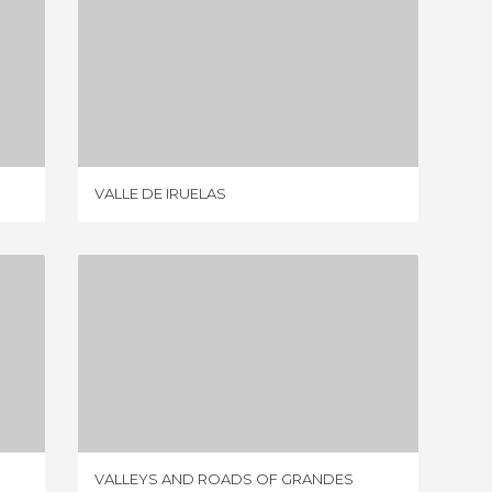
VALLE DE IRUELAS
3 REVIEWS
VALLE DE IRUELAS
VALLEY 
VALLEYS AND ROADS OF GRANDES
1 REVIEW
VALLEYS AND ROADS OF GRANDES
VISTAS 