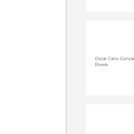
Oscar Cano Gonza
Rivera