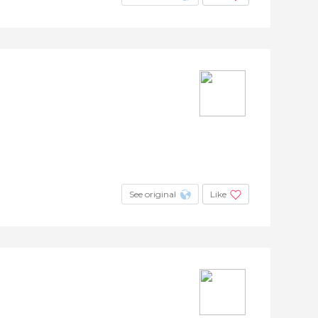
See original
Like