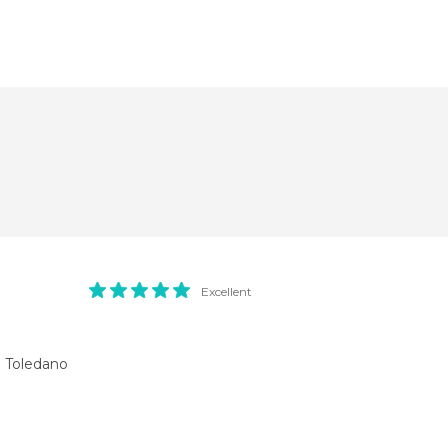
Excellent
a Toledano