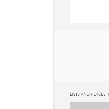
LISTS AND PLACES 