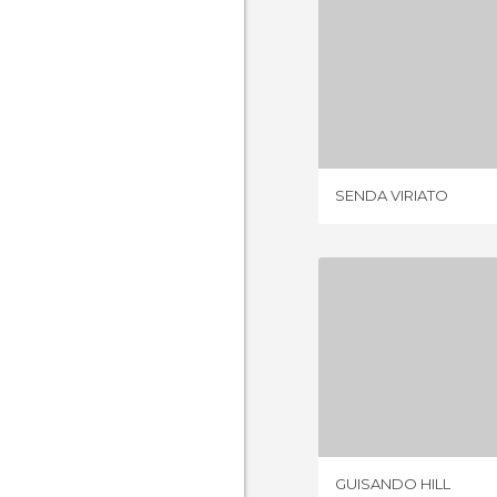
SENDA V
3 REV
SENDA VIRIATO
GUISAND
4 REV
GUISANDO HILL