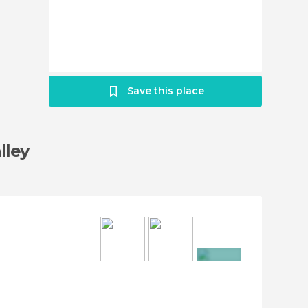
Save this place
lley
+48