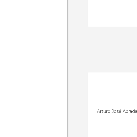
Arturo José Adrad