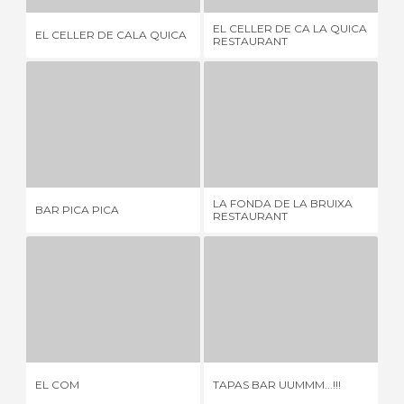
EL CELLER DE CA LA QUICA
EL CELLER DE CALA QUICA
DO
RESTAURANT
BAR PICA PICA
LA FONDA DE LA BRUIXA RESTAURANT
1 REVIEW
2 REVIEWS
LA FONDA DE LA BRUIXA
EL
BAR PICA PICA
RESTAURANT
RE
EL COM
TAPAS BAR UUMMM...!!!
1 REVIEW
1 REVIEW
EL COM
TAPAS BAR UUMMM...!!!
LA