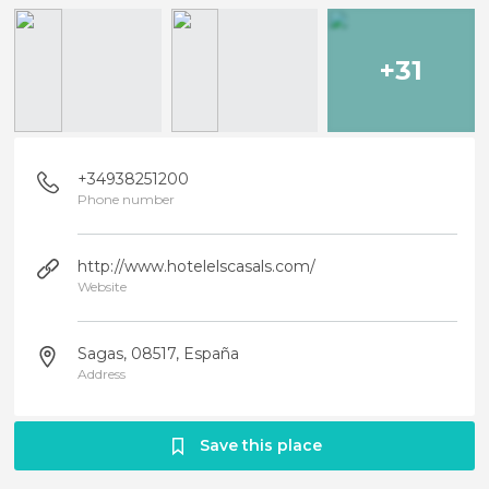
+31
+34938251200
Phone number
http://www.hotelelscasals.com/
Website
Sagas, 08517, España
Address
Save this place