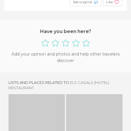
See original
Like
Have you been here?
Add your opinion and photos and help other travelers
discover
LISTS AND PLACES RELATED TO
ELS CASALS (HOTEL)
RESTAURANT
EL CELLER DE CALA QUICA
EL CELLER DE CA LA QUICA RESTAURANT
1 REVIEW
3 REVIEWS