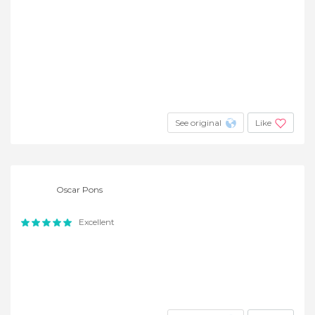
See original
Like
Oscar Pons
Excellent