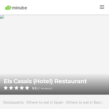
Els Casals (Hotel) Restaurant
5
/
5
(
2
reviews)
Restaurants
Where to eat in Spain
Where to eat in Barcelona