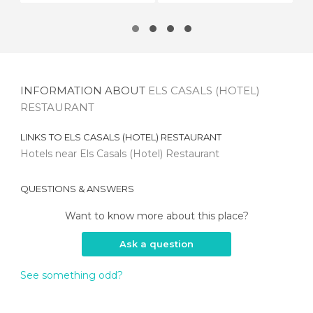
INFORMATION ABOUT
ELS CASALS (HOTEL)
RESTAURANT
LINKS TO
ELS CASALS (HOTEL) RESTAURANT
Hotels near Els Casals (Hotel) Restaurant
QUESTIONS & ANSWERS
Want to know more about this place?
Ask a question
See something odd?