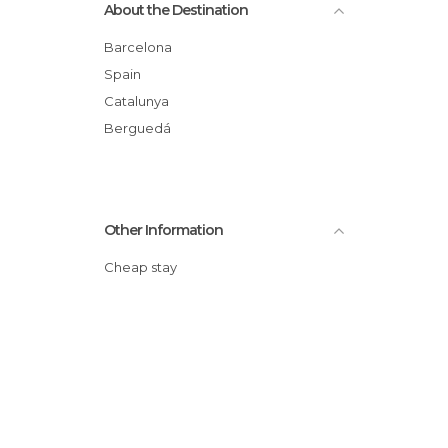
About the Destination
Barcelona
Spain
Catalunya
Berguedá
Other Information
Cheap stay