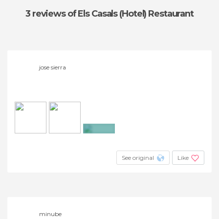
3 reviews
of Els Casals (Hotel) Restaurant
jose sierra
+2
See original
Like
minube