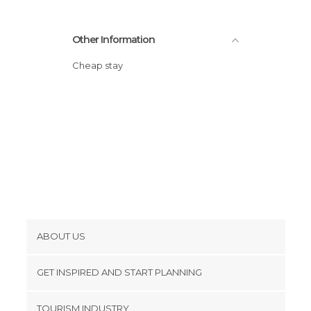
Other Information
Cheap stay
ABOUT US
Cookies
GET INSPIRED AND START PLANNING
Privacy Policy
footer@item_discovertips_anchor
TOURISM INDUSTRY