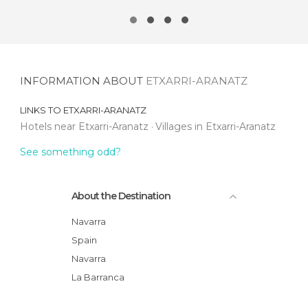
INFORMATION ABOUT
ETXARRI-ARANATZ
LINKS TO
ETXARRI-ARANATZ
Hotels near Etxarri-Aranatz
Villages in Etxarri-Aranatz
See something odd?
About the Destination
Navarra
Spain
Navarra
La Barranca