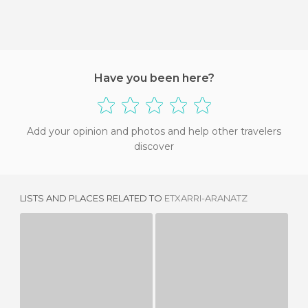
Have you been here?
Add your opinion and photos and help other travelers
discover
LISTS AND PLACES RELATED TO
ETXARRI-ARANATZ
AMÉSCOA BAJA
AMEZKETA
1 REVIEW
3 REVIEWS