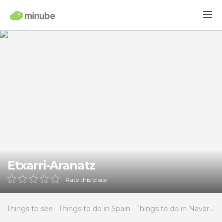
Etxarri-Aranatz
Rate this place
Things to see
Things to do in Spain
Things to do in Navarra