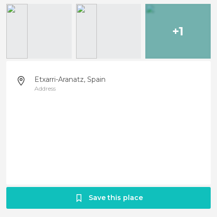
+1
Etxarri-Aranatz, Spain
Address
Save this place