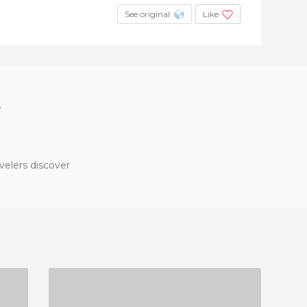
See original
Like
?
velers discover