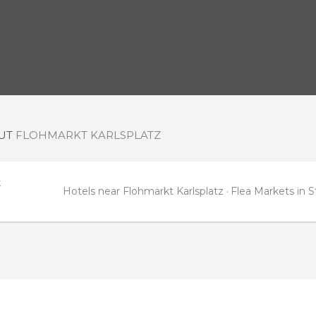
OUT
FLOHMARKT KARLSPLATZ
t
Hotels near Flohmarkt Karlsplatz
Flea Markets in S