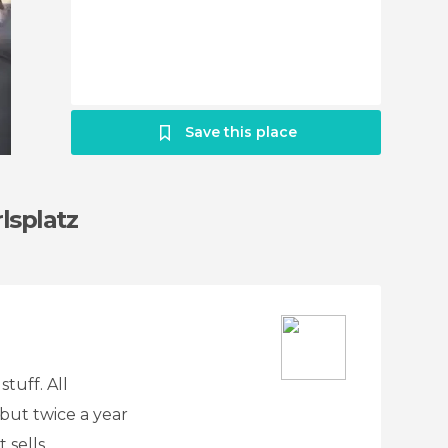
Save this place
lsplatz
tuff. All
but twice a year
 sells