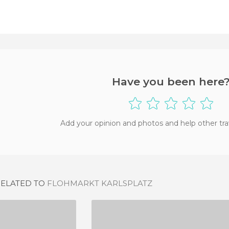
Have you been here
Add your opinion and photos and help other tra
RELATED TO
FLOHMARKT KARLSPLATZ