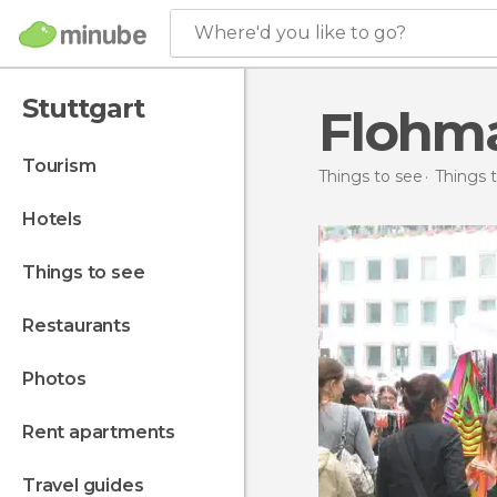
Where'd you like to go?
Stuttgart
Flohma
tourism
Things to see
Things 
hotels
things to see
restaurants
photos
rent apartments
travel guides