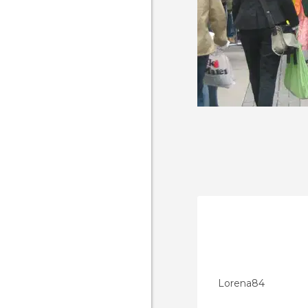
Lorena84