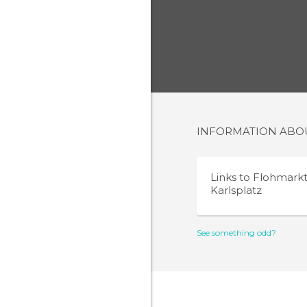
INFORMATION AB
Links to
Flohmark
Karlsplatz
See something odd?