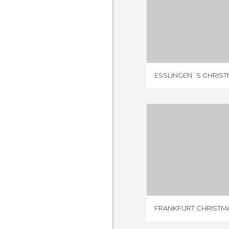
1 REV
ESSLINGEN´S CHRIS
11 REV
FRANKFURT CHRISTM