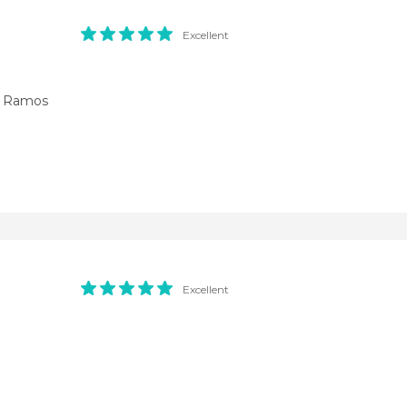
Excellent
e Ramos
Excellent