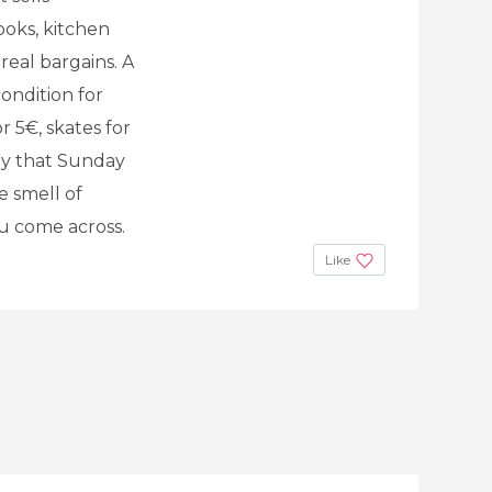
ooks, kitchen
 real bargains. A
ondition for
 5€, skates for
rly that Sunday
e smell of
ou come across.
Like