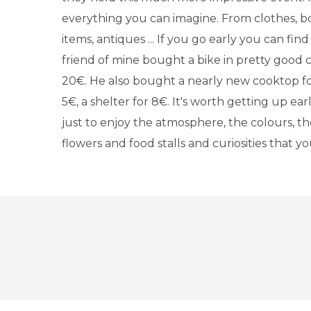
everything you can imagine. From clothes, b
items, antiques ... If you go early you can find
friend of mine bought a bike in pretty good c
20€. He also bought a nearly new cooktop for
5€, a shelter for 8€. It's worth getting up ea
just to enjoy the atmosphere, the colours, th
flowers and food stalls and curiosities that y