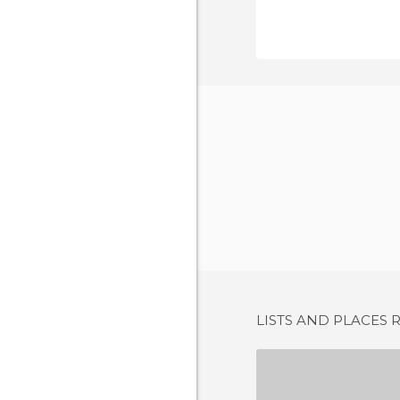
LISTS AND PLACES 