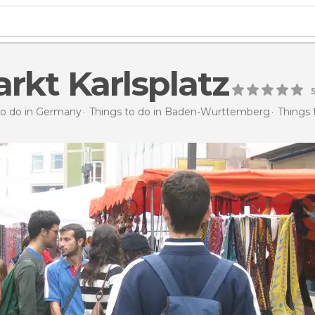
rkt Karlsplatz
to do in Germany
Things to do in Baden-Wurttemberg
Things 