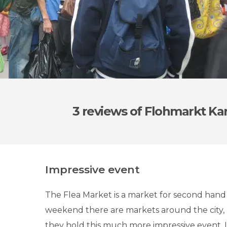
3 reviews
of Flohmarkt Kar
Impressive event
The Flea Market is a market for second hand s
weekend there are markets around the city, 
they hold this much more impressive event. It