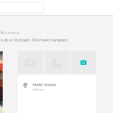
5
/
5
(
4
reviews)
to do in Stuttgart
Flohmarkt Karlsplatz
Markt strasse
Address