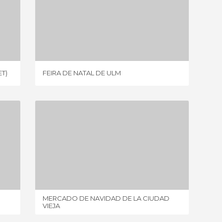
FEIRA DE NATAL DE ULM
1 REVIEW
T)
FEIRA DE NATAL DE ULM
VIKTUA
MERCADO DE NAVIDAD DE LA CIUDAD VIEJA
4 REVIEWS
MERCADO DE NAVIDAD DE LA CIUDAD
MERANO
VIEJA