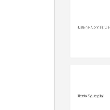
Eslaine Gomez D
Ilenia Sgueglia