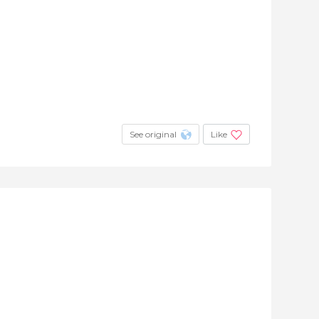
See original
Like