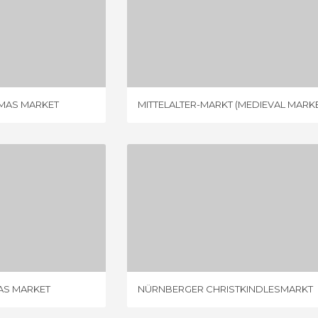
ESSLINGEN´S CHRISTMAS MARKET
MITTELALTER-MARKT (MEDIEVAL MARKET)
IEW
1 REVIEW
TMAS MARKET
MITTELALTER-MARKT (MEDIEVAL MARKE
FRANKFURT CHRISTMAS MARKET
NÜRNBERGER CHRISTKINDLESMARKT
IEWS
2 REVIEWS
AS MARKET
NÜRNBERGER CHRISTKINDLESMARKT