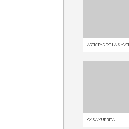
ARTISTAS DE 
5 REV
ARTISTAS DE LA 6 AV
CASA Y
2 REV
CASA YURRITA