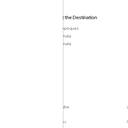
About the Destination
Sacatepéquez
Guatemala
Guatemala
Cookies