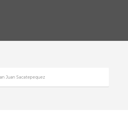
n San Juan Sacatepequez