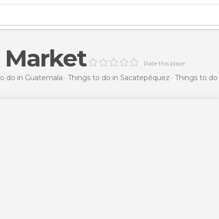
 Market
Rate this place
to do in Guatemala
Things to do in Sacatepéquez
Things to do