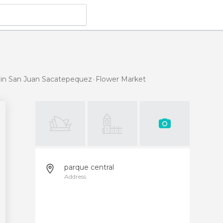
 in San Juan Sacatepequez
Flower Market
parque central
Address