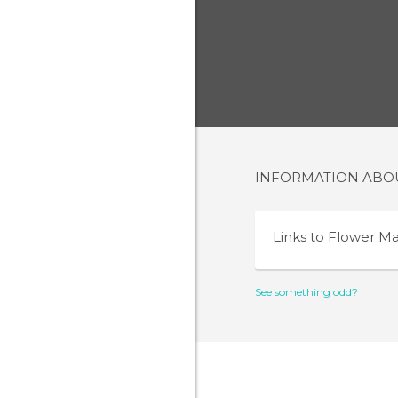
INFORMATION AB
Links to
Flower Ma
See something odd?