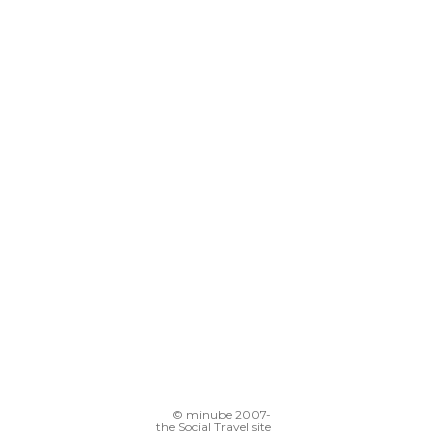
© minube 2007-
the Social Travel site