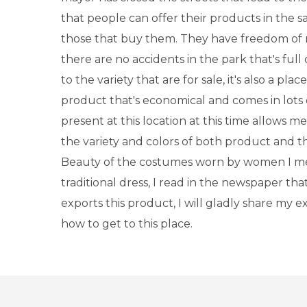
that people can offer their products in the 
those that buy them. They have freedom o
there are no accidents in the park that's full
to the variety that are for sale, it's also a plac
product that's economical and comes in lots o
present at this location at this time allows me
the variety and colors of both product and t
Beauty of the costumes worn by women I me
traditional dress, I read in the newspaper that 
exports this product, I will gladly share my 
how to get to this place.