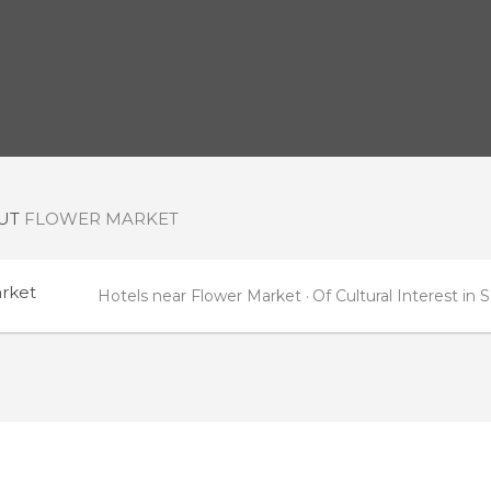
OUT
FLOWER MARKET
rket
Hotels near Flower Market
Of Cultural Interest i