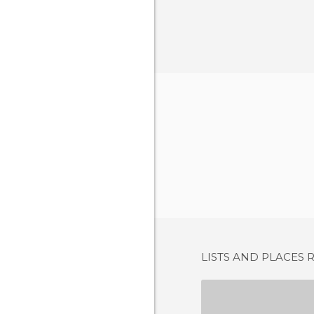
LISTS AND PLACES 