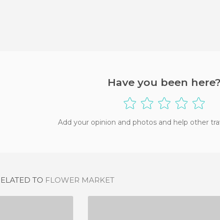
Have you been here
Add your opinion and photos and help other tra
RELATED TO
FLOWER MARKET