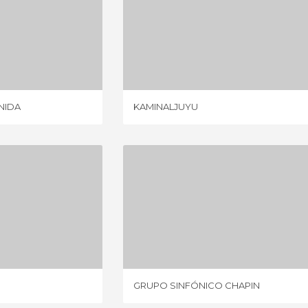
LA 6 AVENIDA
KAMINALJUYU
IEWS
4 REVIEWS
ENIDA
KAMINALJUYU
URRITA
GRUPO SINFÓNICO CHAPIN
IEWS
1 REVIEW
GRUPO SINFÓNICO CHAPIN