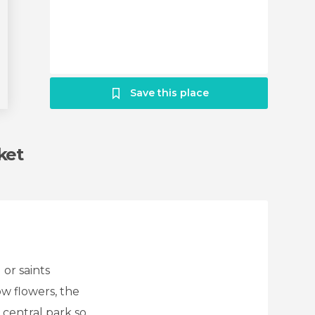
Save this place
ket
 or saints
ow flowers, the
 central park so