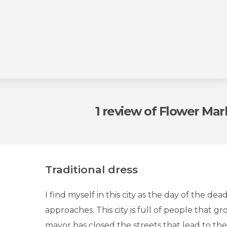
1 review
of Flower Mar
Traditional dress
I find myself in this city as the day of the dead
approaches. This city is full of people that gr
mayor has closed the streets that lead to the