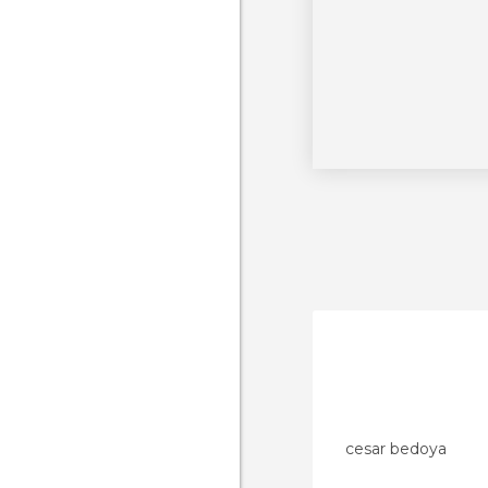
cesar bedoya