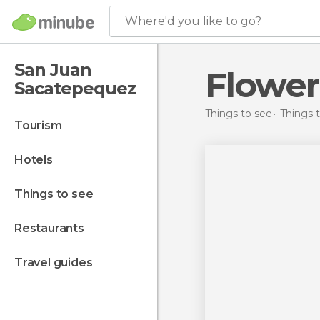
Where'd you like to go?
San Juan
Flower
Sacatepequez
Things to see
Things 
tourism
hotels
things to see
restaurants
travel guides