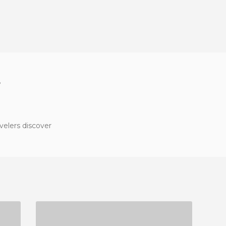
?
velers discover