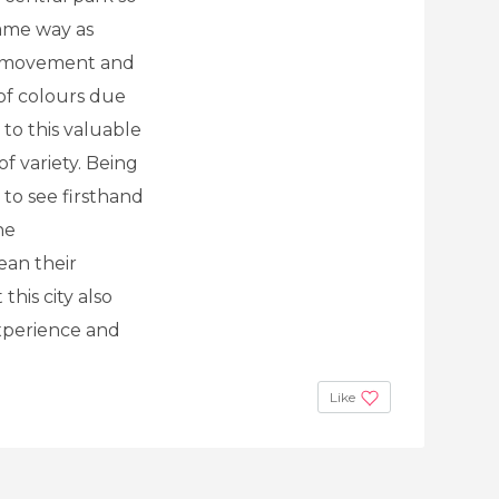
same way as
f movement and
 of colours due
e to this valuable
f variety. Being
 to see firsthand
he
an their
this city also
experience and
Like