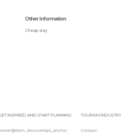
Other Information
Cheap stay
GET INSPIRED AND START PLANNING
TOURISM INDUSTRY
footer@item_discovertips_anchor
Contact