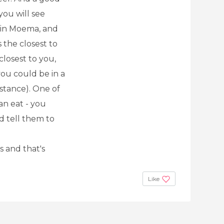
 you will see
ne in Moema, and
s the closest to
closest to you,
you could be in a
istance). One of
can eat - you
d tell them to
s and that's
Like