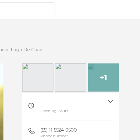
aulo
Fogo De Chao
+1
--
Opening Hours
(55) 11-5524-0500
Phone number