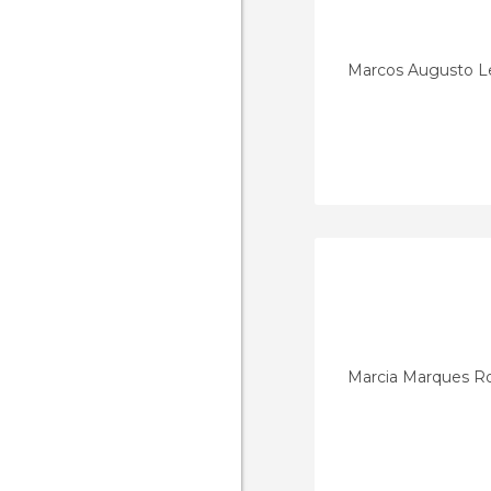
Marcos Augusto L
Marcia Marques R