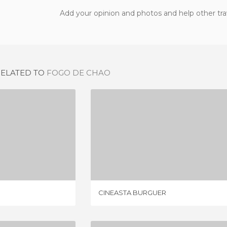
Add your opinion and photos and help other tra
RELATED TO
FOGO DE CHAO
 DO ALTO
CINEASTA BURGUER
IEW
1 REVIEW
CINEASTA BURGUER