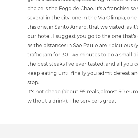
choice is the Fogo de Chao. It's a franchise so
several in the city: one in the Via Olimpia, o
this one, in Santo Amaro, that we visited, as it'
our hotel. I suggest you go to the one that's 
as the distances in Sao Paulo are ridiculous (
traffic jam for 30 - 45 minutes to go a small d
the best steaks I've ever tasted, and all you 
keep eating until finally you admit defeat an
stop.
It's not cheap (about 95 reals, almost 50 euro
without a drink). The service is great.