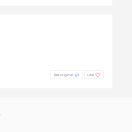
See original
Like
?