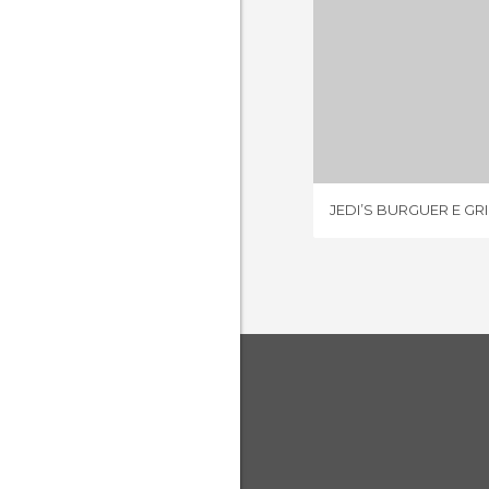
JEDI’S BURG
2 REV
JEDI’S BURGUER E GRI