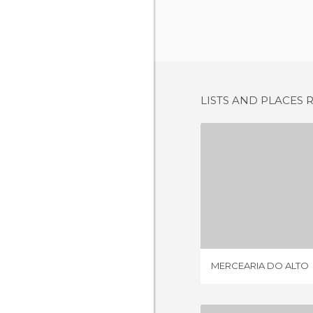
LISTS AND PLACES 
MERCEARIA
1 REV
MERCEARIA DO ALTO