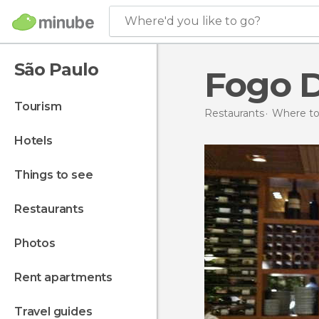
Where'd you like to go?
São Paulo
Fogo 
tourism
Restaurants
Where to 
hotels
things to see
restaurants
photos
rent apartments
travel guides