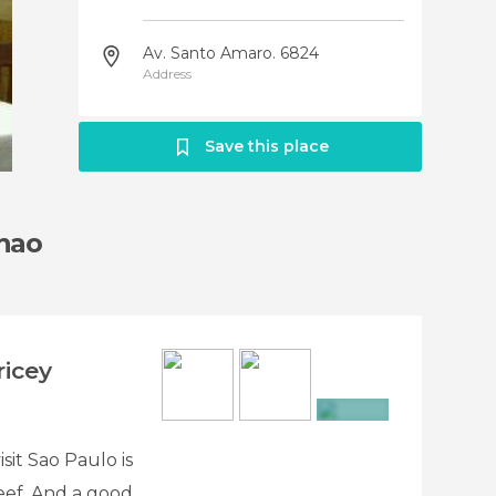
Av. Santo Amaro. 6824
Address
Save this place
hao
icey
+2
sit Sao Paulo is
beef. And a good