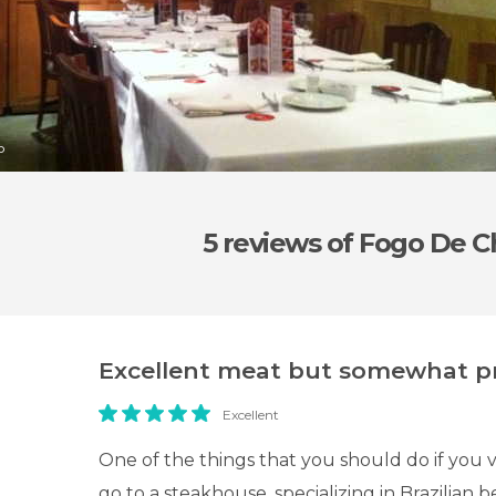
o
5 reviews
of Fogo De C
Excellent meat but somewhat pr
Excellent
One of the things that you should do if you vi
go to a steakhouse, specializing in Brazilian 