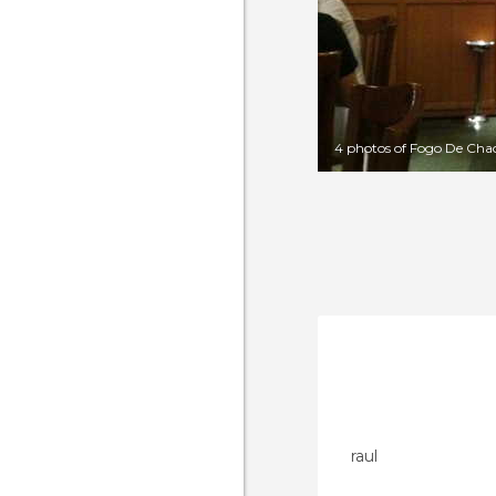
4 photos of Fogo De Cha
raul