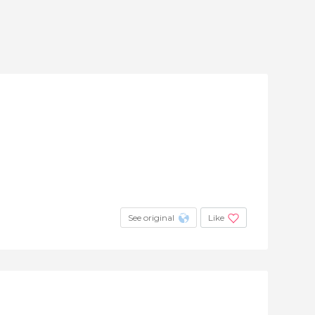
See original
Like