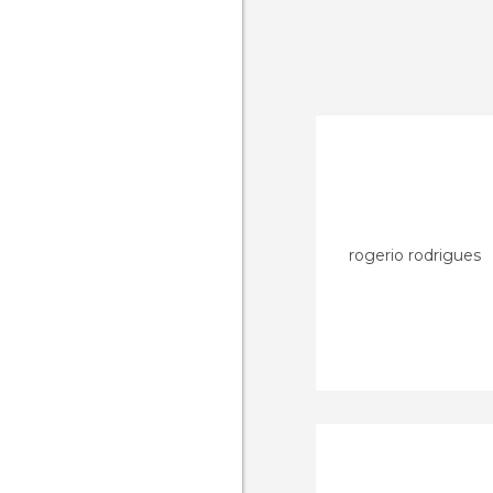
rogerio rodrigues