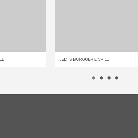
UER E GRILL
JEDI’S BURGUER E GRILL
IEWS
1 REVIEW
LL
JEDI’S BURGUER E GRILL