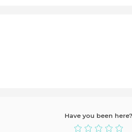
Have you been here