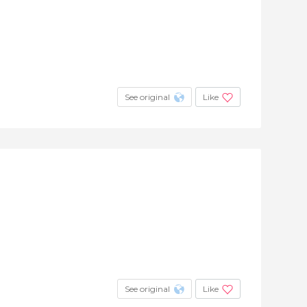
See original
Like
See original
Like