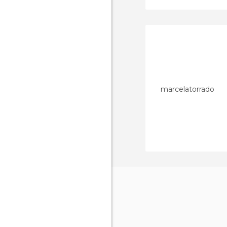
marcelatorrado