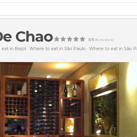
De Chao
5
/
5
(
8
reviews)
eat in Brazil
Where to eat in São Paulo
Where to eat in São P