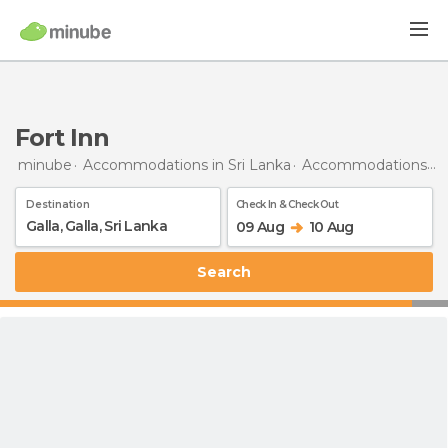
Fort Inn
minube
Accommodations in Sri Lanka
Accommodations in Galle
Destination
Check In & Check Out
09 Aug
10 Aug
Search