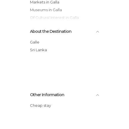
Markets in Galla
Museums in Galla
Of Cultural Interest in Galla
Shops in Galla
About the Destination
Temples in Galla
Train Stations in Galla
Galle
Villages in Galla
Sri Lanka
Other Information
Cheap stay