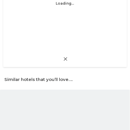
Loading...
Similar hotels that you’ll love….