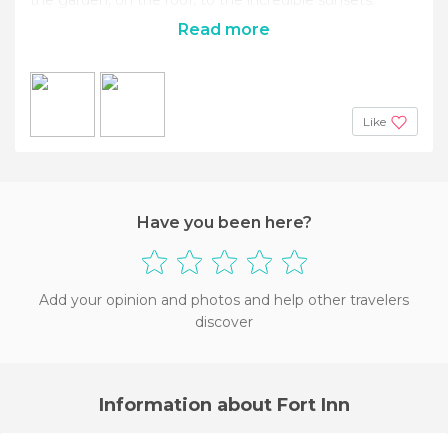
Read more
Like
Have you been here?
Add your opinion and photos and help other travelers
discover
Information about Fort Inn