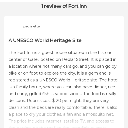
1 review
of Fort Inn
paulinette
A UNESCO World Heritage Site
The Fort Inn is a guest house situated in the historic
center of Galle, located on Pedlar Street. It is placed in
a location where not many cars go, and you can go by
bike or on foot to explore the city, it is a gem and is
registered as a UNESCO World Heritage site. The hotel
is a family home, where you can also have dinner, rice
and curry, grilled fish, seafood soup ... The food is really
delicous. Rooms cost $ 20 per night, they are very
clean and the beds are really comfortable. There is also
a place to dry your clothes, a fan and a mosquito net.
The price includes internet, satellite TV, and access to
the garden, on the roof, to the incredible sunsets.