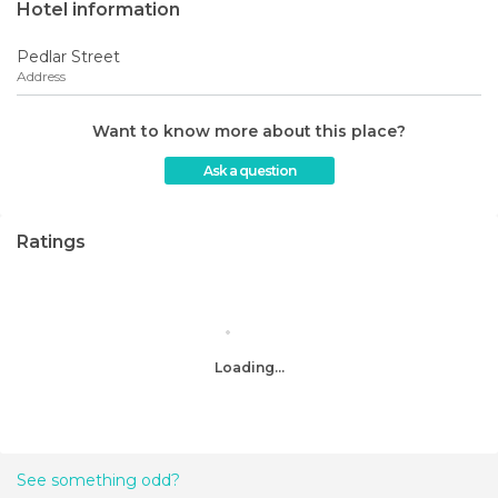
Hotel information
Pedlar Street
Address
Want to know more about this place?
Ask a question
Ratings
Loading...
See something odd?