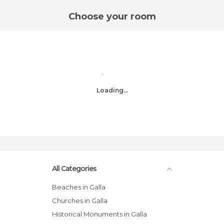
Choose your room
Loading...
All Categories
Beaches in Galla
Churches in Galla
Historical Monuments in Galla