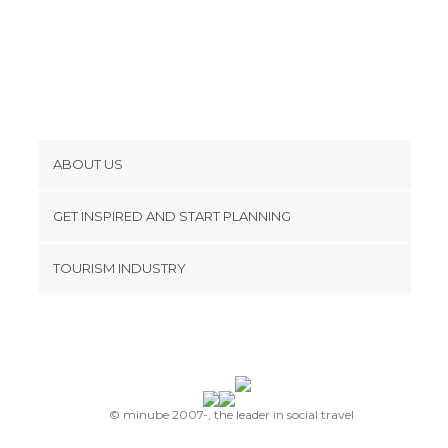
ABOUT US
Cookies
GET INSPIRED AND START PLANNING
Privacy Policy
footer@item_discovertips_anchor
TOURISM INDUSTRY
Terms and Conditions
minube Android app
Contact
Press Area
© minube 2007-, the leader in social travel