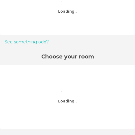
Loading...
See something odd?
Choose your room
Loading...