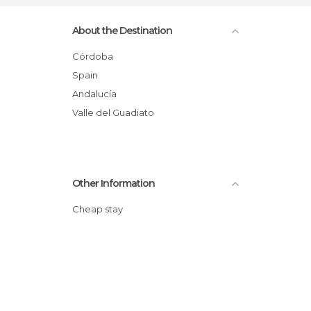
About the Destination
Córdoba
Spain
Andalucía
Valle del Guadiato
Other Information
Cheap stay