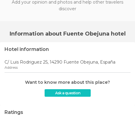
Add your opinion and photos and help other travelers
discover
Information about Fuente Obejuna hotel
Hotel information
C/ Luis Rodriguez 25, 14290 Fuente Obejuna, España
Address
Want to know more about this place?
Ask a question
Ratings