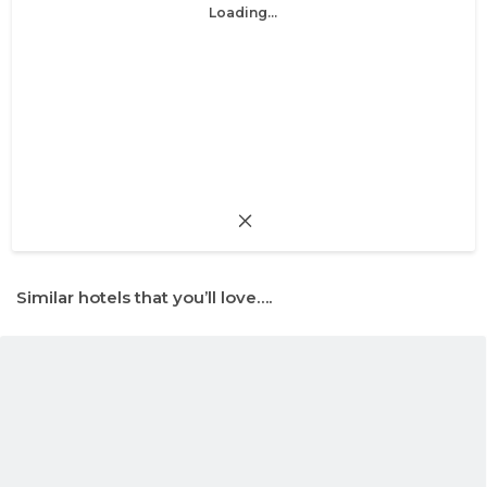
Loading...
Similar hotels that you’ll love….