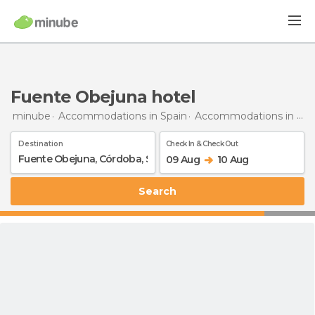
Fuente Obejuna hotel
minube
Accommodations in Spain
Accommodations in Córdoba
Destination
Check In & Check Out
09 Aug
10 Aug
Search