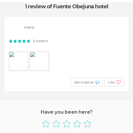
1 review
of Fuente Obejuna hotel
maria
Excellent
See original
Like
Have you been here?