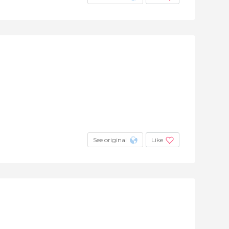
See original
Like