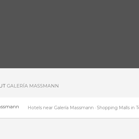
OUT
GALERÍA MASSMANN
assmann
Hotels near Galería Massmann
Shopping Malls in