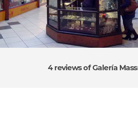
4 reviews
of Galería Ma