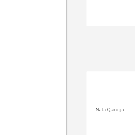
Nata Quiroga