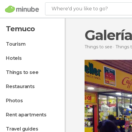
Where'd you like to go?
Temuco
Galer
tourism
Things to see
Things t
hotels
things to see
restaurants
photos
rent apartments
travel guides