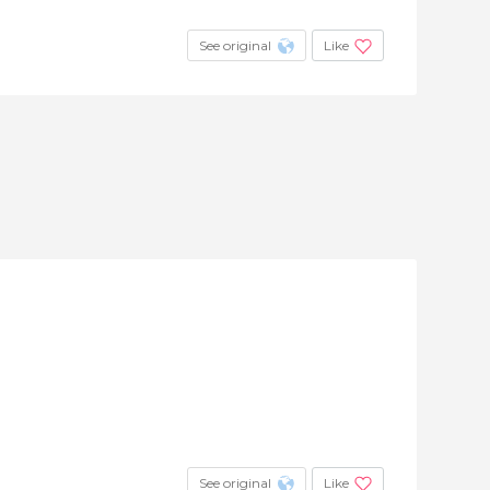
See original
Like
See original
Like