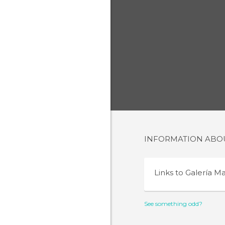
INFORMATION AB
Links to
Galería M
See something odd?