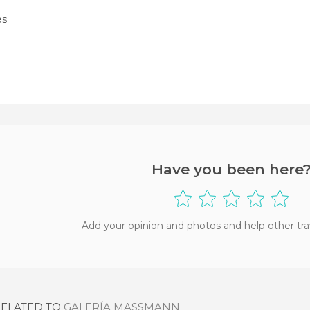
es
Have you been here
Add your opinion and photos and help other tra
RELATED TO
GALERÍA MASSMANN