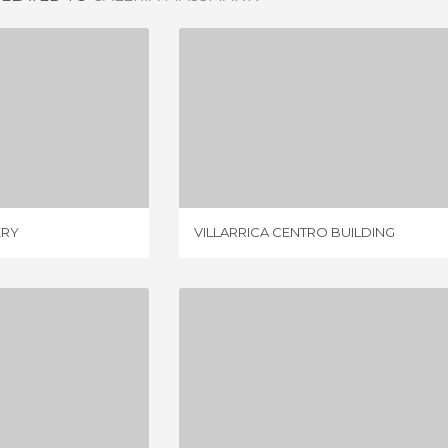
AN GALLERY
VILLARRICA CENTRO BUILDING
IEWS
1 REVIEW
ERY
VILLARRICA CENTRO BUILDING
MALL PLAZA TREBOL - CONCEPCION
CENTRE OF CHILLAN
IEWS
2 REVIEWS