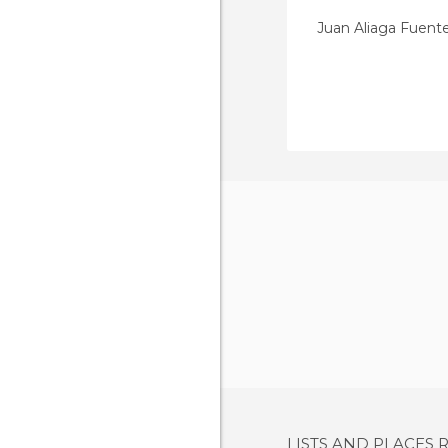
Juan Aliaga Fuent
LISTS AND PLACES 