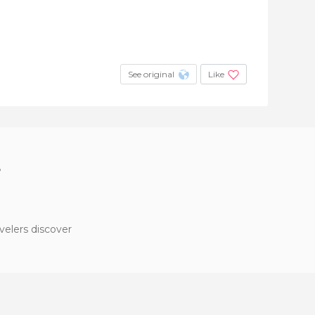
See original
Like
?
velers discover