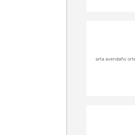
sirta avendaño or