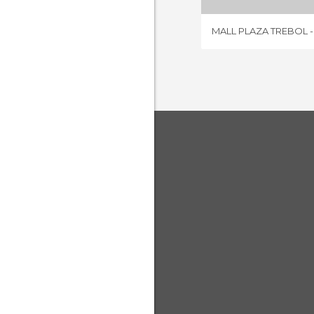
MALL PLAZA TREBOL 