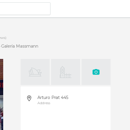
ews)
Galería Massmann
Arturo Prat 445
Address