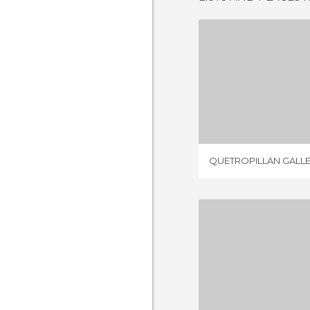
QUETROPILL
2 REV
QUETROPILLAN GALL
8 REV