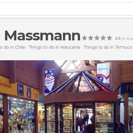
ía Massmann
5
/
5
(
3
revi
o do in Chile
Things to do in Araucanía
Things to do in Temuco