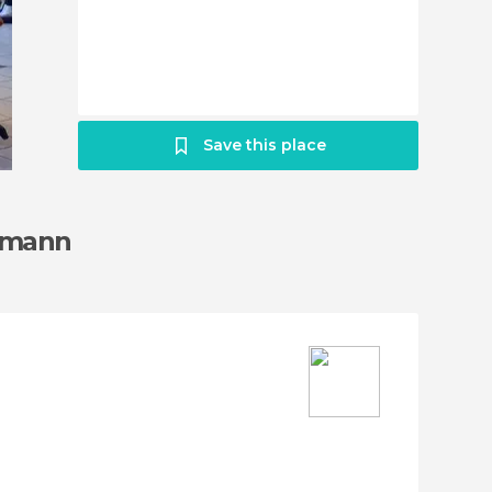
Save this place
ssmann