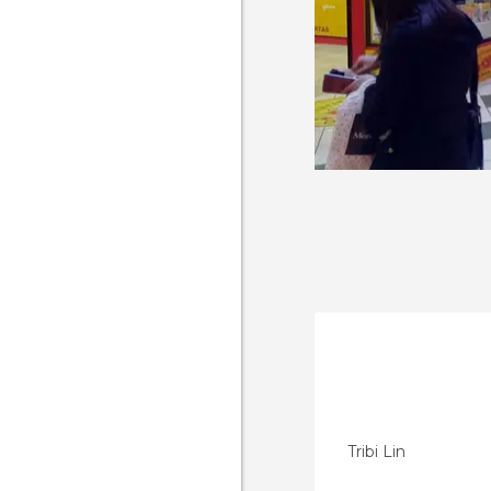
Tribi Lin