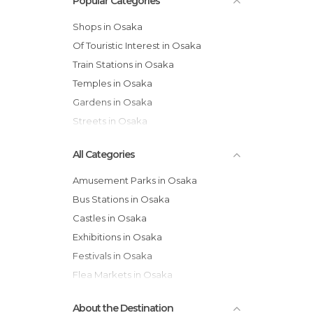
Popular Categories
Shops in Osaka
Of Touristic Interest in Osaka
Train Stations in Osaka
Temples in Osaka
Gardens in Osaka
Streets in Osaka
All Categories
Amusement Parks in Osaka
Bus Stations in Osaka
Castles in Osaka
Exhibitions in Osaka
Festivals in Osaka
Flea Markets in Osaka
Gardens in Osaka
About the Destination
Historical Monuments in Osaka