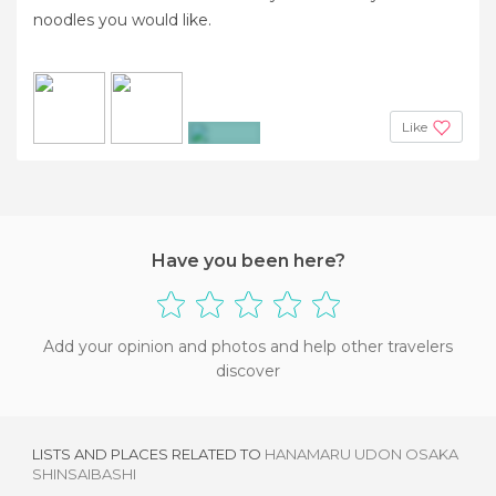
noodles you would like.
Like
+4
Have you been here?
Add your opinion and photos and help other travelers
discover
LISTS AND PLACES RELATED TO
HANAMARU UDON OSAKA
SHINSAIBASHI