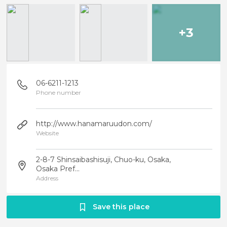
+3
06-6211-1213
Phone number
http://www.hanamaruudon.com/
Website
2-8-7 Shinsaibashisuji, Chuo-ku, Osaka,
Osaka Pref...
Address
Save this place