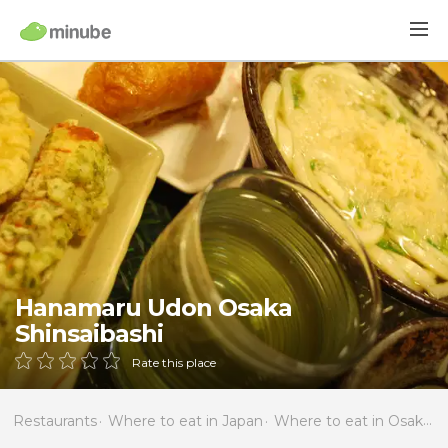
Hanamaru Udon Osaka
Shinsaibashi
Rate this place
Restaurants
Where to eat in Japan
Where to eat in Osaka