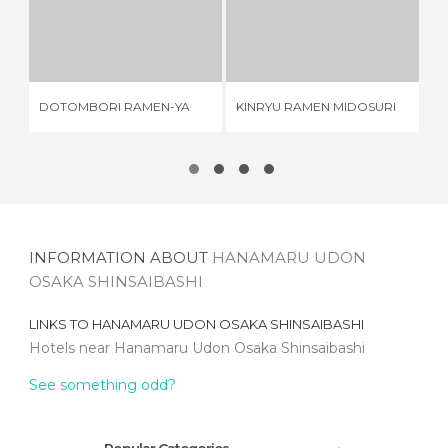
DOTOMBORI RAMEN-YA
KINRYU RAMEN MIDOSURI
2 REVIEWS
2 REVIEWS
DOTOMBORI RAMEN-YA
KINRYU RAMEN MIDOSURI
CH
INFORMATION ABOUT
HANAMARU UDON
OSAKA SHINSAIBASHI
LINKS TO
HANAMARU UDON OSAKA SHINSAIBASHI
Hotels near Hanamaru Udon Osaka Shinsaibashi
See something odd?