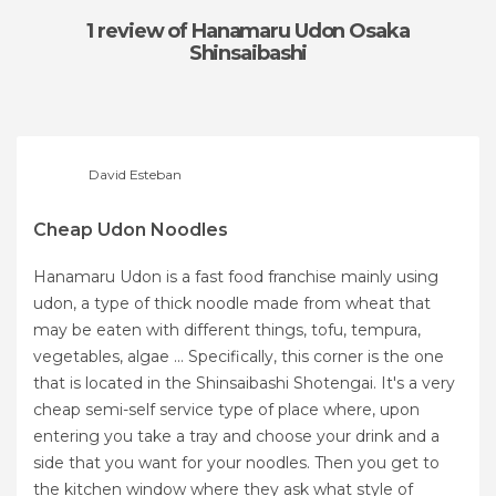
1 review
of Hanamaru Udon Osaka
Shinsaibashi
David Esteban
Cheap Udon Noodles
Hanamaru Udon is a fast food franchise mainly using
udon, a type of thick noodle made from wheat that
may be eaten with different things, tofu, tempura,
vegetables, algae ... Specifically, this corner is the one
that is located in the Shinsaibashi Shotengai. It's a very
cheap semi-self service type of place where, upon
entering you take a tray and choose your drink and a
side that you want for your noodles. Then you get to
the kitchen window where they ask what style of