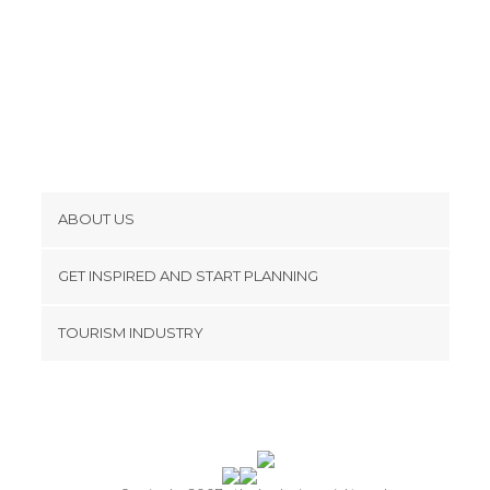
ABOUT US
Cookies
GET INSPIRED AND START PLANNING
Privacy Policy
footer@item_discovertips_anchor
TOURISM INDUSTRY
Terms and Conditions
minube Android app
Contact
Press Area