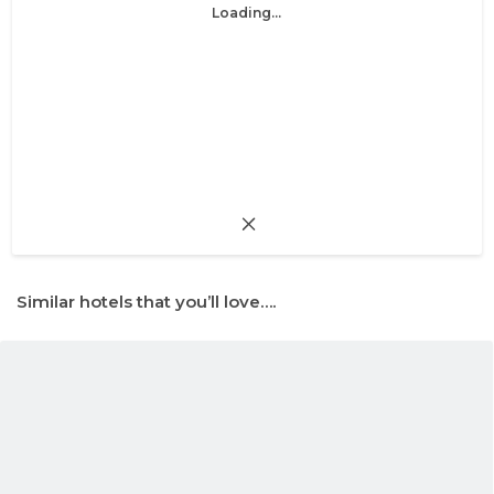
Loading...
Similar hotels that you’ll love….