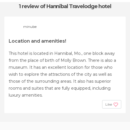
1 review
of Hannibal Travelodge hotel
minube
Location and amenities!
This hotel is located in Hannibal, Mo., one block away
from the place of birth of Molly Brown. There is also a
museum. It has an excellent location for those who
wish to explore the attractions of the city as well as
those of the surrounding areas. It also has superior
rooms and suites that are fully equipped, including
luxury amenities.
Like