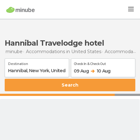
Hannibal Travelodge hotel
minube
Accommodations in United States
Accommodations in New York
Destination
Check In & Check Out
09 Aug
10 Aug
Search