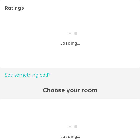
Ratings
Loading...
See something odd?
Choose your room
Loading...