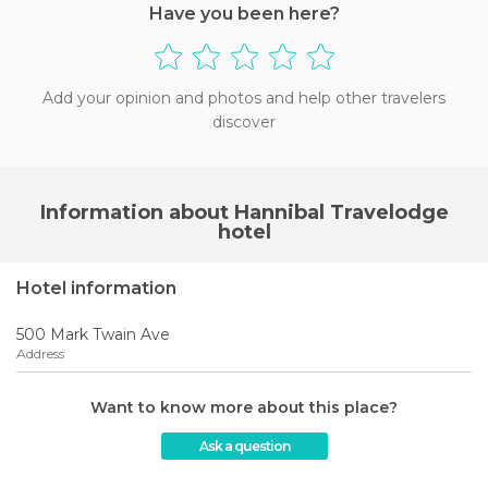
Have you been here?
Add your opinion and photos and help other travelers
discover
Information about Hannibal Travelodge
hotel
Hotel information
500 Mark Twain Ave
Address
Want to know more about this place?
Ask a question