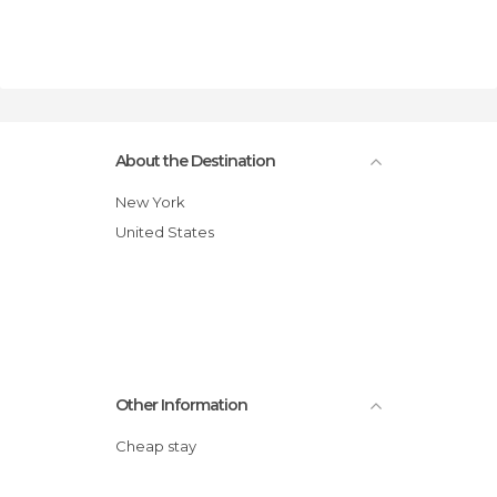
About the Destination
New York
United States
Other Information
Cheap stay