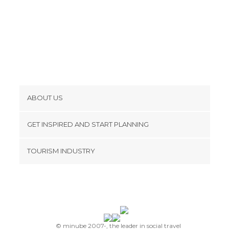
ABOUT US
Cookies
GET INSPIRED AND START PLANNING
Privacy Policy
footer@item_discovertips_anchor
TOURISM INDUSTRY
Terms and Conditions
minube Android app
Contact
Press Area
© minube 2007-, the leader in social travel