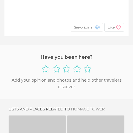
See original
Like
Have you been here?
Add your opinion and photos and help other travelers
discover
LISTS AND PLACES RELATED TO
HOMAGE TOWER