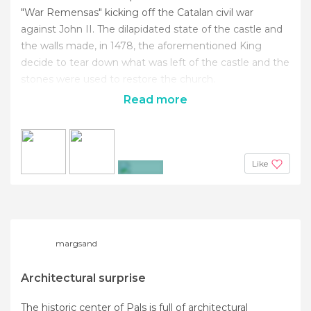
"War Remensas" kicking off the Catalan civil war
against John II. The dilapidated state of the castle and
the walls made, in 1478, the aforementioned King
decide to tear down what was left of the castle and the
stones were used to restore the church.
Read more
Like
+4
margsand
Architectural surprise
The historic center of Pals is full of architectural