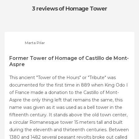
3 reviews
of Homage Tower
Marta Pilar
Former Tower of Homage of Castillo de Mont-
Aspre
This ancient "Tower of the Hours" or "Tribute" was
documented for the first time in 889 when King Odo I
of France made a donation to the Castillo of Mont-
Aspre the only thing left that remains the same, this
name was given as it was used as a bell tower in the
fifteenth century. It stands above the old town center,
a circular Romanesque tower 15 meters tall and built
during the eleventh and thirteenth centuries. Between
1380 and 1482 several peasant revolts broke out called