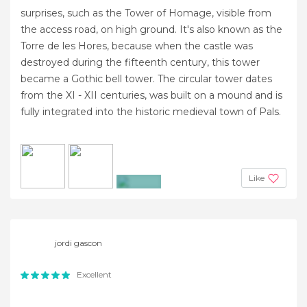
surprises, such as the Tower of Homage, visible from
the access road, on high ground. It's also known as the
Torre de les Hores, because when the castle was
destroyed during the fifteenth century, this tower
became a Gothic bell tower. The circular tower dates
from the XI - XII centuries, was built on a mound and is
fully integrated into the historic medieval town of Pals.
Like
+8
jordi gascon
Excellent