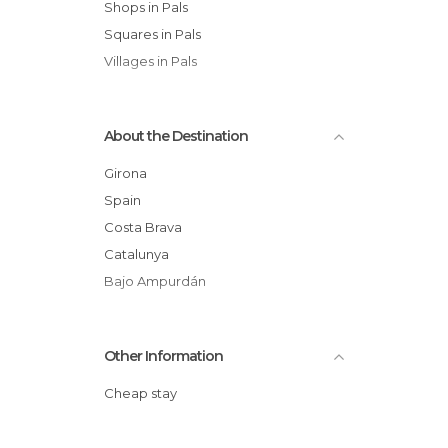
Shops in Pals
Squares in Pals
Villages in Pals
About the Destination
Girona
Spain
Costa Brava
Catalunya
Bajo Ampurdán
Other Information
Cheap stay