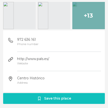
+13
972 636 161
Phone number
http://www.pals.es/
Website
Centro Histórico
Address
Save this place