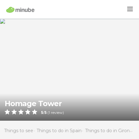
Homage Tower
5
/
5
(
1
review)
Things to see
Things to do in Spain
Things to do in Girona
T