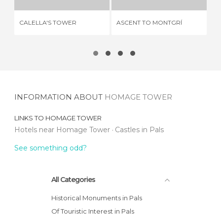
HO
CALELLA'S TOWER
ASCENT TO MONTGRÍ
OF
INFORMATION ABOUT
HOMAGE TOWER
LINKS TO
HOMAGE TOWER
Hotels near Homage Tower
Castles in Pals
See something odd?
All Categories
Historical Monuments in Pals
Of Touristic Interest in Pals