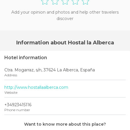
Add your opinion and photos and help other travelers
discover
Information about Hostal la Alberca
Hotel information
Ctra. Mogarraz, s/n, 37624 La Alberca, España
Address
http://www.hostallaalberca.com
Website
+34923415116
Phone number
Want to know more about this place?