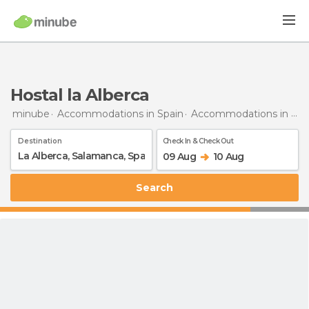
Hostal la Alberca
minube
Accommodations in Spain
Accommodations in Salamanca
Destination
Check In & Check Out
09 Aug
10 Aug
Search