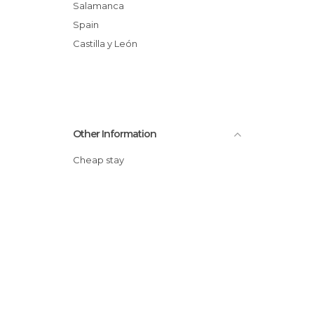
Salamanca
Spain
Castilla y León
Other Information
Cheap stay