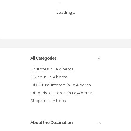
Loading...
All Categories
Churches in La Alberca
Hiking in La Alberca
Of Cultural Interest in La Alberca
Of Touristic Interest in La Alberca
Shops in La Alberca
About the Destination