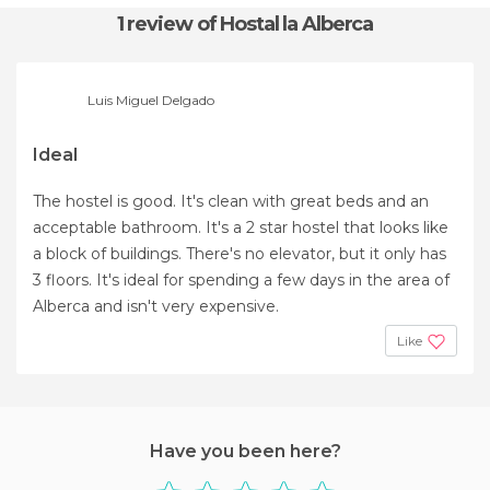
1 review
of Hostal la Alberca
Luis Miguel Delgado
Ideal
The hostel is good. It's clean with great beds and an
acceptable bathroom. It's a 2 star hostel that looks like
a block of buildings. There's no elevator, but it only has
3 floors. It's ideal for spending a few days in the area of ​​
Alberca and isn't very expensive.
Like
Have you been here?