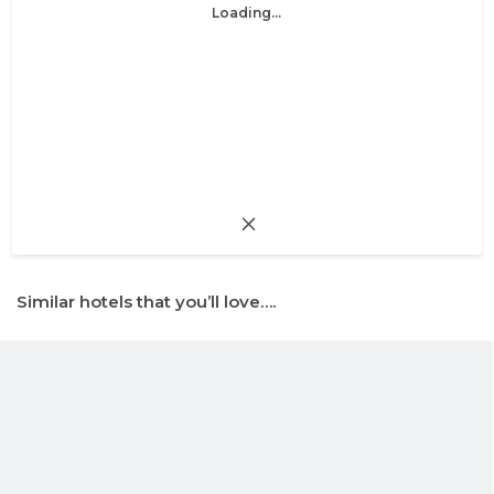
Loading...
Similar hotels that you’ll love….