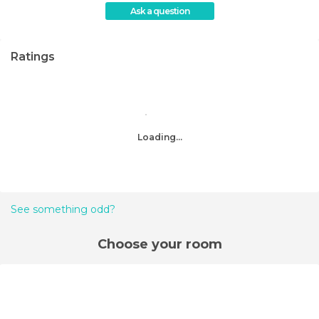
Ask a question
Ratings
Loading...
See something odd?
Choose your room