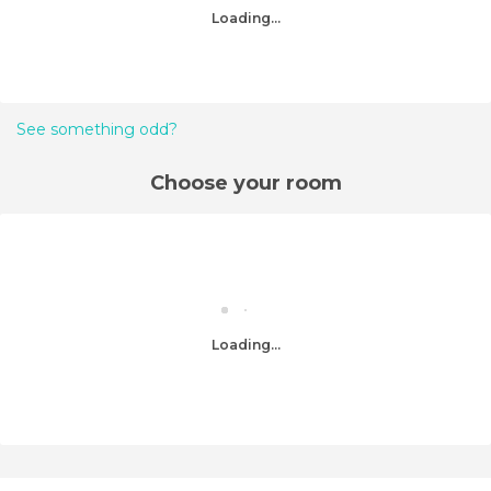
Loading...
See something odd?
Choose your room
Loading...