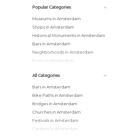
Popular Categories
Museums in Amsterdam
Shops in Amsterdam
Historical Monuments in Amsterdam
Bars in Amsterdam
Neighborhoods in Amsterdam
Rivers in Amsterdam
All Categories
Bars in Amsterdam
Bike Paths in Amsterdam
Bridges in Amsterdam
Churches in Amsterdam
Festivals in Amsterdam
Gardens in Amsterdam
Historical Monuments in Amsterdam