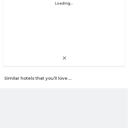
Loading...
Similar hotels that you’ll love….