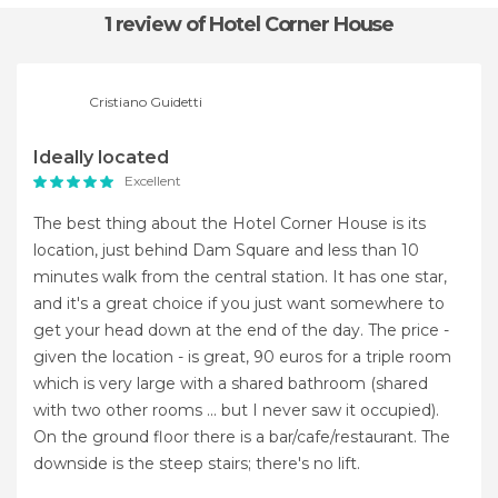
1 review
of Hotel Corner House
Cristiano Guidetti
Ideally located
Excellent
The best thing about the Hotel Corner House is its
location, just behind Dam Square and less than 10
minutes walk from the central station. It has one star,
and it's a great choice if you just want somewhere to
get your head down at the end of the day. The price -
given the location - is great, 90 euros for a triple room
which is very large with a shared bathroom (shared
with two other rooms ... but I never saw it occupied).
On the ground floor there is a bar/cafe/restaurant. The
downside is the steep stairs; there's no lift.