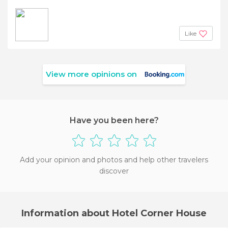
Like
View more opinions on
Have you been here?
Add your opinion and photos and help other travelers
discover
Information about Hotel Corner House