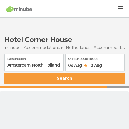
Hotel Corner House
minube
Accommodations in Netherlands
Accommodations in North Holland
Destination
Check In & Check Out
09 Aug
10 Aug
Search