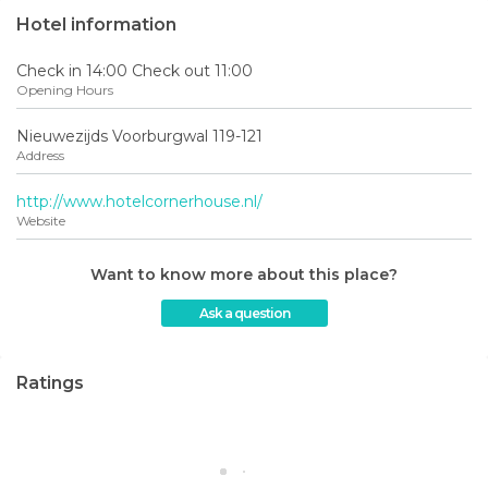
Hotel information
Check in 14:00 Check out 11:00
Opening Hours
Nieuwezijds Voorburgwal 119-121
Address
http://www.hotelcornerhouse.nl/
Website
Want to know more about this place?
Ask a question
Ratings