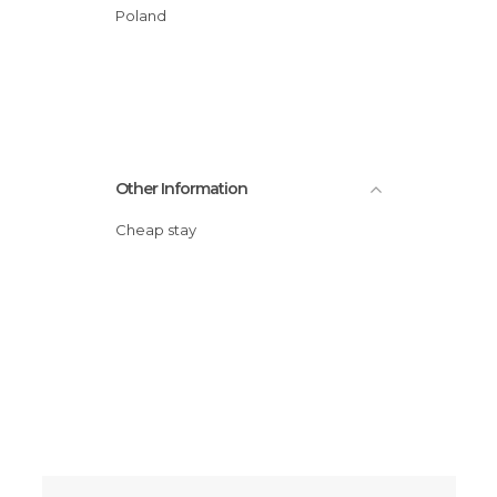
Poland
Other Information
Cheap stay