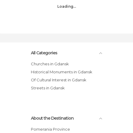
Loading...
All Categories
Churches in Gdansk
Historical Monuments in Gdansk
Of Cultural Interest in Gdansk
Streets in Gdansk
About the Destination
Pomerania Province