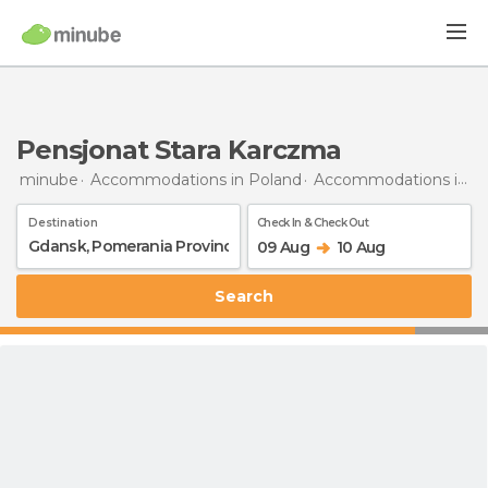
Pensjonat Stara Karczma
minube
Accommodations in Poland
Accommodations in Pomerania Province
Destination
Check In & Check Out
09 Aug
10 Aug
Search