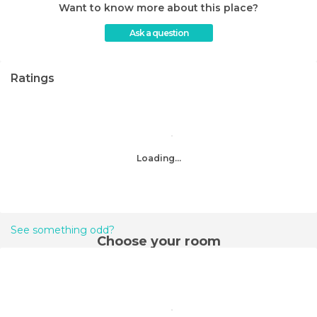
Want to know more about this place?
Ask a question
Ratings
Loading...
See something odd?
Choose your room