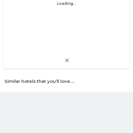
Loading...
Similar hotels that you’ll love….