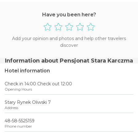
Have you been here?
Add your opinion and photos and help other travelers
discover
Information about Pensjonat Stara Karczma
Hotel information
Check in 14:00 Check out 12:00
Opening Hours
Stary Rynek Oliwski 7
Address
48-58-5525159
Phone number