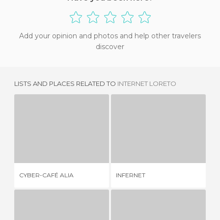
Add your opinion and photos and help other travelers
discover
LISTS AND PLACES RELATED TO
INTERNET LORETO
CYBER-CAFÉ ALIA
INFERNET
1 REVIEW
2 REVIEWS
CYBER-CAFÉ ALIA
INFERNET
CO