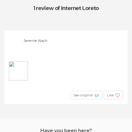
1 review
of Internet Loreto
Jeremie Wach
See original
Like
Have you been here?