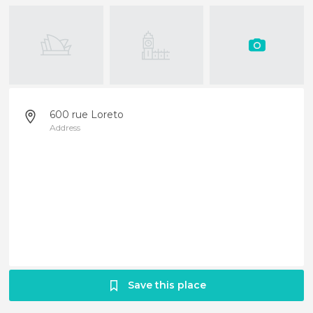
600 rue Loreto
Address
Save this place