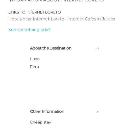
LINKS TO
INTERNET LORETO
Hotels near Internet Loreto
Internet Cafes in Juliaca
See something odd?
About the Destination
Puno
Peru
Other Information
Cheap stay