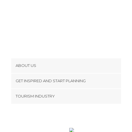
ABOUT US
Cookies
GET INSPIRED AND START PLANNING
Privacy Policy
footer@item_discovertips_anchor
TOURISM INDUSTRY
Terms and Conditions
minube Android app
Contact
Press Area