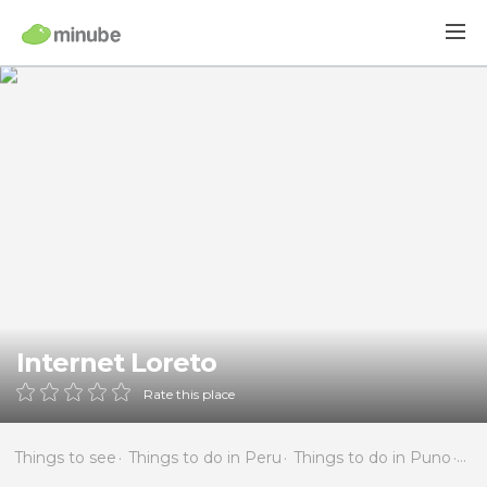
Internet Loreto
Rate this place
Things to see
Things to do in Peru
Things to do in Puno
Thi