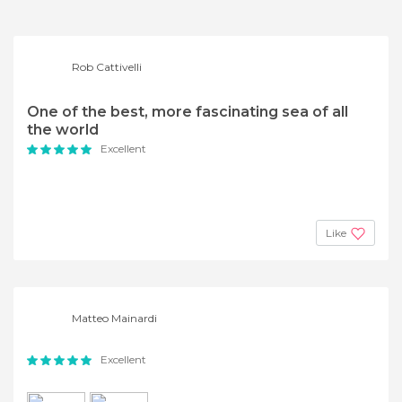
Rob Cattivelli
One of the best, more fascinating sea of all
the world
Excellent
Like
Matteo Mainardi
Excellent