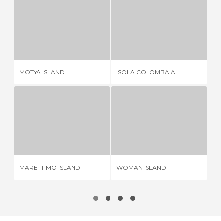
MOTYA ISLAND
ISOLA COLOMBAIA
6 REVIEWS
2 REVIEWS
MOTYA ISLAND
ISOLA COLOMBAIA
FI
MARETTIMO ISLAND
WOMAN ISLAND
5 REVIEWS
2 REVIEWS
MARETTIMO ISLAND
WOMAN ISLAND
SA