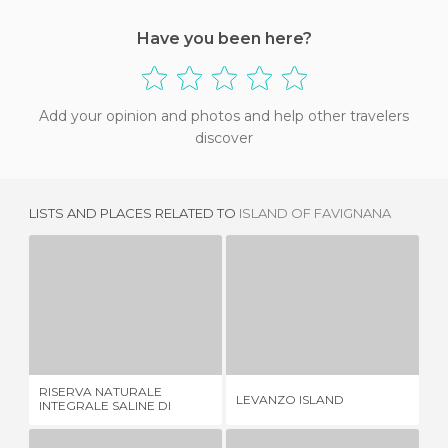
Have you been here?
Add your opinion and photos and help other travelers
discover
LISTS AND PLACES RELATED TO
ISLAND OF FAVIGNANA
RISERVA NATURALE INTEGRALE SALINE DI TRAPANI E PACECO
LEVANZO ISLAND
4 REVIEWS
12 REVIEWS
RISERVA NATURALE
LEVANZO ISLAND
PA
INTEGRALE SALINE DI
TRAPANI E PACECO