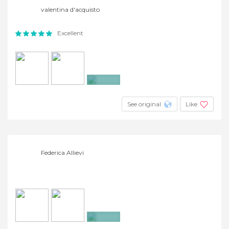
valentina d'acquisto
Excellent
+4
See original
Like
Federica Allievi
+14