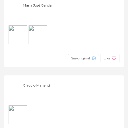
Maria José Garcia
See original
Like
Claudio Manenti