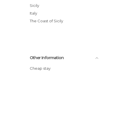
Sicily
Italy
The Coast of Sicily
Other Information
Cheap stay