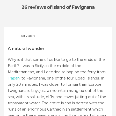
26 reviews
of Island of Favignana
SerViajera
A natural wonder
Why is it that some of us like to go to the ends of the
Earth? I was in Sicily, in the middle of the
Mediterranean, and I decided to hop on the ferry from
Trapani
to Favignana, one of the four Egadi Islands. In
only 20 minutes, I was closer to Tunisia than Europe.
Favignana is tiny, just a mountain rising up out of the
sea, with its solitude, cliffs, and coves jutting out of the
transparent water. The entire island is dotted with the
ruins of an enormous Carthaginian settlement which
was once there. Favigana is incredible: instead of a yard