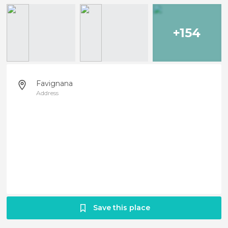
+154
Favignana
Address
Save this place