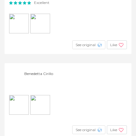
Excellent
See original
Like
Benedetta Cirillo
See original
Like