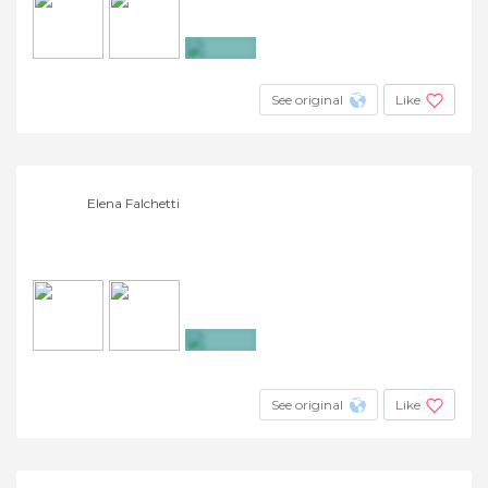
+18
See original
Like
Elena Falchetti
+7
See original
Like