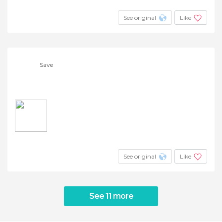
See original
Like
Save
See original
Like
See 11 more