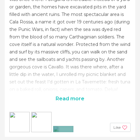
or garden, the homes have excavated pits in the yard
filled with ancient ruins. The most spectacular area is
Cala Rossa, a name it got over 19 centuries ago (during
the Punic Wars, in fact) when the sea was dyed red
from the blood of so many Carthaginian soldiers. The
cove itself is a natural wonder. Protected from the wind
and surf by its massive cliffs, you can walk on the sand
and see the sailboats and yachts passing by. Another
gorgeous cove is Cavallo. It was there where, after a
little dip in the water, I unrolled my picnic blanket and
set out the feast I'd gotten in La Tavernette: fresh tuna
on a baked roll, onions, capers, and tomato. Delux!
Read more
Like
+4