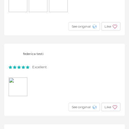
See original
Like
federica testi
Excellent
See original
Like