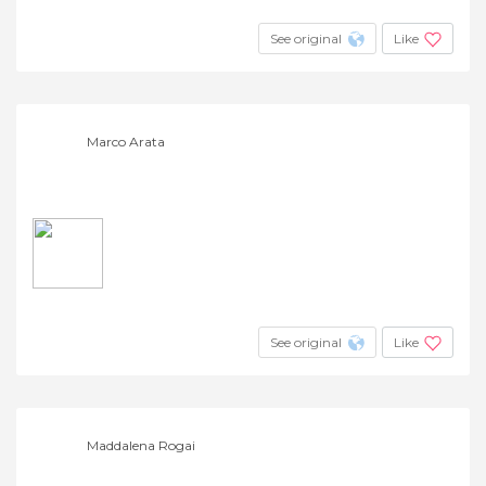
See original
Like
Marco Arata
See original
Like
Maddalena Rogai