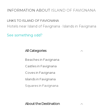
INFORMATION ABOUT
ISLAND OF FAVIGNANA
LINKS TO
ISLAND OF FAVIGNANA
Hotels near Island of Favignana
Islands in Favignana
See something odd?
All Categories
Beaches in Favignana
Castles in Favignana
Coves in Favignana
Islands in Favignana
Squares in Favignana
About the Destination