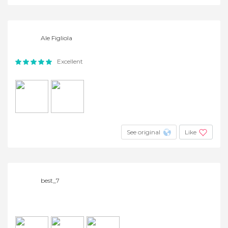
Ale Figliola
Excellent
See original
Like
best_7