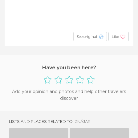
See original
Like
Have you been here?
Add your opinion and photos and help other travelers
discover
LISTS AND PLACES RELATED TO
IZNÁJAR