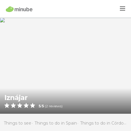
Iznájar
5
/
5
(
2
reviews)
Things to see
Things to do in Spain
Things to do in Córdoba