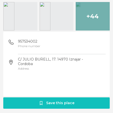
+44
957534002
Phone number
C/ JULIO BURELL, 17. 14970 Iznajar -
Cordoba
Address
Save this place