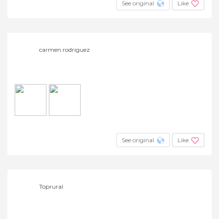
See original
Like
carmen rodriguez
See original
Like
Toprural