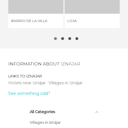
11 REVIEWS
9 REVIEWS
BARRIO DE LA VILLA
LOJA
AL
INFORMATION ABOUT
IZNÁJAR
LINKS TO
IZNÁJAR
Hotels near Iznájar
Villages in Iznájar
See something odd?
All Categories
Villages in Iznájar