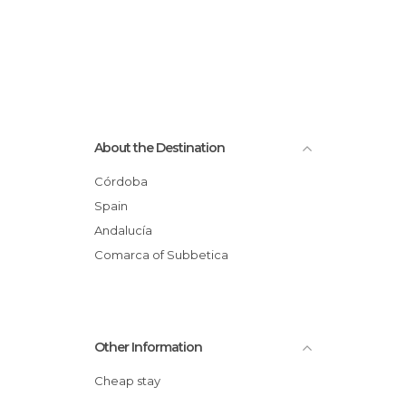
About the Destination
Córdoba
Spain
Andalucía
Comarca of Subbetica
Other Information
Cheap stay