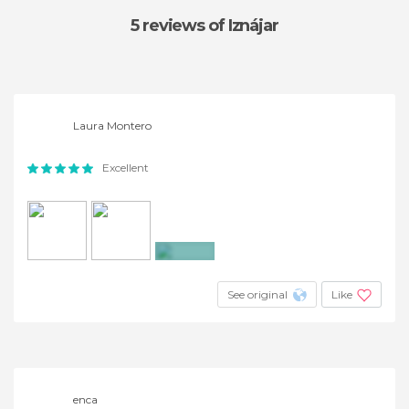
5 reviews
of Iznájar
Laura Montero
Excellent
+4
See original
Like
enca