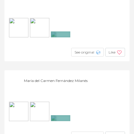
+9
See original
Like
María del Carmen Fernández Milanés
+4