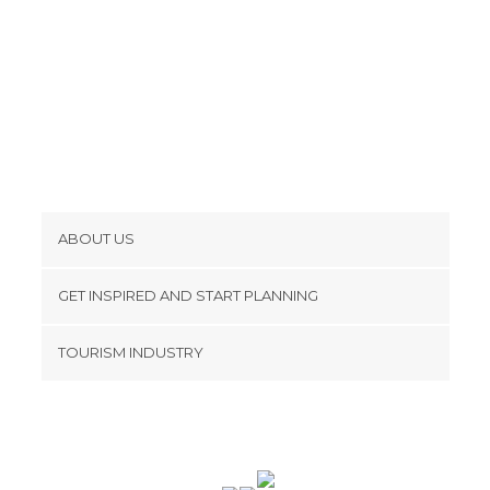
ABOUT US
Cookies
GET INSPIRED AND START PLANNING
Privacy Policy
footer@item_discovertips_anchor
TOURISM INDUSTRY
Terms and Conditions
minube Android app
Contact
Press Area