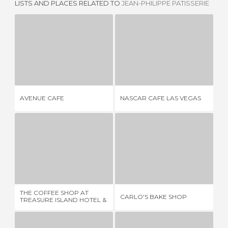
LISTS AND PLACES RELATED TO
JEAN-PHILIPPE PATISSERIE
AVENUE CAFE
NASCAR CAFE LAS VEGAS
1 REVIEW
1 REVIEW
AVENUE CAFE
NASCAR CAFE LAS VEGAS
RO
THE COFFEE SHOP AT TREASURE ISLAND HOTEL & CASINO
CARLO'S BAKE SHOP
1 REVIEW
3 REVIEWS
THE COFFEE SHOP AT
TU
CARLO'S BAKE SHOP
TREASURE ISLAND HOTEL &
CA
CASINO