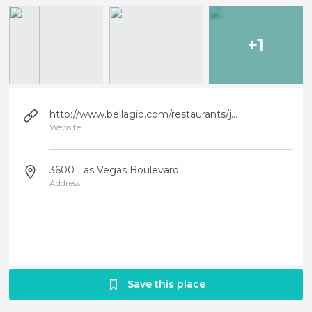
+1
http://www.bellagio.com/restaurants/jean-philippe.aspx
Website
3600 Las Vegas Boulevard
Address
Save this place