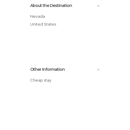
About the Destination
Of Touristic Interest in Las Vegas
Shopping Malls in Las Vegas
Nevada
Shops in Las Vegas
United States
Shows in Las Vegas
Streets in Las Vegas
Other Information
Cheap stay