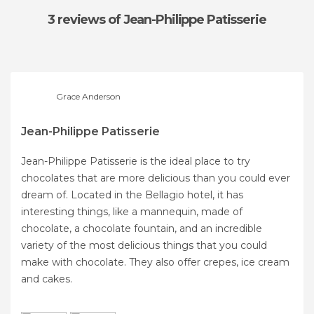
3 reviews
of Jean-Philippe Patisserie
Grace Anderson
Jean-Philippe Patisserie
Jean-Philippe Patisserie is the ideal place to try
chocolates that are more delicious than you could ever
dream of. Located in the Bellagio hotel, it has
interesting things, like a mannequin, made of
chocolate, a chocolate fountain, and an incredible
variety of the most delicious things that you could
make with chocolate. They also offer crepes, ice cream
and cakes.