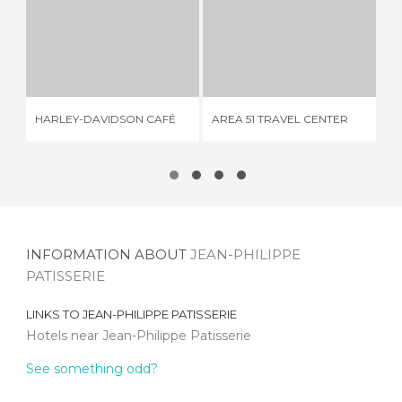
HARLEY-DAVIDSON CAFÉ
AREA 51 TRAVEL CENTER
6 REVIEWS
1 REVIEW
HARLEY-DAVIDSON CAFÉ
AREA 51 TRAVEL CENTER
CA
INFORMATION ABOUT
JEAN-PHILIPPE
PATISSERIE
LINKS TO
JEAN-PHILIPPE PATISSERIE
Hotels near Jean-Philippe Patisserie
See something odd?