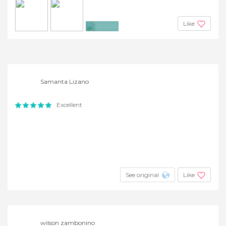
Like
+2
Samanta Lizano
Excellent
See original
Like
wilson zambonino