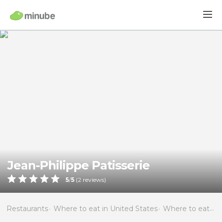
Jean-Philippe Patisserie
5
/
5
(
2
reviews)
Restaurants
Where to eat in United States
Where to eat in Nevada