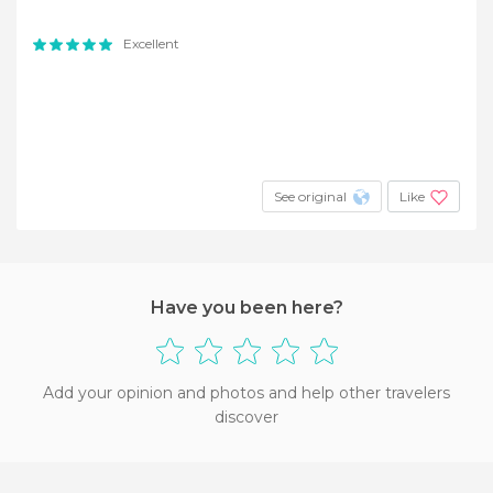
Excellent
See original
Like
Have you been here?
Add your opinion and photos and help other travelers
discover