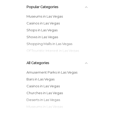
Popular Categories
Museums in Las Vegas
Casinos in Las Vegas
Shops in Las Vegas
Shows in Las Vegas
Shopping Malls in Las Vegas
Of Touristic Interest in Las Vegas
All Categories
Amusement Parks in Las Vegas
Bars in Las Vegas
Casinos in Las Vegas
Churches in Las Vegas
Deserts in Las Vegas
Museums in Las Vegas
Nature Reserves in Las Vegas