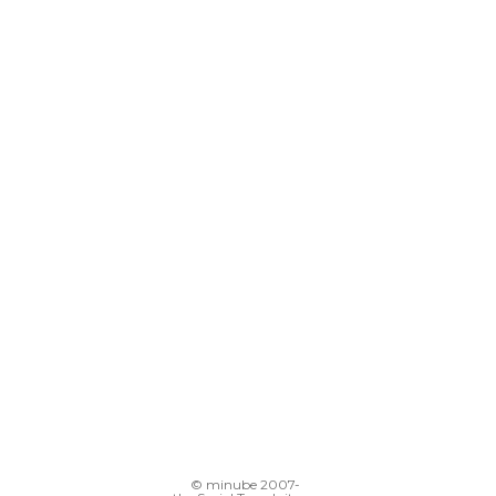
© minube 2007-