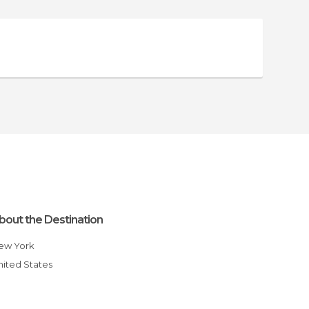
bout the Destination
New York
United States