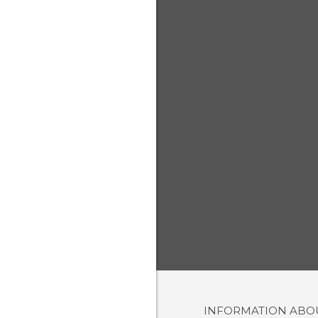
INFORMATION AB