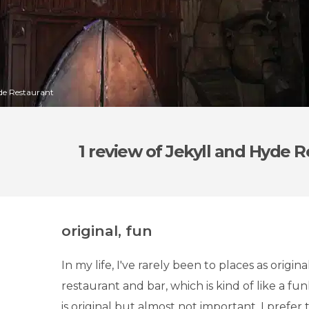
yde Restaurant
1 review
of Jekyll and Hyde R
original, fun
In my life, I've rarely been to places as origin
restaurant and bar, which is kind of like a f
is original but almost not important. I prefer