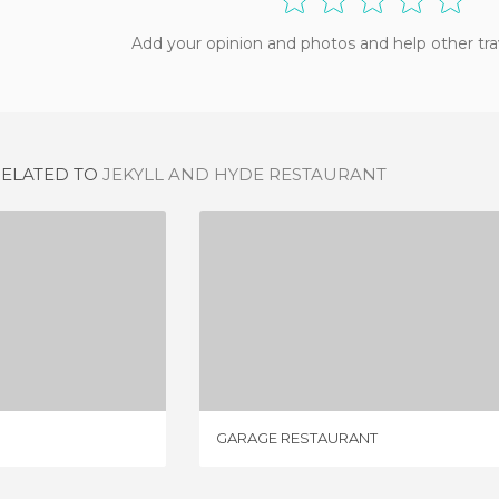
Add your opinion and photos and help other tra
RELATED TO
JEKYLL AND HYDE RESTAURANT
SAMBA
GARAGE RESTAURANT
IEW
4 REVIEWS
GARAGE RESTAURANT