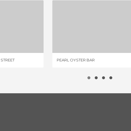
JOHN’S OF BLEECKER STREET
PEARL OYSTER BAR
IEW
1 REVIEW
 STREET
PEARL OYSTER BAR