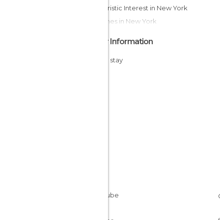
Of Touristic Interest in New York
Churches in New York
Other Information
Cheap stay