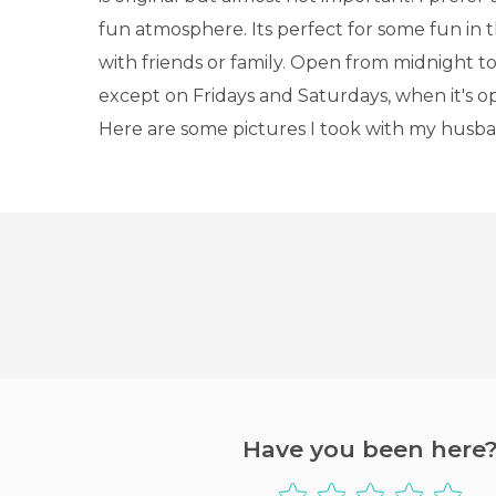
fun atmosphere. Its perfect for some fun in 
with friends or family. Open from midnight t
except on Fridays and Saturdays, when it's op
Here are some pictures I took with my husba
Have you been here