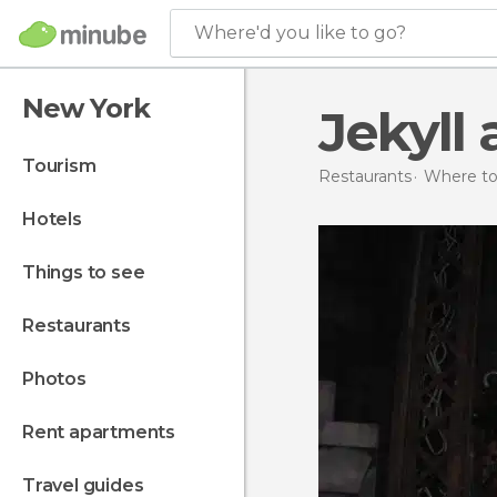
Where'd you like to go?
New York
Jekyll
tourism
Restaurants
Where to 
hotels
things to see
restaurants
photos
rent apartments
travel guides