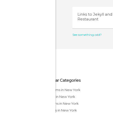
Links to
Jekyll an
Restaurant
See something odd?
Popular Categories
Museums in New York
Shops in New York
Gardens in New York
Streets in New York