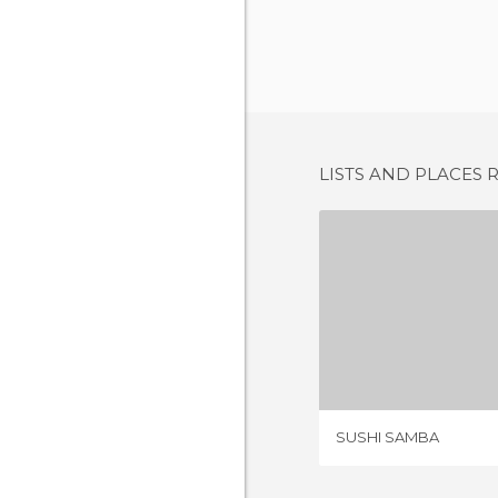
LISTS AND PLACES 
SUSHI 
1 REV
SUSHI SAMBA