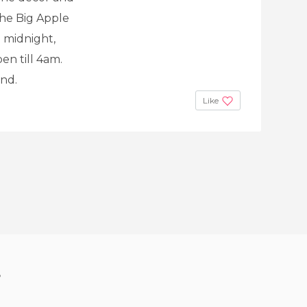
the Big Apple
o midnight,
en till 4am.
nd.
Like
?