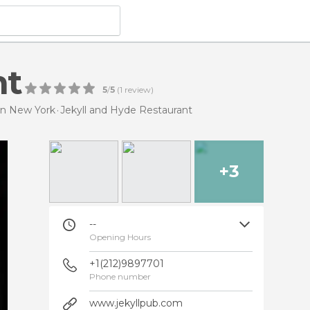
nt
5
/
5
(
1
review)
in New York
Jekyll and Hyde Restaurant
+3
--
Opening Hours
+1(212)9897701
Phone number
www.jekyllpub.com