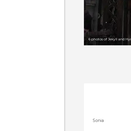
6 photos of Jekyll and H
Sonia