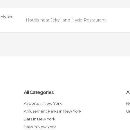
d Hyde
Hotels near Jekyll and Hyde Restaurant
All Categories
A
Airports in New York
Amusement Parks in New York
Bars in New York
Bays in New York