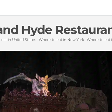
 and Hyde Restaura
eat in United States
Where to eat in New York
Where to eat 