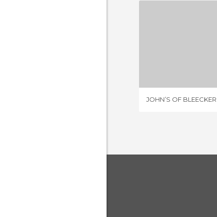
1 REV
JOHN’S OF BLEECKER