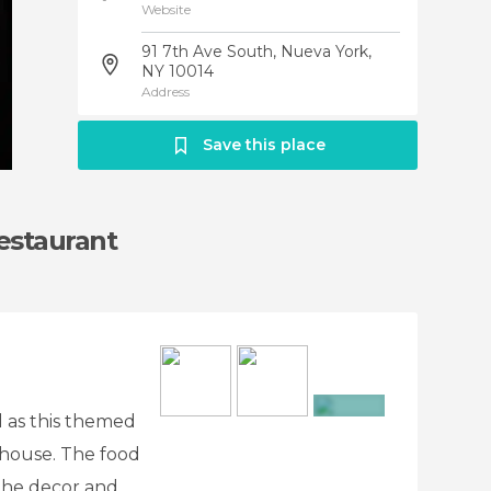
Website
91 7th Ave South, Nueva York,
NY 10014
Address
Save this place
estaurant
al as this themed
+4
unhouse. The food
 the decor and