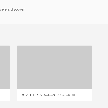
velers discover
BUVETTE RESTAURANT & COCKTAIL
1 REVIEW
BUVETTE RESTAURANT & COCKTAIL
THE LIT