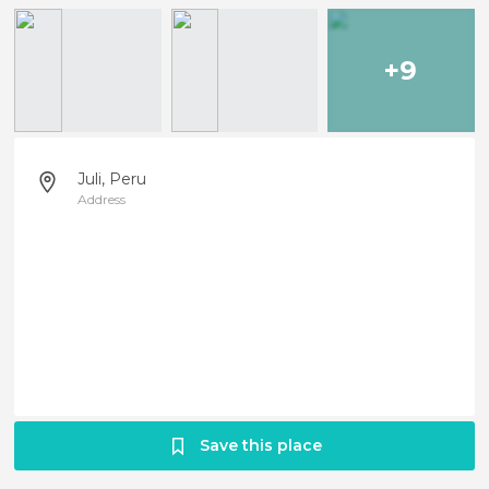
+9
Juli, Peru
Address
Save this place