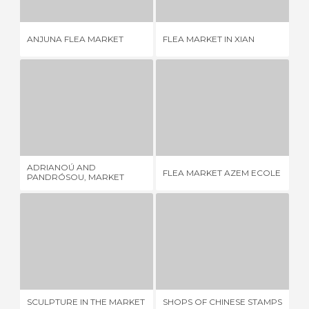
ANJUNA FLEA MARKET
FLEA MARKET IN XIAN
BR
ADRIANOÚ AND PANDRÓSOU, MARKET STREETS OF CLOTHING
FLEA MARKET AZEM ECOLE
1 REVIEW
1 REVIEW
ADRIANOÚ AND
FL
FLEA MARKET AZEM ECOLE
PANDRÓSOU, MARKET
FA
STREETS OF CLOTHING
SCULPTURE IN THE MARKET RAISING
SHOPS OF CHINESE STAMPS IN SHANGHAI
FL
1 REVIEW
1 REVIEW
SCULPTURE IN THE MARKET
SHOPS OF CHINESE STAMPS
FL