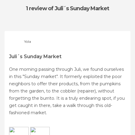
1 review
of Juli´s Sunday Market
Yola
Juli´s Sunday Market
One morning passing through Juli, we found ourselves
in this "Sunday market". It formerly exploited the poor
neighbors to offer their products, from the pumpkins
from the garden, to the cobbler (repairer), without
forgetting the burrito. It is a truly endearing spot, if you
get caught in there, take a walk through this old-
fashioned market.