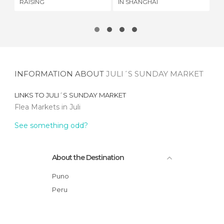
RAISING
IN SHANGHAI
INFORMATION ABOUT
JULI´S SUNDAY MARKET
LINKS TO
JULI´S SUNDAY MARKET
Flea Markets in Juli
See something odd?
About the Destination
Puno
Peru