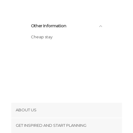
Other Information
Cheap stay
ABOUT US
Cookies
GET INSPIRED AND START PLANNING