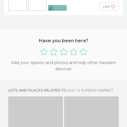
Like
+10
Have you been here?
Add your opinion and photos and help other travelers
discover
LISTS AND PLACES RELATED TO
JULI´S SUNDAY MARKET
ANJUNA FLEA MARKET
FLEA MARKET IN XIAN
8 REVIEWS
3 REVIEWS