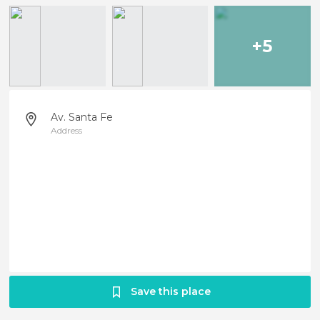
+5
Av. Santa Fe
Address
Save this place