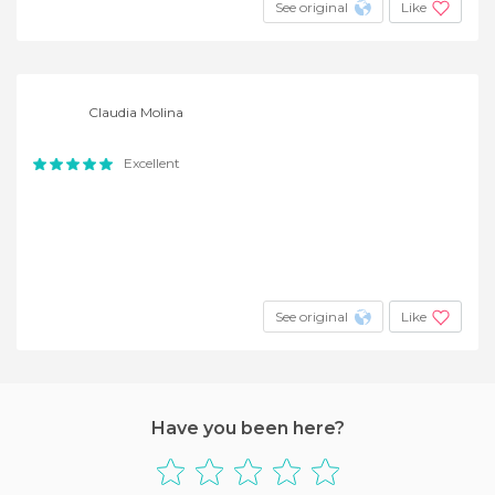
See original
Like
Claudia Molina
Excellent
See original
Like
Have you been here?