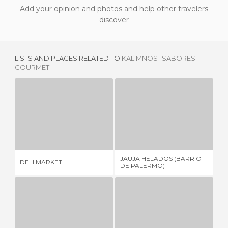
Add your opinion and photos and help other travelers
discover
LISTS AND PLACES RELATED TO
KALIMNOS "SABORES
GOURMET"
DELI MARKET
JAUJA HELADOS (BARRIO DE PALERMO)
2 REVIEWS
2 REVIEWS
JAUJA HELADOS (BARRIO
DELI MARKET
EL
DE PALERMO)
AUTRE MONDE WINE BOUTIQUE
DELIDROPS ABASTO SHOPPING BUENOS AIRES