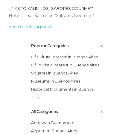
LINKS TO
KALIMNOS "SABORES GOURMET"
Hotels near Kalimnos "Sabores Gourmet"
See something odd?
Popular Categories
Of Cultural Interest in Buenos Aires
Of Touristic Interest in Buenos Aires
Squares in Buenos Aires
Museums in Buenos Aires
Historical Monuments in Buenos
Aires
Statues in Buenos Aires
All Categories
Abbeys in Buenos Aires
Airports in Buenos Aires