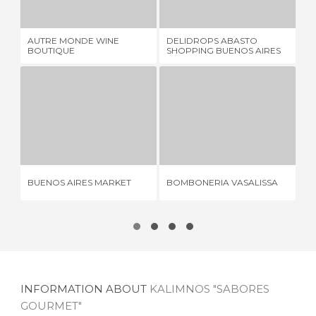
1 REVIEW
2 REVIEWS
AUTRE MONDE WINE
DELIDROPS ABASTO
FE
BOUTIQUE
SHOPPING BUENOS AIRES
ME
BUENOS AIRES MARKET
BOMBONERIA VASALISSA
2 REVIEWS
1 REVIEW
BUENOS AIRES MARKET
BOMBONERIA VASALISSA
IC
INFORMATION ABOUT
KALIMNOS "SABORES
GOURMET"