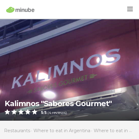
Kalimnos "Sabores Gourmet"
5
/
5
(
4
reviews)
Restaurants
Where to eat in Argentina
Where to eat in Buenos Aires