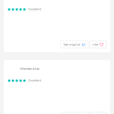
Excellent
See original
Like
Marcelo Azar
Excellent