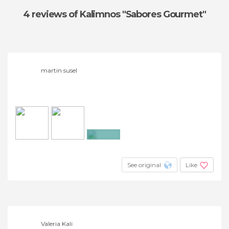
4 reviews
of Kalimnos "Sabores Gourmet"
martin susel
+4
See original
Like
Valeria Kali