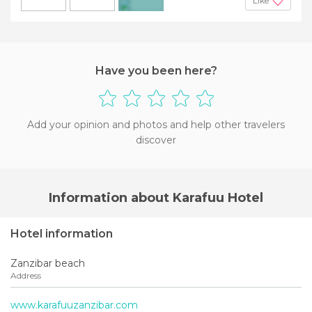
Like
+3
Have you been here?
Add your opinion and photos and help other travelers
discover
Information about Karafuu Hotel
Hotel information
Zanzibar beach
Address
www.karafuuzanzibar.com