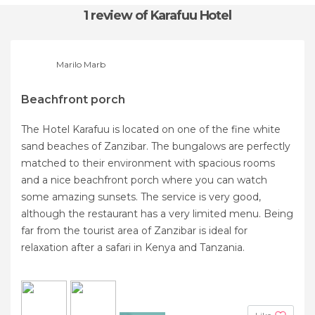
1 review
of Karafuu Hotel
Marilo Marb
Beachfront porch
The Hotel Karafuu is located on one of the fine white
sand beaches of Zanzibar. The bungalows are perfectly
matched to their environment with spacious rooms
and a nice beachfront porch where you can watch
some amazing sunsets. The service is very good,
although the restaurant has a very limited menu. Being
far from the tourist area of ​​Zanzibar is ideal for
relaxation after a safari in Kenya and Tanzania.