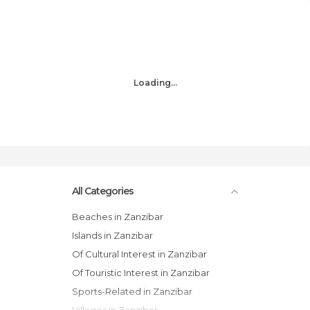
Loading...
All Categories
Beaches in Zanzibar
Islands in Zanzibar
Of Cultural Interest in Zanzibar
Of Touristic Interest in Zanzibar
Sports-Related in Zanzibar
Villages in Zanzibar