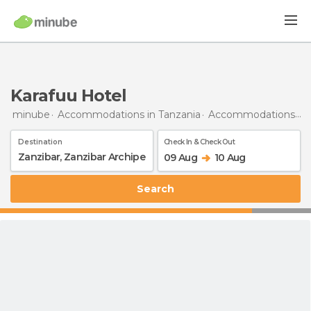
Karafuu Hotel
minube
Accommodations in Tanzania
Accommodations in Zanzibar Archipelago
Destination
Check In & Check Out
09 Aug
10 Aug
Search