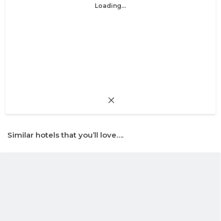
Loading...
Similar hotels that you’ll love….