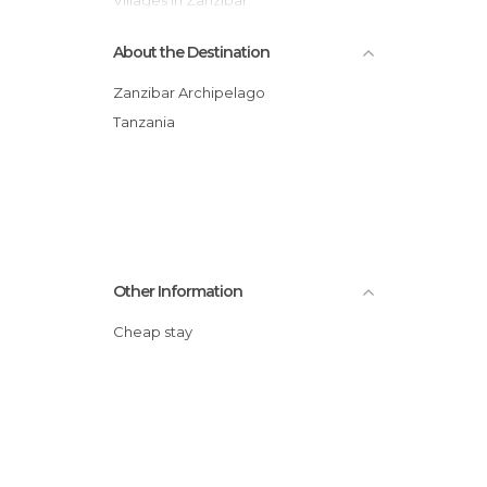
About the Destination
Zanzibar Archipelago
Tanzania
Other Information
Cheap stay