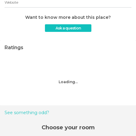
Website
Want to know more about this place?
Ask a question
Ratings
Loading...
See something odd?
Choose your room