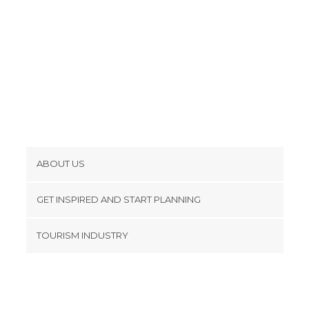
Valleys in Kathmandu
Viewpoints in Kathmandu
Villages in Kathmandu
ABOUT US
Cookies
GET INSPIRED AND START PLANNING
Privacy Policy
footer@item_discovertips_anchor
TOURISM INDUSTRY
Terms and Conditions
minube Android app
Contact
Press Area