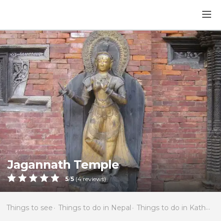
Jagannath Temple
5
/
5
(
4
reviews)
Things to see
Things to do in Nepal
Things to do in Kathmandu