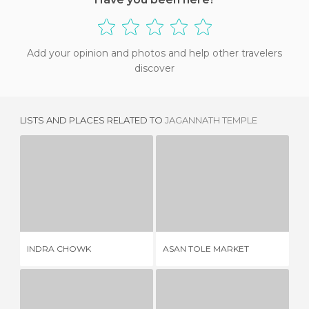
Add your opinion and photos and help other travelers
discover
LISTS AND PLACES RELATED TO
JAGANNATH TEMPLE
INDRA CHOWK
ASAN TOLE MARKET
1 REVIEW
2 REVIEWS
INDRA CHOWK
ASAN TOLE MARKET
KI