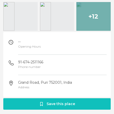
+12
--
Opening Hours
91-674-2511166
Phone number
Grand Road, Puri 752001, India
Address
Save this place