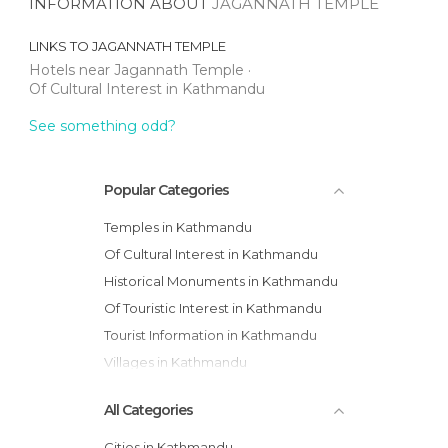
INFORMATION ABOUT
JAGANNATH TEMPLE
LINKS TO
JAGANNATH TEMPLE
Hotels near Jagannath Temple
Of Cultural Interest in Kathmandu
See something odd?
Popular Categories
Temples in Kathmandu
Of Cultural Interest in Kathmandu
Historical Monuments in Kathmandu
Of Touristic Interest in Kathmandu
Tourist Information in Kathmandu
Villages in Kathmandu
All Categories
Cities in Kathmandu