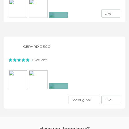
Like
+2
GERARD DECQ
Excellent
+9
See original
Like
Have you been here?