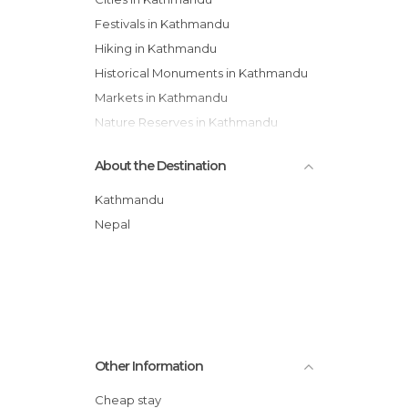
Festivals in Kathmandu
Hiking in Kathmandu
Historical Monuments in Kathmandu
Markets in Kathmandu
Nature Reserves in Kathmandu
Of Cultural Interest in Kathmandu
About the Destination
Of Touristic Interest in Kathmandu
Palaces in Kathmandu
Kathmandu
Shopping Malls in Kathmandu
Nepal
Shops in Kathmandu
Squares in Kathmandu
Statues in Kathmandu
Streets in Kathmandu
Temples in Kathmandu
Other Information
Tourist Information in Kathmandu
Unusual Places in Kathmandu
Cheap stay