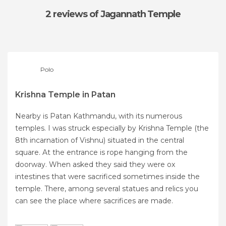
2 reviews
of Jagannath Temple
Polo
Krishna Temple in Patan
Nearby is Patan Kathmandu, with its numerous
temples. I was struck especially by Krishna Temple (the
8th incarnation of Vishnu) situated in the central
square. At the entrance is rope hanging from the
doorway. When asked they said they were ox
intestines that were sacrificed sometimes inside the
temple. There, among several statues and relics you
can see the place where sacrifices are made.