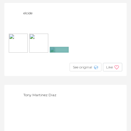
elcide
+2
See original
Like
Tony Martinez Diaz