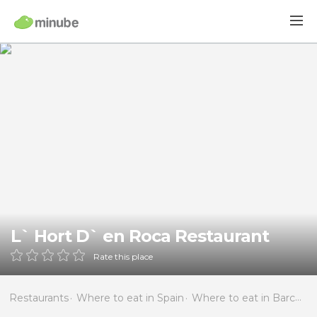
L` Hort D` en Roca Restaurant
Rate this place
Restaurants
Where to eat in Spain
Where to eat in Barcelona