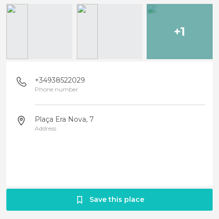
+1
+34938522029
Phone number
Plaça Era Nova, 7
Address
Save this place