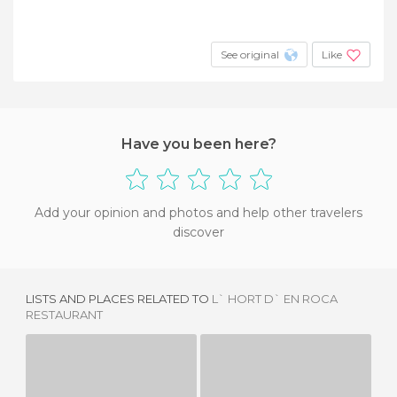
See original
Like
Have you been here?
Add your opinion and photos and help other travelers
discover
LISTS AND PLACES RELATED TO
L` HORT D` EN ROCA
RESTAURANT