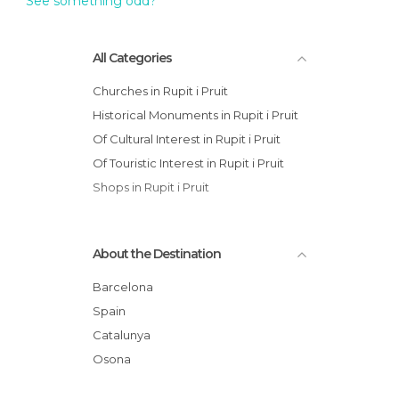
See something odd?
All Categories
Churches in Rupit i Pruit
Historical Monuments in Rupit i Pruit
Of Cultural Interest in Rupit i Pruit
Of Touristic Interest in Rupit i Pruit
Shops in Rupit i Pruit
About the Destination
Barcelona
Spain
Catalunya
Osona