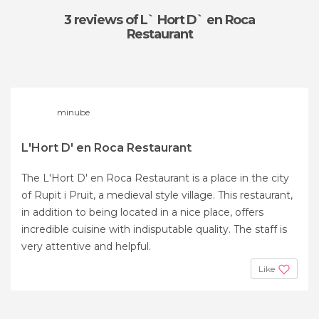
3 reviews
of L` Hort D` en Roca
Restaurant
minube
L'Hort D' en Roca Restaurant
The L'Hort D' en Roca Restaurant is a place in the city
of Rupit i Pruit, a medieval style village. This restaurant,
in addition to being located in a nice place, offers
incredible cuisine with indisputable quality. The staff is
very attentive and helpful.
Like