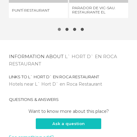
PARADOR DE VIC-SAU.
PUNTÍ RESTAURANT
SA
RESTAURANTE EL
MIRADOR
INFORMATION ABOUT
L` HORT D` EN ROCA
RESTAURANT
LINKS TO
L` HORT D` EN ROCA RESTAURANT
Hotels near L` Hort D` en Roca Restaurant
QUESTIONS & ANSWERS
Want to know more about this place?
Ask a question