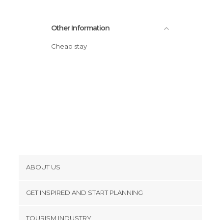
Other Information
Cheap stay
ABOUT US
Cookies
GET INSPIRED AND START PLANNING
Privacy Policy
footer@item_discovertips_anchor
TOURISM INDUSTRY